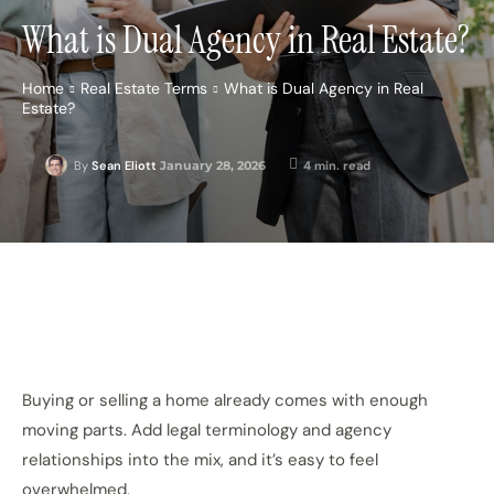
What is Dual Agency in Real Estate?
Home
Real Estate Terms
What is Dual Agency in Real
Estate?
January 28, 2026
4
min. read
By
Sean Eliott
Buying or selling a home already comes with enough
moving parts. Add legal terminology and agency
relationships into the mix, and it’s easy to feel
overwhelmed.