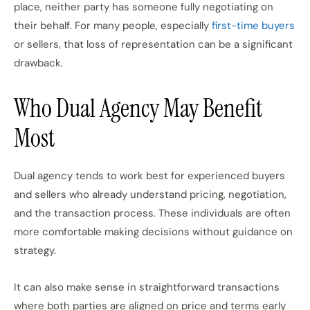
place, neither party has someone fully negotiating on
their behalf. For many people, especially
first-time buyers
or sellers, that loss of representation can be a significant
drawback.
Who Dual Agency May Benefit
Most
Dual agency tends to work best for experienced buyers
and sellers who already understand pricing, negotiation,
and the transaction process. These individuals are often
more comfortable making decisions without guidance on
strategy.
It can also make sense in straightforward transactions
where both parties are aligned on price and terms early