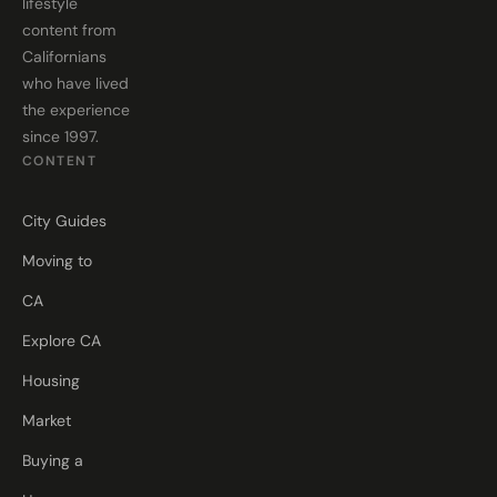
lifestyle
content from
Californians
who have lived
the experience
since 1997.
CONTENT
City Guides
Moving to
CA
Explore CA
Housing
Market
Buying a