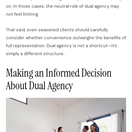
on. In those cases, the neutral role of dual agency may
not feel limiting.
That said, even seasoned clients should carefully
consider whether convenience outweighs the benefits of
full representation. Dual agency is not a shortcut—it’s
simply a different structure.
Making an Informed Decision
About Dual Agency