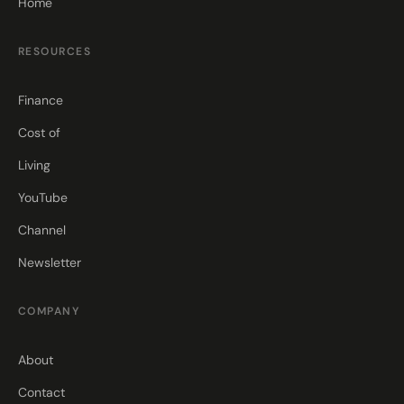
Home
RESOURCES
Finance
Cost of
Living
YouTube
Channel
Newsletter
COMPANY
About
Contact