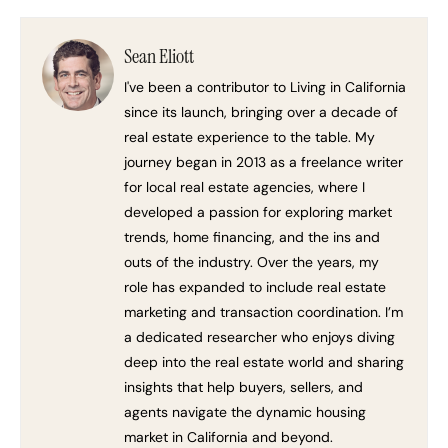
Sean Eliott
I've been a contributor to Living in California
since its launch, bringing over a decade of
real estate experience to the table. My
journey began in 2013 as a freelance writer
for local real estate agencies, where I
developed a passion for exploring market
trends, home financing, and the ins and
outs of the industry. Over the years, my
role has expanded to include real estate
marketing and transaction coordination. I’m
a dedicated researcher who enjoys diving
deep into the real estate world and sharing
insights that help buyers, sellers, and
agents navigate the dynamic housing
market in California and beyond.