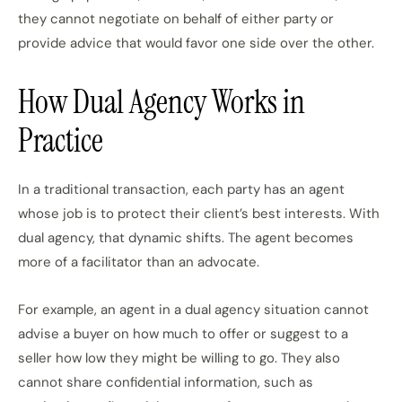
they cannot negotiate on behalf of either party or
provide advice that would favor one side over the other.
How Dual Agency Works in
Practice
In a traditional transaction, each party has an agent
whose job is to protect their client’s best interests. With
dual agency, that dynamic shifts. The agent becomes
more of a facilitator than an advocate.
For example, an agent in a dual agency situation cannot
advise a buyer on how much to offer or suggest to a
seller how low they might be willing to go. They also
cannot share confidential information, such as