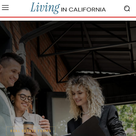
REAL ESTATE TERMS