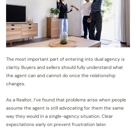
The most important part of entering into dual agency is
clarity. Buyers and sellers should fully understand what
the agent can and cannot do once the relationship
changes.
As a Realtor, I’ve found that problems arise when people
assume the agent is still advocating for them the same
way they would in a single-agency situation. Clear
expectations early on prevent frustration later.