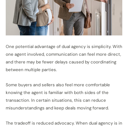
One potential advantage of dual agency is simplicity. With
one agent involved, communication can feel more direct,
and there may be fewer delays caused by coordinating
between multiple parties.
Some buyers and sellers also feel more comfortable
knowing the agent is familiar with both sides of the
transaction. In certain situations, this can reduce
misunderstandings and keep deals moving forward.
The tradeoff is reduced advocacy. When dual agency is in