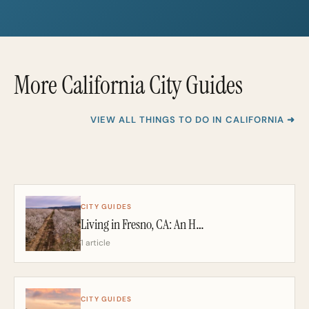
i
i
l
l
*
More California City Guides
VIEW ALL THINGS TO DO IN CALIFORNIA ➜
CITY GUIDES
Living in Fresno, CA: An Honest 2026 Guide From a California Realtor
1 article
CITY GUIDES