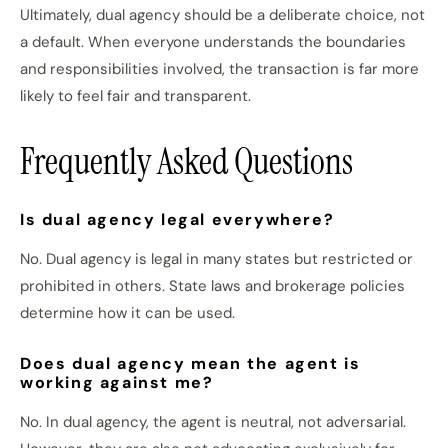
Ultimately, dual agency should be a deliberate choice, not
a default. When everyone understands the boundaries
and responsibilities involved, the transaction is far more
likely to feel fair and transparent.
Frequently Asked Questions
Is dual agency legal everywhere?
No. Dual agency is legal in many states but restricted or
prohibited in others. State laws and brokerage policies
determine how it can be used.
Does dual agency mean the agent is
working against me?
No. In dual agency, the agent is neutral, not adversarial.