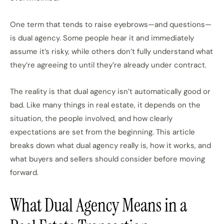
One term that tends to raise eyebrows—and questions—
is dual agency. Some people hear it and immediately
assume it’s risky, while others don’t fully understand what
they’re agreeing to until they’re already under contract.
The reality is that dual agency isn’t automatically good or
bad. Like many things in real estate, it depends on the
situation, the people involved, and how clearly
expectations are set from the beginning. This article
breaks down what dual agency really is, how it works, and
what buyers and sellers should consider before moving
forward.
What Dual Agency Means in a