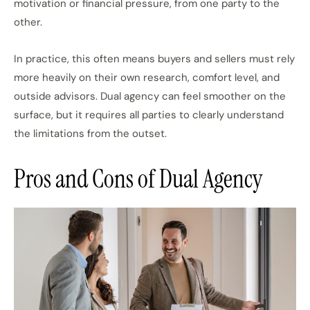
motivation or financial pressure, from one party to the
other.
In practice, this often means buyers and sellers must rely
more heavily on their own research, comfort level, and
outside advisors. Dual agency can feel smoother on the
surface, but it requires all parties to clearly understand
the limitations from the outset.
Pros and Cons of Dual Agency