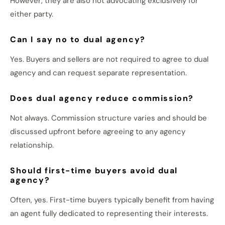
However, they are also not advocating exclusively for
either party.
Can I say no to dual agency?
Yes. Buyers and sellers are not required to agree to dual
agency and can request separate representation.
Does dual agency reduce commission?
Not always. Commission structure varies and should be
discussed upfront before agreeing to any agency
relationship.
Should first-time buyers avoid dual
agency?
Often, yes. First-time buyers typically benefit from having
an agent fully dedicated to representing their interests.