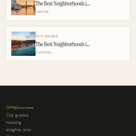
The Best Neighborhoods in Sacramento: A California Realtor’s 2026 Guide
1 article
CITY GUIDES
The Best Neighborhoods in San Diego: A California Realtor’s 2026 Guide
2 articles
City guides,
housing
insights, and