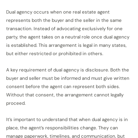
Dual agency occurs when one real estate agent
represents both the buyer and the seller in the same
transaction. Instead of advocating exclusively for one
party, the agent takes on a neutral role once dual agency
is established. This arrangement is legal in many states,
but either restricted or prohibited in others.
A key requirement of dual agency is disclosure. Both the
buyer and seller must be informed and must give written
consent before the agent can represent both sides.
Without that consent, the arrangement cannot legally
proceed.
It’s important to understand that when dual agency is in
place, the agent’s responsibilities change. They can
manage paperwork, timelines, and communication, but