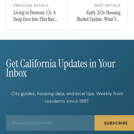
PREVIOUS ARTICLE
NEXT ARTICLE
Living in Fremont, CA: A
Early 2026 Housing
Deep Dive Into This Bay
Market Update: What You
Area City
Need to Know as a Buyer
or Seller
Get California Updates in Your
Inbox
City guides, housing data, and local tips. Weekly, from
residents since 1997.
E
E
SUBSCRIBE
m
m
a
a