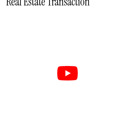
Real Estate Transaction