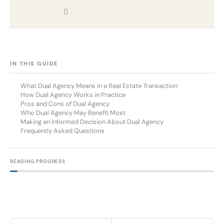
[HIDE]
IN THIS GUIDE
What Dual Agency Means in a Real Estate Transaction
How Dual Agency Works in Practice
Pros and Cons of Dual Agency
Who Dual Agency May Benefit Most
Making an Informed Decision About Dual Agency
Frequently Asked Questions
READING PROGRESS