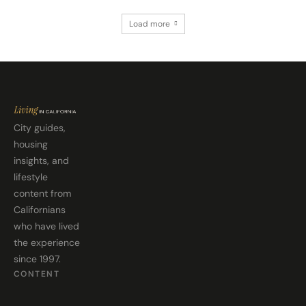
Load more
City guides,
housing
insights, and
lifestyle
content from
Californians
who have lived
the experience
since 1997.
CONTENT