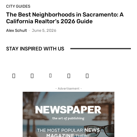
CITY GUIDES
The Best Neighborhoods in Sacramento: A
California Realtor’s 2026 Guide
Alex Schult
-
June 5, 2026
STAY INSPIRED WITH US
- Advertisement -