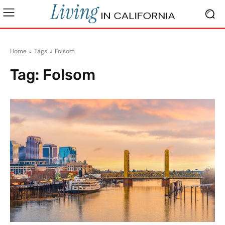
Home
Tags
Folsom
Tag:
Folsom