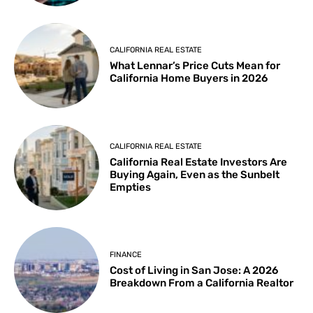
CALIFORNIA REAL ESTATE
What Lennar’s Price Cuts Mean for
California Home Buyers in 2026
CALIFORNIA REAL ESTATE
California Real Estate Investors Are
Buying Again, Even as the Sunbelt
Empties
FINANCE
Cost of Living in San Jose: A 2026
Breakdown From a California Realtor