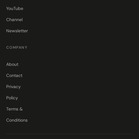
YouTube
Channel
Newsletter
COMPANY
About
Contact
Privacy
Policy
Terms &
Conditions