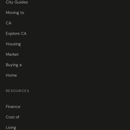
City Guides
Moving to
CA
Explore CA
Housing
Market
Buying a
Home
RESOURCES
Finance
Cost of
Living