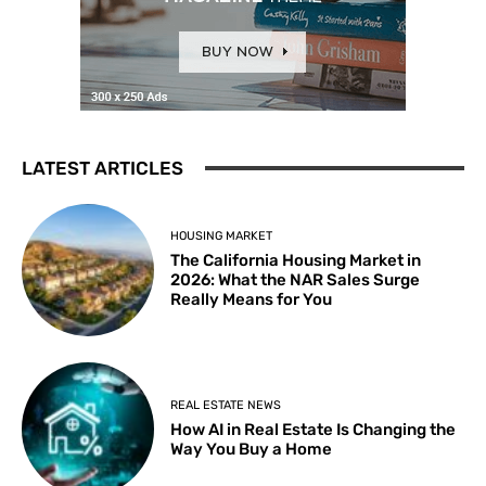
LATEST ARTICLES
HOUSING MARKET
The California Housing Market in
2026: What the NAR Sales Surge
Really Means for You
REAL ESTATE NEWS
How AI in Real Estate Is Changing the
Way You Buy a Home