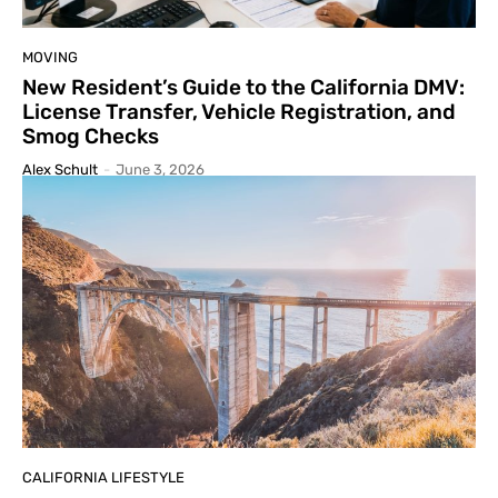
MOVING
New Resident’s Guide to the California DMV:
License Transfer, Vehicle Registration, and
Smog Checks
Alex Schult
-
June 3, 2026
CALIFORNIA LIFESTYLE