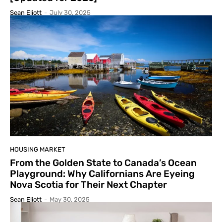
Sean Eliott
-
July 30, 2025
HOUSING MARKET
From the Golden State to Canada’s Ocean
Playground: Why Californians Are Eyeing
Nova Scotia for Their Next Chapter
Sean Eliott
-
May 30, 2025