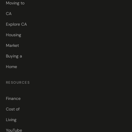
Moving to
CA
Explore CA
Housing
Market
Buying a
Home
RESOURCES
Finance
Cost of
Living
YouTube