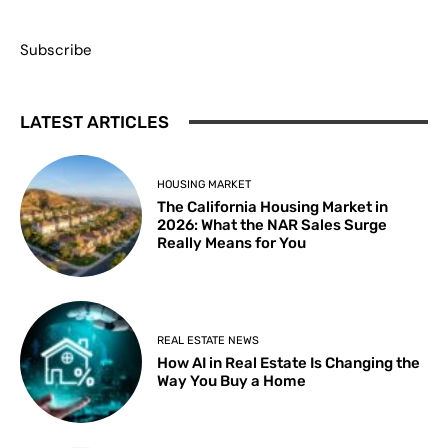
Subscribe
LATEST ARTICLES
HOUSING MARKET
The California Housing Market in
2026: What the NAR Sales Surge
Really Means for You
REAL ESTATE NEWS
How AI in Real Estate Is Changing the
Way You Buy a Home