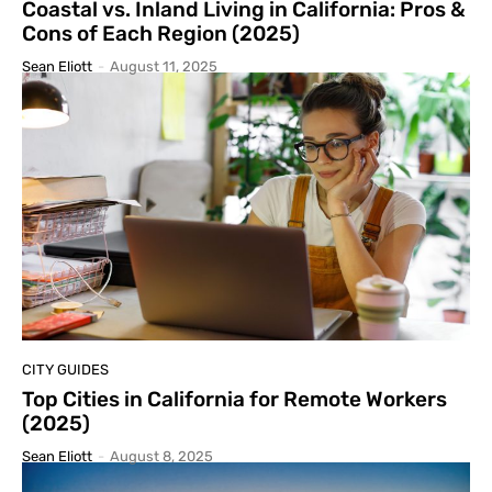
Coastal vs. Inland Living in California: Pros &
Cons of Each Region (2025)
Sean Eliott
-
August 11, 2025
CITY GUIDES
Top Cities in California for Remote Workers
(2025)
Sean Eliott
-
August 8, 2025