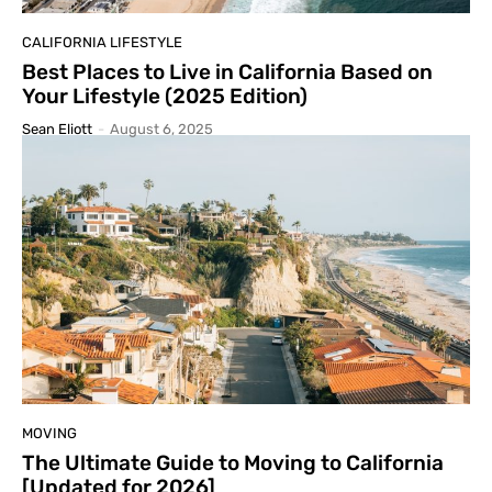
CALIFORNIA LIFESTYLE
Best Places to Live in California Based on
Your Lifestyle (2025 Edition)
Sean Eliott
-
August 6, 2025
MOVING
The Ultimate Guide to Moving to California
[Updated for 2026]