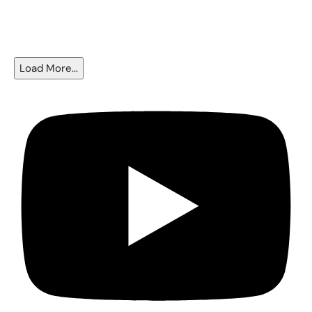
The Fed Cut Rates - So Why Are Mortgages Still Near 6.5%?
Load More...