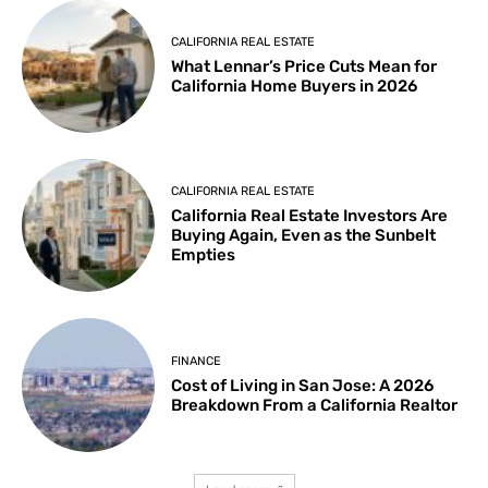
CALIFORNIA REAL ESTATE
What Lennar’s Price Cuts Mean for
California Home Buyers in 2026
CALIFORNIA REAL ESTATE
California Real Estate Investors Are
Buying Again, Even as the Sunbelt
Empties
FINANCE
Cost of Living in San Jose: A 2026
Breakdown From a California Realtor