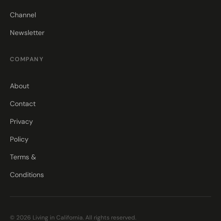
Channel
Newsletter
COMPANY
About
Contact
Privacy
Policy
Terms &
Conditions
© 2026 Living in California. All rights reserved.