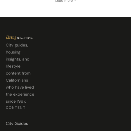
Load more
City guides,
housing
insights, and
lifestyle
content from
Californians
who have lived
the experience
since 1997.
CONTENT
City Guides