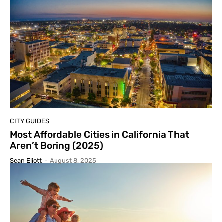
CITY GUIDES
Most Affordable Cities in California That
Aren’t Boring (2025)
Sean Eliott
-
August 8, 2025