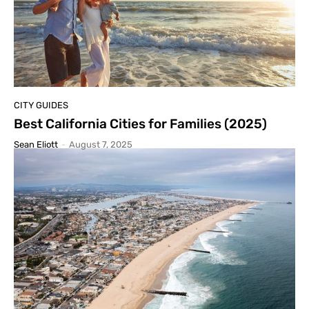
CITY GUIDES
Best California Cities for Families (2025)
Sean Eliott
-
August 7, 2025