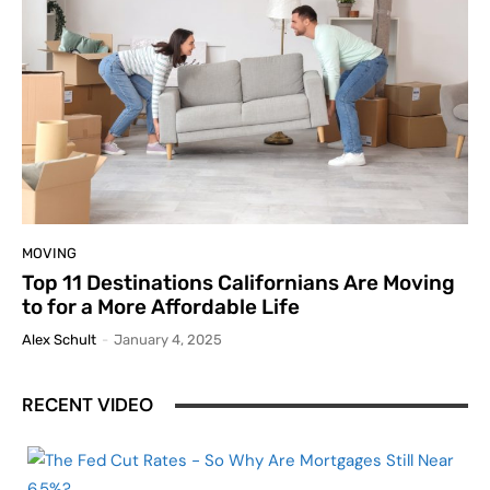
MOVING
Top 11 Destinations Californians Are Moving
to for a More Affordable Life
Alex Schult
-
January 4, 2025
RECENT VIDEO