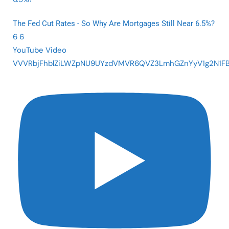
The Fed Cut Rates - So Why Are Mortgages Still Near 6.5%?
6
6
YouTube Video
VVVRbjFhblZiLWZpNU9UYzdVMVR6QVZ3LmhGZnYyV1g2N1F