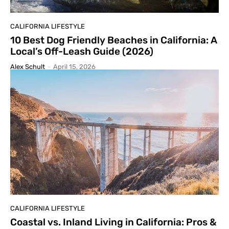
CALIFORNIA LIFESTYLE
10 Best Dog Friendly Beaches in California: A
Local’s Off-Leash Guide (2026)
Alex Schult
-
April 15, 2026
CALIFORNIA LIFESTYLE
Coastal vs. Inland Living in California: Pros &