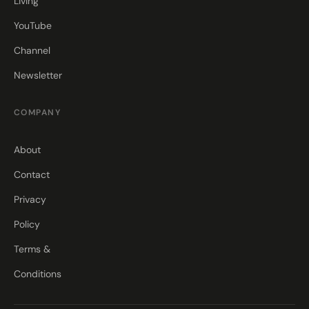
Living
YouTube
Channel
Newsletter
COMPANY
About
Contact
Privacy
Policy
Terms &
Conditions