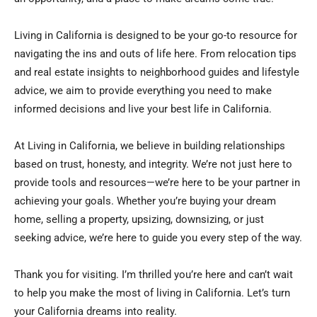
Living in California is designed to be your go-to resource for
navigating the ins and outs of life here. From relocation tips
and real estate insights to neighborhood guides and lifestyle
advice, we aim to provide everything you need to make
informed decisions and live your best life in California.
At Living in California, we believe in building relationships
based on trust, honesty, and integrity. We’re not just here to
provide tools and resources—we’re here to be your partner in
achieving your goals. Whether you’re buying your dream
home, selling a property, upsizing, downsizing, or just
seeking advice, we’re here to guide you every step of the way.
Thank you for visiting. I’m thrilled you’re here and can’t wait
to help you make the most of living in California. Let’s turn
your California dreams into reality.