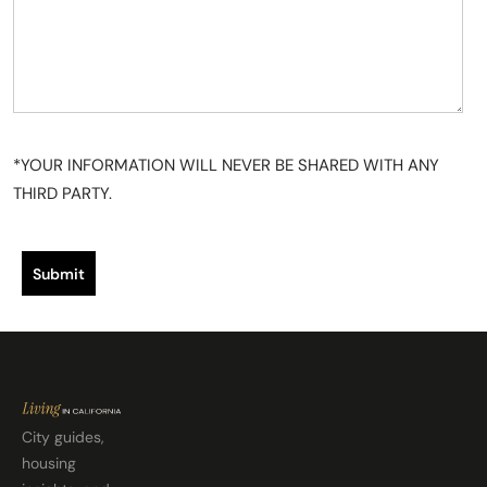
u
t
*YOUR INFORMATION WILL NEVER BE SHARED WITH ANY
THIRD PARTY.
Submit
City guides,
housing