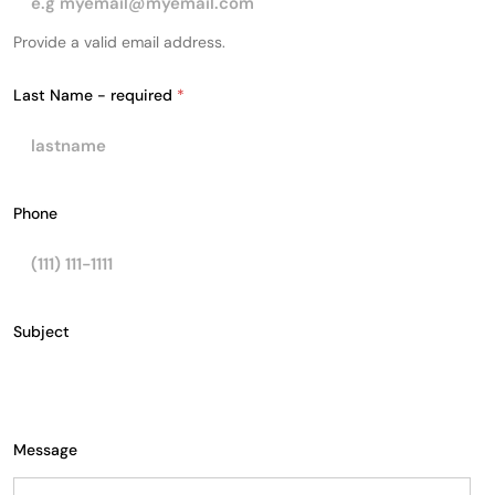
Provide a valid email address.
Last Name - required
*
Phone
N
Subject
a
m
e
-
L
a
Message
y
o