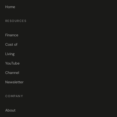
Home
RESOURCES
Finance
Cost of
Living
YouTube
Channel
Newsletter
COMPANY
About