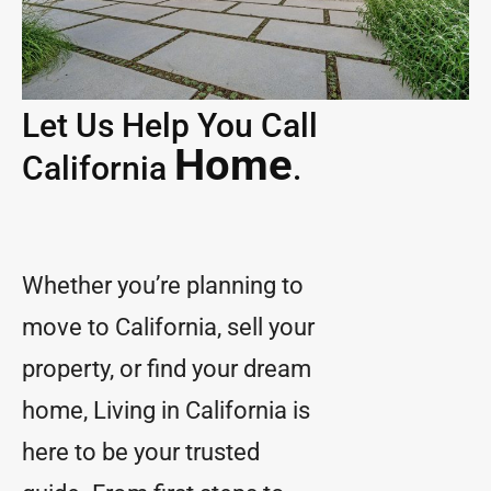
Let Us Help You Call
Home
California
.
Whether you’re planning to
move to California, sell your
property, or find your dream
home, Living in California is
here to be your trusted