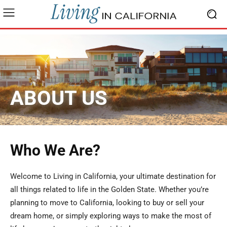
ABOUT US
Who We Are?
Welcome to Living in California, your ultimate destination for
all things related to life in the Golden State. Whether you’re
planning to move to California, looking to buy or sell your
dream home, or simply exploring ways to make the most of