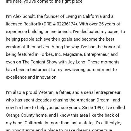
life here, you’ve come to the right place.
I’m Alex Schult, the founder of Living in California and a
licensed Realtor® (DRE # 02236174). With over 25 years of
experience building online brands, I’ve dedicated my career to
helping people achieve their goals and become the best
version of themselves. Along the way, I’ve had the honor of
being featured in Forbes, Inc. Magazine, Entrepreneur, and
even on The Tonight Show with Jay Leno. These moments
have been a testament to my unwavering commitment to
excellence and innovation.
I’m also a proud Veteran, a father, and a serial entrepreneur
who has spent decades chasing the American Dream—and
now I’m here to help you pursue yours. Since 1997, I’ve called
Orange County home, and I know this area like the back of
my hand. California is more than just a state; it’s a lifestyle,
an opportunity, and a place to make dreams come true.