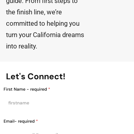
guide. From first steps to
the finish line, we’re
committed to helping you
turn your California dreams
into reality.
Let's Connect!
First Name - required
*
Email- required
*