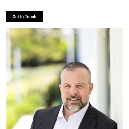
Get In Touch