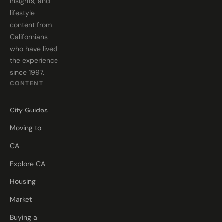
insights, and
lifestyle
content from
Californians
who have lived
the experience
since 1997.
CONTENT
City Guides
Moving to
CA
Explore CA
Housing
Market
Buying a