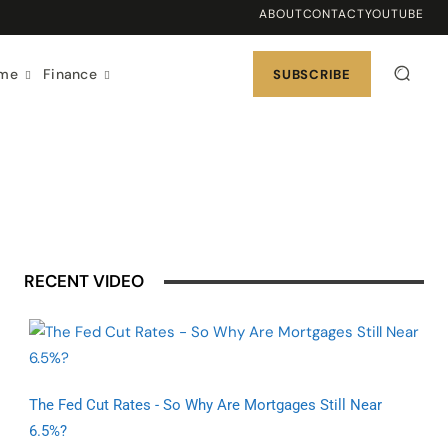
ABOUT
CONTACT
YOUTUBE
ome
Finance
SUBSCRIBE
RECENT VIDEO
The Fed Cut Rates - So Why Are Mortgages Still Near
6.5%?