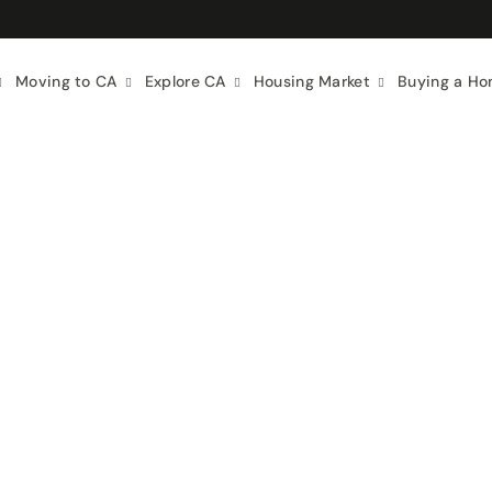
Moving to CA
Explore CA
Housing Market
Buying a H
f Living
Food & Drink