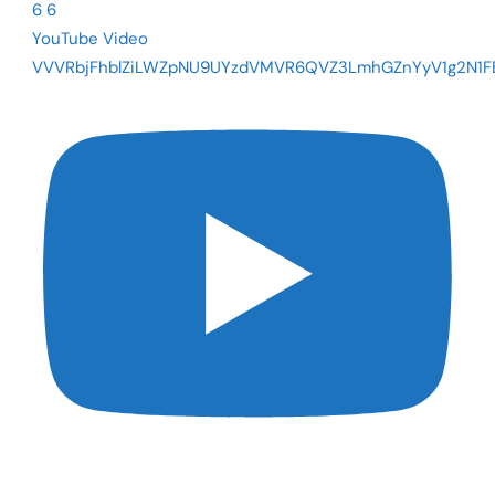
6
6
YouTube Video
VVVRbjFhblZiLWZpNU9UYzdVMVR6QVZ3LmhGZnYyV1g2N1F
The Fed Cut Rates - So Why Are Mortgages Still Near