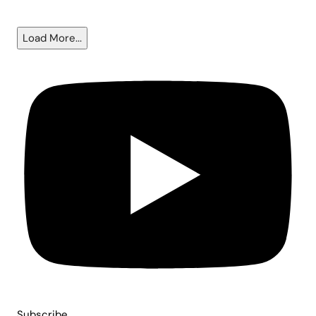
6.5%?
Load More...
Subscribe