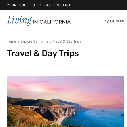
YOUR GUIDE TO THE GOLDEN STATE
City Guides
Home
Explore California
Travel & Day Trips
Travel & Day Trips
Beaches & Outdoors
California Lifestyle
Community & Lifestyle
Cost o