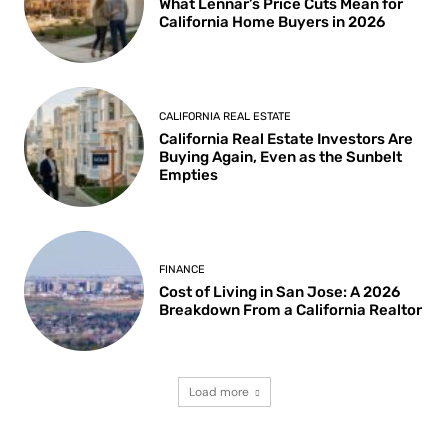
What Lennar’s Price Cuts Mean for
California Home Buyers in 2026
CALIFORNIA REAL ESTATE
California Real Estate Investors Are
Buying Again, Even as the Sunbelt
Empties
FINANCE
Cost of Living in San Jose: A 2026
Breakdown From a California Realtor
Load more