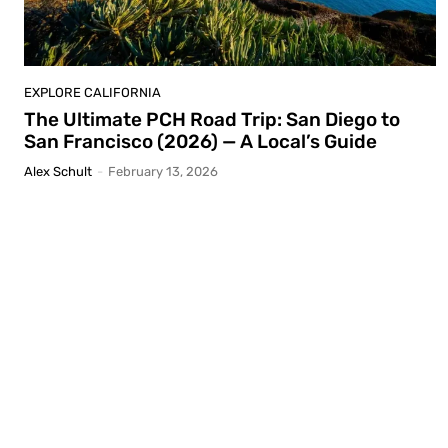
EXPLORE CALIFORNIA
The Ultimate PCH Road Trip: San Diego to
San Francisco (2026) — A Local’s Guide
Alex Schult
-
February 13, 2026