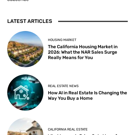
LATEST ARTICLES
HOUSING MARKET
The California Housing Market in
2026: What the NAR Sales Surge
Really Means for You
REAL ESTATE NEWS
How AI in Real Estate Is Changing the
Way You Buy a Home
CALIFORNIA REAL ESTATE