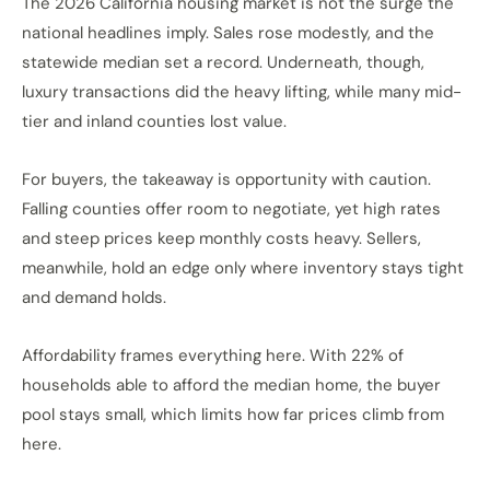
The 2026 California housing market is not the surge the
national headlines imply. Sales rose modestly, and the
statewide median set a record. Underneath, though,
luxury transactions did the heavy lifting, while many mid-
tier and inland counties lost value.
For buyers, the takeaway is opportunity with caution.
Falling counties offer room to negotiate, yet high rates
and steep prices keep monthly costs heavy. Sellers,
meanwhile, hold an edge only where inventory stays tight
and demand holds.
Affordability frames everything here. With 22% of
households able to afford the median home, the buyer
pool stays small, which limits how far prices climb from
here.