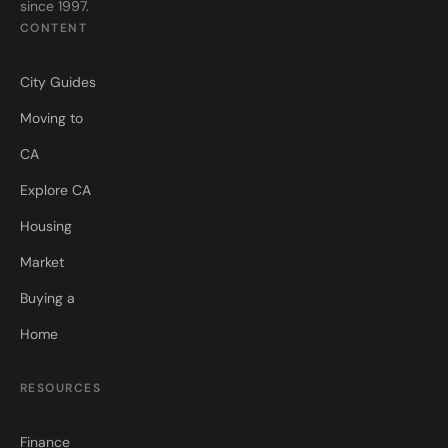
since 1997.
CONTENT
City Guides
Moving to
CA
Explore CA
Housing
Market
Buying a
Home
RESOURCES
Finance