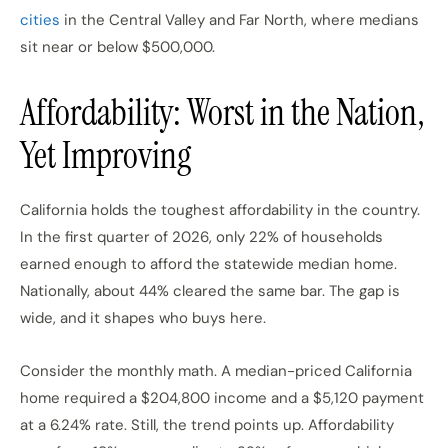
cities
in the Central Valley and Far North, where medians
sit near or below $500,000.
Affordability: Worst in the Nation,
Yet Improving
California holds the toughest affordability in the country.
In the first quarter of 2026, only 22% of households
earned enough to afford the statewide median home.
Nationally, about 44% cleared the same bar. The gap is
wide, and it shapes who buys here.
Consider the monthly math. A median-priced California
home required a $204,800 income and a $5,120 payment
at a 6.24% rate. Still, the trend points up. Affordability