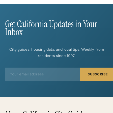
Get California Updates in Your
Inbox
City guides, housing data, and local tips. Weekly, from
residents since 1997.
E
E
SUBSCRIBE
m
m
a
a
i
i
l
l
*