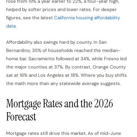
rose from 19% a year earlier to 22%, a four-year high,
helped by softer prices and lower rates. For deeper
figures, see the latest
California housing affordability
data
.
Affordability also swings hard by county. In San
Bernardino, 35% of households reached the median-
home bar. Sacramento followed at 34%, while Fresno led
the major counties at 37%. By contrast, Orange County
sat at 16% and Los Angeles at 18%. Where you buy shifts
the math more than any statewide average suggests.
Mortgage Rates and the 2026
Forecast
Mortgage rates still drive this market. As of mid-June