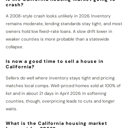
crash?
A 2008-style crash looks unlikely in 2026. Inventory
remains moderate, lending standards stay tight, and most
owners hold low fixed-rate loans. A slow drift lower in
weaker counties is more probable than a statewide
collapse.
Is now a good time to sell a house in
California?
Sellers do well where inventory stays tight and pricing
matches local comps. Well-priced homes sold at 100% of
list and in about 21 days in April 2026. In softening
counties, though, overpricing leads to cuts and longer
waits.
What is the California housing market