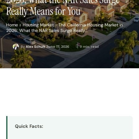
Really Means for You
Home
Housing Market
The California Housing Market in
2026: What the NAR Sales Surge Really...
June 17, 2026
9
min. read
By
Alex Schult
Quick Facts: