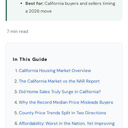
Best for:
California buyers and sellers timing
a 2026 move
7 min read
In This Guide
California Housing Market Overview
The California Market vs the NAR Report
Did Home Sales Truly Surge in California?
Why the Record Median Price Misleads Buyers
County Price Trends Split in Two Directions
Affordability: Worst in the Nation, Yet Improving