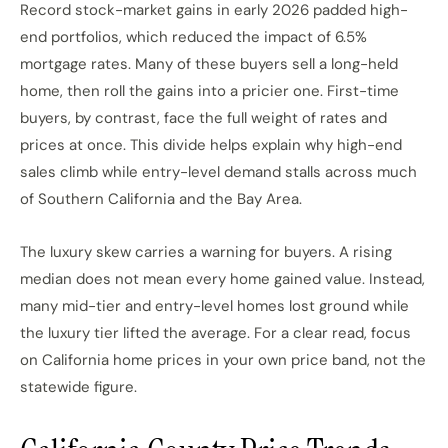
Record stock-market gains in early 2026 padded high-
end portfolios, which reduced the impact of 6.5%
mortgage rates. Many of these buyers sell a long-held
home, then roll the gains into a pricier one. First-time
buyers, by contrast, face the full weight of rates and
prices at once. This divide helps explain why high-end
sales climb while entry-level demand stalls across much
of Southern California and the Bay Area.
The luxury skew carries a warning for buyers. A rising
median does not mean every home gained value. Instead,
many mid-tier and entry-level homes lost ground while
the luxury tier lifted the average. For a clear read, focus
on California home prices in your own price band, not the
statewide figure.