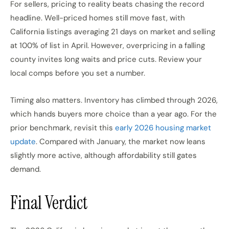
For sellers, pricing to reality beats chasing the record
headline. Well-priced homes still move fast, with
California listings averaging 21 days on market and selling
at 100% of list in April. However, overpricing in a falling
county invites long waits and price cuts. Review your
local comps before you set a number.
Timing also matters. Inventory has climbed through 2026,
which hands buyers more choice than a year ago. For the
prior benchmark, revisit this
early 2026 housing market
update
. Compared with January, the market now leans
slightly more active, although affordability still gates
demand.
Final Verdict