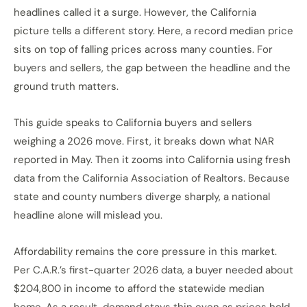
headlines called it a surge. However, the California
picture tells a different story. Here, a record median price
sits on top of falling prices across many counties. For
buyers and sellers, the gap between the headline and the
ground truth matters.
This guide speaks to California buyers and sellers
weighing a 2026 move. First, it breaks down what NAR
reported in May. Then it zooms into California using fresh
data from the California Association of Realtors. Because
state and county numbers diverge sharply, a national
headline alone will mislead you.
Affordability remains the core pressure in this market.
Per C.A.R.’s first-quarter 2026 data, a buyer needed about
$204,800 in income to afford the statewide median