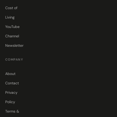
Cost of
Living
YouTube
Channel
Newsletter
COMPANY
About
Contact
Privacy
Policy
Terms &