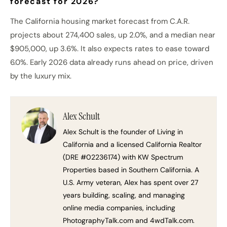
forecast for 2026?
The California housing market forecast from C.A.R.
projects about 274,400 sales, up 2.0%, and a median near
$905,000, up 3.6%. It also expects rates to ease toward
6.0%. Early 2026 data already runs ahead on price, driven
by the luxury mix.
Alex Schult
Alex Schult is the founder of Living in
California and a licensed California Realtor
(DRE #02236174) with KW Spectrum
Properties based in Southern California. A
U.S. Army veteran, Alex has spent over 27
years building, scaling, and managing
online media companies, including
PhotographyTalk.com and 4wdTalk.com.