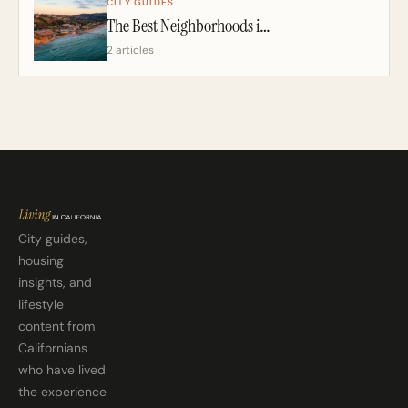
CITY GUIDES
The Best Neighborhoods in San Diego: A California Realtor’s 2026 Guide
2 articles
City guides,
housing
insights, and
lifestyle
content from
Californians
who have lived
the experience