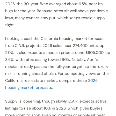
2026, the 30-year fixed averaged about 6.5%, near its
high for the year. Because rates sit well above pandemic
lows, many owners stay put, which keeps resale supply
tight.
Looking ahead, the California housing market forecast
from C.A.R. projects 2026 sales near 274,400 units, up
2.0%. It also expects a median price around $905,000, up
3.6%, with rates easing toward 6.0%. Notably, April’s
median already passed the full-year target, so the luxury
mix is running ahead of plan. For competing views on the
California real estate market, compare these
2026
housing market forecasts
.
Supply is loosening, though slowly. C.A.R. expects active
listings to rise about 10% in 2026, which gives buyers
more room to shop. Even so, months of supply sit near