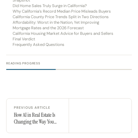
Snapshot
Did Home Sales Truly Surge in California?
Why California’s Record Median Price Misleads Buyers
California County Price Trends Split in Two Directions
Affordability: Worst in the Nation, Yet Improving
Mortgage Rates and the 2026 Forecast
California Housing Market Advice for Buyers and Sellers
Final Verdict
Frequently Asked Questions
READING PROGRESS
PREVIOUS ARTICLE
How AI in Real Estate Is
Changing the Way You
Buy a Home