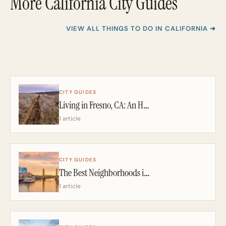
More California City Guides
VIEW ALL THINGS TO DO IN CALIFORNIA ➜
CITY GUIDES
Living in Fresno, CA: An Honest 2026 Guide From a California Realtor
1 article
CITY GUIDES
The Best Neighborhoods in Sacramento: A California Realtor’s 2026 Guide
1 article