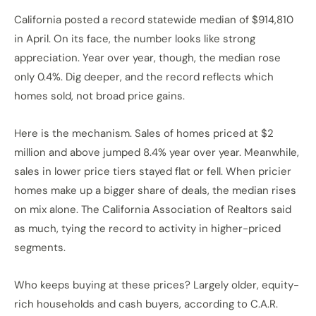
California posted a record statewide median of $914,810
in April. On its face, the number looks like strong
appreciation. Year over year, though, the median rose
only 0.4%. Dig deeper, and the record reflects which
homes sold, not broad price gains.
Here is the mechanism. Sales of homes priced at $2
million and above jumped 8.4% year over year. Meanwhile,
sales in lower price tiers stayed flat or fell. When pricier
homes make up a bigger share of deals, the median rises
on mix alone. The California Association of Realtors said
as much, tying the record to activity in higher-priced
segments.
Who keeps buying at these prices? Largely older, equity-
rich households and cash buyers, according to C.A.R.