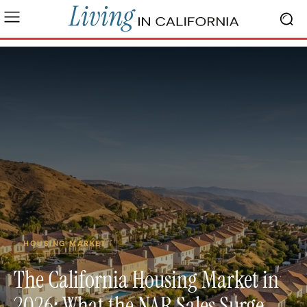
HOUSING MARKET
The California Housing Market in
2026: What the NAR Sales Surge