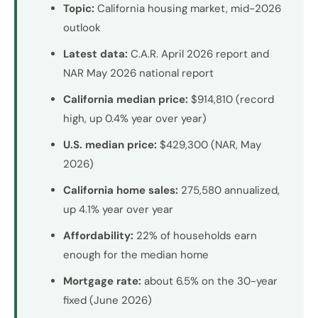
Topic:
California housing market, mid-2026
outlook
Latest data:
C.A.R. April 2026 report and
NAR May 2026 national report
California median price:
$914,810 (record
high, up 0.4% year over year)
U.S. median price:
$429,300 (NAR, May
2026)
California home sales:
275,580 annualized,
up 4.1% year over year
Affordability:
22% of households earn
enough for the median home
Mortgage rate:
about 6.5% on the 30-year
fixed (June 2026)