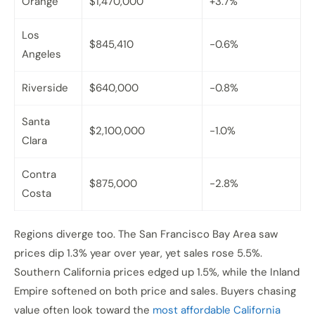
Orange
$1,470,000
+3.7%
Los
$845,410
-0.6%
Angeles
Riverside
$640,000
-0.8%
Santa
$2,100,000
-1.0%
Clara
Contra
$875,000
-2.8%
Costa
Regions diverge too. The San Francisco Bay Area saw
prices dip 1.3% year over year, yet sales rose 5.5%.
Southern California prices edged up 1.5%, while the Inland
Empire softened on both price and sales. Buyers chasing
value often look toward the
most affordable California