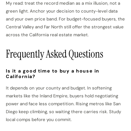
My read: treat the record median as a mix illusion, not a
green light. Anchor your decision to county-level data
and your own price band. For budget-focused buyers, the
Central Valley and Far North still offer the strongest value
across the California real estate market.
Frequently Asked Questions
Is it a good time to buy a house in
California?
It depends on your county and budget. In softening
markets like the Inland Empire, buyers hold negotiating
power and face less competition. Rising metros like San
Diego keep climbing, so waiting there carries risk. Study
local comps before you commit.