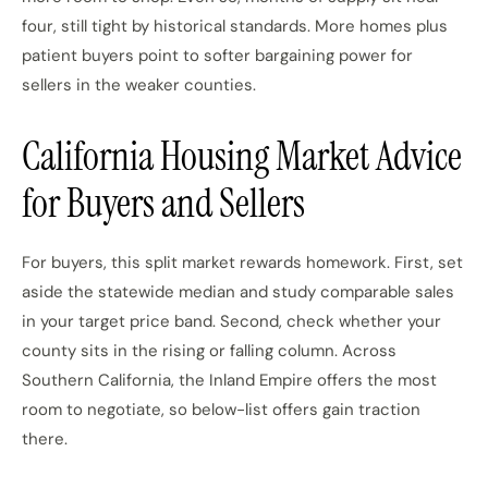
four, still tight by historical standards. More homes plus
patient buyers point to softer bargaining power for
sellers in the weaker counties.
California Housing Market Advice
for Buyers and Sellers
For buyers, this split market rewards homework. First, set
aside the statewide median and study comparable sales
in your target price band. Second, check whether your
county sits in the rising or falling column. Across
Southern California, the Inland Empire offers the most
room to negotiate, so below-list offers gain traction
there.