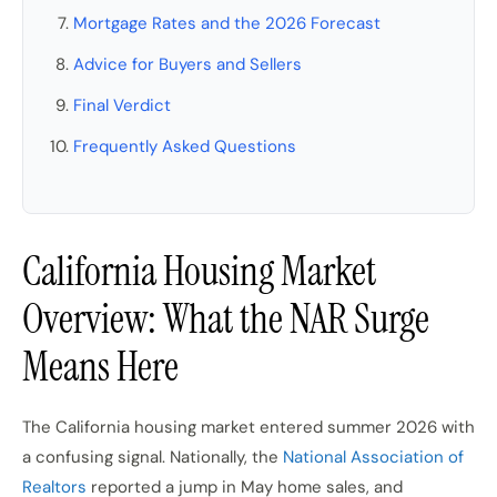
Mortgage Rates and the 2026 Forecast
Advice for Buyers and Sellers
Final Verdict
Frequently Asked Questions
California Housing Market
Overview: What the NAR Surge
Means Here
The California housing market entered summer 2026 with
a confusing signal. Nationally, the
National Association of
Realtors
reported a jump in May home sales, and