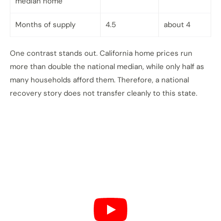
median home
Months of supply
4.5
about 4
One contrast stands out. California home prices run
more than double the national median, while only half as
many households afford them. Therefore, a national
recovery story does not transfer cleanly to this state.