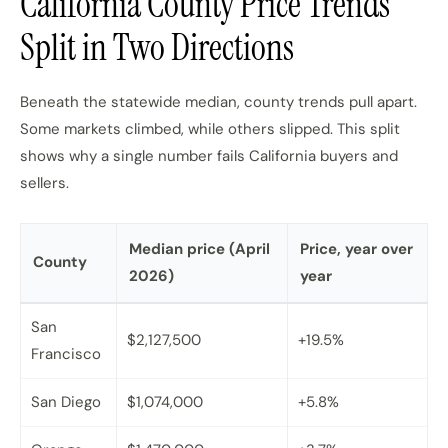
California County Price Trends
Split in Two Directions
Beneath the statewide median, county trends pull apart.
Some markets climbed, while others slipped. This split
shows why a single number fails California buyers and
sellers.
Median price (April
Price, year over
County
2026)
year
San
$2,127,500
+19.5%
Francisco
San Diego
$1,074,000
+5.8%