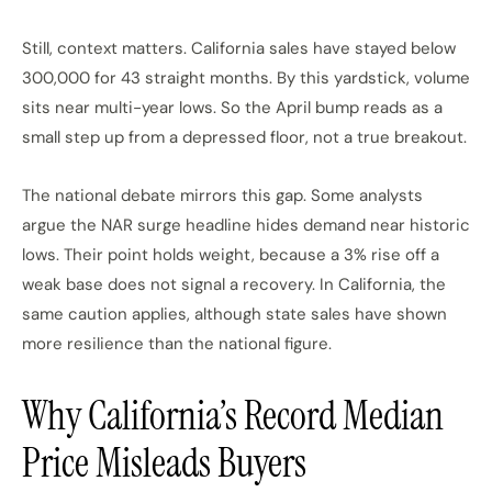
Still, context matters. California sales have stayed below
300,000 for 43 straight months. By this yardstick, volume
sits near multi-year lows. So the April bump reads as a
small step up from a depressed floor, not a true breakout.
The national debate mirrors this gap. Some analysts
argue the NAR surge headline hides demand near historic
lows. Their point holds weight, because a 3% rise off a
weak base does not signal a recovery. In California, the
same caution applies, although state sales have shown
more resilience than the national figure.
Why California’s Record Median
Price Misleads Buyers