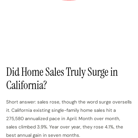
Did Home Sales Truly Surge in
California?
Short answer: sales rose, though the word surge oversells
it. California existing single-family home sales hit a
275,580 annualized pace in April. Month over month,
sales climbed 3.9%. Year over year, they rose 4.1%, the
best annual gain in seven months.