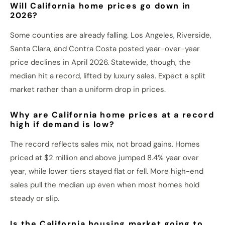
Will California home prices go down in
2026?
Some counties are already falling. Los Angeles, Riverside,
Santa Clara, and Contra Costa posted year-over-year
price declines in April 2026. Statewide, though, the
median hit a record, lifted by luxury sales. Expect a split
market rather than a uniform drop in prices.
Why are California home prices at a record
high if demand is low?
The record reflects sales mix, not broad gains. Homes
priced at $2 million and above jumped 8.4% year over
year, while lower tiers stayed flat or fell. More high-end
sales pull the median up even when most homes hold
steady or slip.
Is the California housing market going to