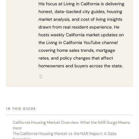
His focus at Living in California is delivering
honest, data-backed city guides, housing
market analysis, and cost of living insights
drawn from real resident experience. He
hosts weekly California market updates on
the Living in California YouTube channel
covering home sales trends, mortgage
rates, and policy changes that affect
homeowners and buyers across the state.
[HIDE]
IN THIS GUIDE
California Housing Market Overview: What the NAR Surge Means
Here
The California Housing Market vs the NAR Report: A Data