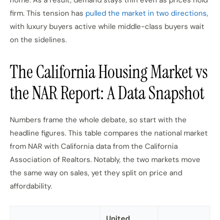
home. As a result, demand stays thin even as prices hold
firm. This tension has
pulled the market in two directions
,
with luxury buyers active while middle-class buyers wait
on the sidelines.
The California Housing Market vs
the NAR Report: A Data Snapshot
Numbers frame the whole debate, so start with the
headline figures. This table compares the national market
from NAR with California data from the California
Association of Realtors. Notably, the two markets move
the same way on sales, yet they split on price and
affordability.
United