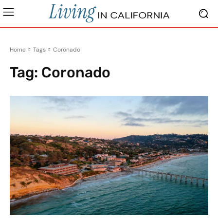
Home
Tags
Coronado
Tag:
Coronado