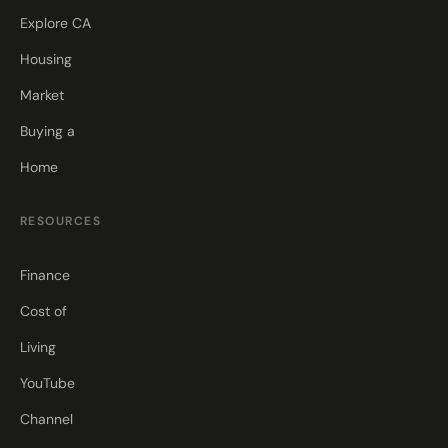
Explore CA
Housing
Market
Buying a
Home
RESOURCES
Finance
Cost of
Living
YouTube
Channel