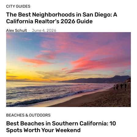
CITY GUIDES
The Best Neighborhoods in San Diego: A
California Realtor’s 2026 Guide
Alex Schult
-
June 4, 2026
BEACHES & OUTDOORS
Best Beaches in Southern California: 10
Spots Worth Your Weekend