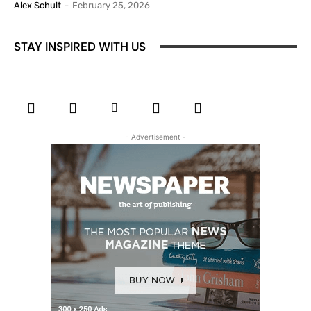
Alex Schult
-
February 25, 2026
STAY INSPIRED WITH US
- Advertisement -