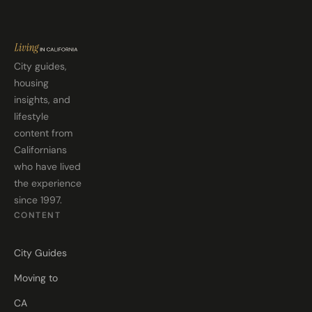
City guides,
housing
insights, and
lifestyle
content from
Californians
who have lived
the experience
since 1997.
CONTENT
City Guides
Moving to
CA