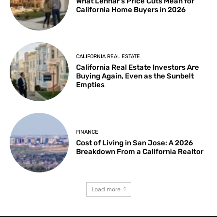
What Lennar’s Price Cuts Mean for
California Home Buyers in 2026
CALIFORNIA REAL ESTATE
California Real Estate Investors Are
Buying Again, Even as the Sunbelt
Empties
FINANCE
Cost of Living in San Jose: A 2026
Breakdown From a California Realtor
Load more