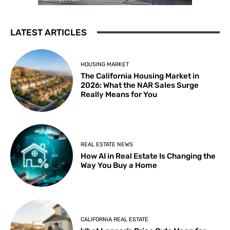
LATEST ARTICLES
HOUSING MARKET
The California Housing Market in
2026: What the NAR Sales Surge
Really Means for You
REAL ESTATE NEWS
How AI in Real Estate Is Changing the
Way You Buy a Home
CALIFORNIA REAL ESTATE