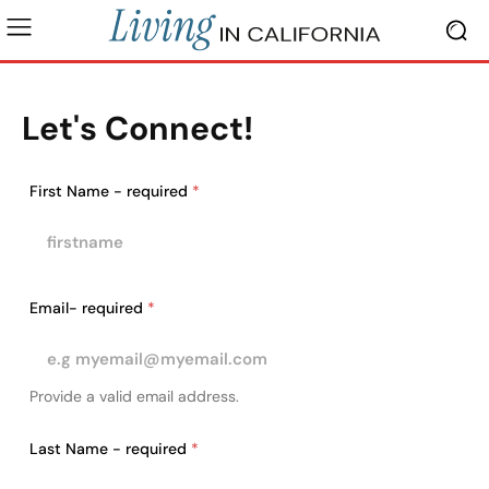
Let's Connect!
First Name - required
*
Email- required
*
Provide a valid email address.
Last Name - required
*