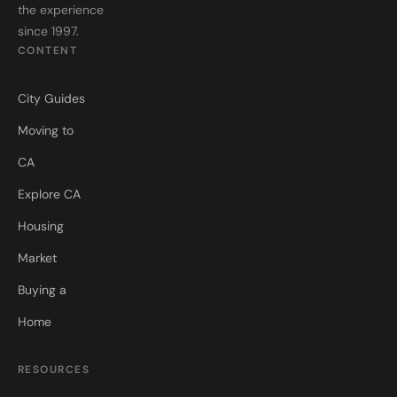
the experience
since 1997.
CONTENT
City Guides
Moving to
CA
Explore CA
Housing
Market
Buying a
Home
RESOURCES