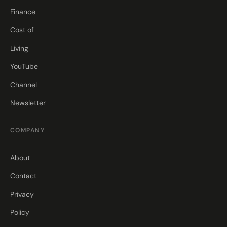
Finance
Cost of
Living
YouTube
Channel
Newsletter
COMPANY
About
Contact
Privacy
Policy