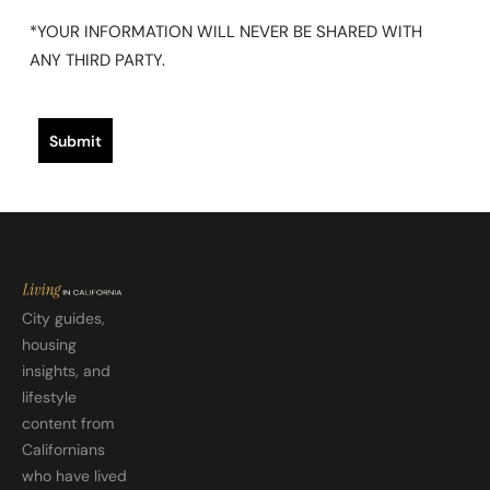
*YOUR INFORMATION WILL NEVER BE SHARED WITH
ANY THIRD PARTY.
Submit
City guides,
housing
insights, and
lifestyle
content from
Californians
who have lived