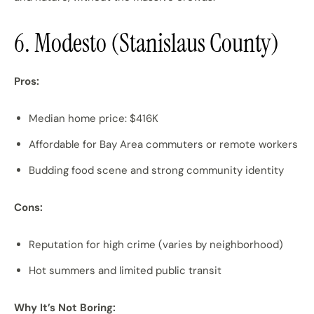
6. Modesto (Stanislaus County)
Pros:
Median home price: $416K
Affordable for Bay Area commuters or remote workers
Budding food scene and strong community identity
Cons:
Reputation for high crime (varies by neighborhood)
Hot summers and limited public transit
Why It’s Not Boring: