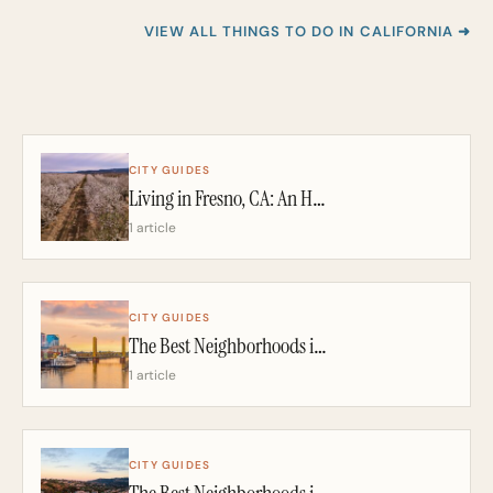
VIEW ALL THINGS TO DO IN CALIFORNIA ➜
CITY GUIDES
Living in Fresno, CA: An Honest 2026 Guide From a California Realtor
1 article
CITY GUIDES
The Best Neighborhoods in Sacramento: A California Realtor’s 2026 Guide
1 article
CITY GUIDES
The Best Neighborhoods in San Diego: A California Realtor’s 2026 Guide