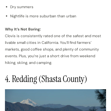
Dry summers
Nightlife is more suburban than urban
Why It’s Not Boring:
Clovis is consistently rated one of the safest and most
livable small cities in California. You’ll find farmers’
markets, good coffee shops, and plenty of community
events. Plus, you’re just a short drive from weekend
hiking, skiing, and camping.
4. Redding (Shasta County)