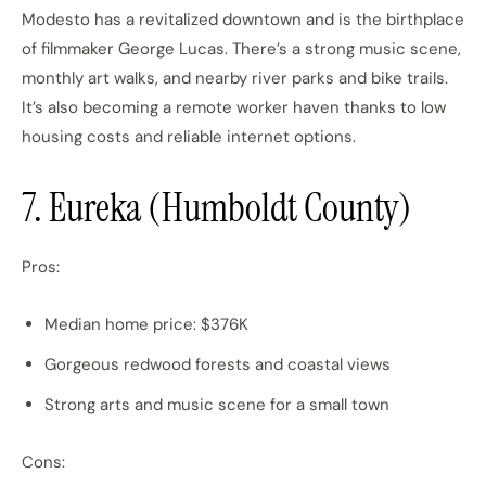
Modesto has a revitalized downtown and is the birthplace
of filmmaker George Lucas. There’s a strong music scene,
monthly art walks, and nearby river parks and bike trails.
It’s also becoming a remote worker haven thanks to low
housing costs and reliable internet options.
7. Eureka (Humboldt County)
Pros:
Median home price: $376K
Gorgeous redwood forests and coastal views
Strong arts and music scene for a small town
Cons: