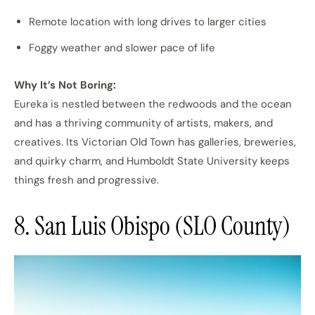
Remote location with long drives to larger cities
Foggy weather and slower pace of life
Why It’s Not Boring:
Eureka is nestled between the redwoods and the ocean
and has a thriving community of artists, makers, and
creatives. Its Victorian Old Town has galleries, breweries,
and quirky charm, and Humboldt State University keeps
things fresh and progressive.
8. San Luis Obispo (SLO County)