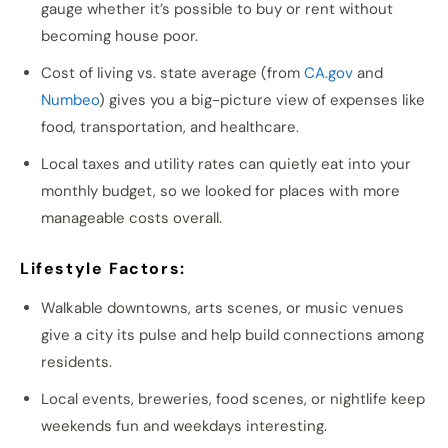
gauge whether it’s possible to buy or rent without
becoming house poor.
Cost of living vs. state average (from
CA.gov
and
Numbeo
) gives you a big-picture view of expenses like
food, transportation, and healthcare.
Local taxes and utility rates can quietly eat into your
monthly budget, so we looked for places with more
manageable costs overall.
Lifestyle Factors:
Walkable downtowns, arts scenes, or music venues
give a city its pulse and help build connections among
residents.
Local events, breweries, food scenes, or nightlife keep
weekends fun and weekdays interesting.