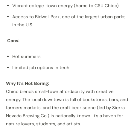
Vibrant college-town energy (home to CSU Chico)
Access to Bidwell Park, one of the largest urban parks
in the U.S.
Cons:
Hot summers
Limited job options in tech
Why It’s Not Boring:
Chico blends small-town affordability with creative
energy. The local downtown is full of bookstores, bars, and
farmers markets, and the craft beer scene (led by Sierra
Nevada Brewing Co.) is nationally known. It’s a haven for
nature lovers, students, and artists.