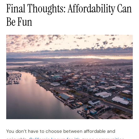
Final Thoughts: Affordability Can
Be Fun
You don’t have to choose between affordable and