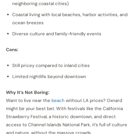
neighboring coastal cities)
Coastal living with local beaches, harbor activities, and
ocean breezes
Diverse culture and family-friendly events
Cons:
Still pricey compared to inland cities
Limited nightlife beyond downtown
Why It’s Not Boring:
Want to live near the
beach
without LA prices? Oxnard
might be your best bet. With festivals like the California
Strawberry Festival, a historic downtown, and direct
access to Channel Islands National Park, it’s full of culture
and nature, without the massive crowds.