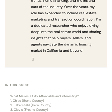
trends, home financing, and the ins and
outs of the industry. Over the years, my
role has expanded to include real estate
marketing and transaction coordination. I’m
a dedicated researcher who enjoys diving
deep into the real estate world and sharing
insights that help buyers, sellers, and
agents navigate the dynamic housing
market in California and beyond.
[HIDE]
IN THIS GUIDE
What Makes a City Affordable and Interesting?
1. Chico (Butte County)
2. Bakersfield (Kern County)
3. Clovis (Fresno County)