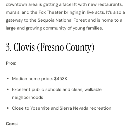
downtown area is getting a facelift with new restaurants,
murals, and the Fox Theater bringing in live acts. It’s also a
gateway to the Sequoia National Forest and is home to a
large and growing community of young families.
3. Clovis (Fresno County)
Pros:
Median home price: $453K
Excellent public schools and clean, walkable
neighborhoods
Close to Yosemite and Sierra Nevada recreation
Cons: