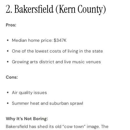
2. Bakersfield (Kern County)
Pros:
Median home price: $347K
One of the lowest costs of living in the state
Growing arts district and live music venues
Cons:
Air quality issues
Summer heat and suburban sprawl
Why It’s Not Boring:
Bakersfield has shed its old “cow town” image. The