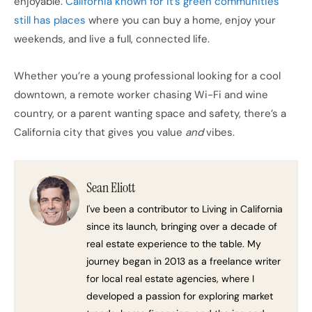
enjoyable.
California known for it’s green communities
still has places
where you can buy a home, enjoy your
weekends, and live a full, connected life.
Whether you’re a young professional looking for a cool
downtown, a remote worker chasing Wi-Fi and wine
country, or a parent wanting space and safety, there’s a
California city that gives you value
and
vibes.
Sean Eliott
I've been a contributor to Living in California
since its launch, bringing over a decade of
real estate experience to the table. My
journey began in 2013 as a freelance writer
for local real estate agencies, where I
developed a passion for exploring market