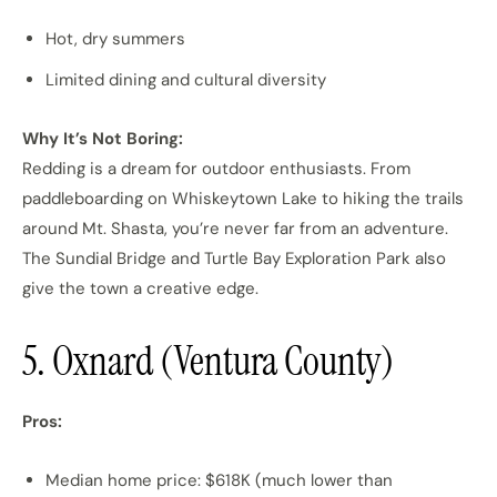
Hot, dry summers
Limited dining and cultural diversity
Why It’s Not Boring:
Redding is a dream for outdoor enthusiasts. From
paddleboarding on Whiskeytown Lake to hiking the trails
around Mt. Shasta, you’re never far from an adventure.
The Sundial Bridge and Turtle Bay Exploration Park also
give the town a creative edge.
5. Oxnard (Ventura County)
Pros:
Median home price: $618K (much lower than