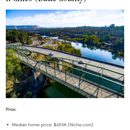
Pros:
Median home price: $455K (Niche.com)