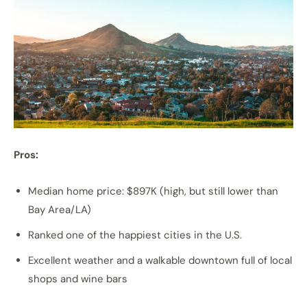
Pros:
Median home price: $897K (high, but still lower than
Bay Area/LA)
Ranked one of the happiest cities in the U.S.
Excellent weather and a walkable downtown full of local
shops and wine bars