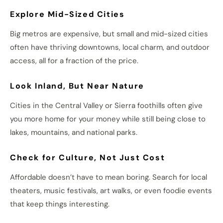
Explore Mid-Sized Cities
Big metros are expensive, but small and mid-sized cities
often have thriving downtowns, local charm, and outdoor
access, all for a fraction of the price.
Look Inland, But Near Nature
Cities in the Central Valley or Sierra foothills often give
you more home for your money while still being close to
lakes, mountains, and national parks.
Check for Culture, Not Just Cost
Affordable doesn’t have to mean boring. Search for local
theaters, music festivals, art walks, or even foodie events
that keep things interesting.