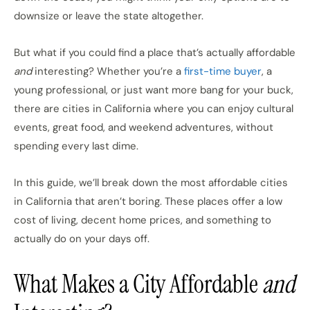
downsize or leave the state altogether.
But what if you could find a place that’s actually affordable
and
interesting? Whether you’re a
first-time buyer
, a
young professional, or just want more bang for your buck,
there are cities in California where you can enjoy cultural
events, great food, and weekend adventures, without
spending every last dime.
In this guide, we’ll break down the most affordable cities
in California that aren’t boring. These places offer a low
cost of living, decent home prices, and something to
actually do on your days off.
What Makes a City Affordable
and