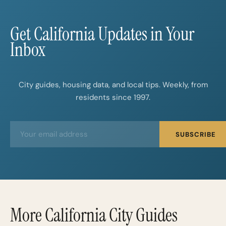
Get California Updates in Your
Inbox
City guides, housing data, and local tips. Weekly, from
residents since 1997.
E
E
SUBSCRIBE
m
m
a
a
i
i
l
l
*
More California City Guides