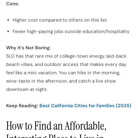
Cons:
Higher cost compared to others on this list
Fewer high-paying jobs outside education/hospitality
Why It’s Not Boring:
SLO has that rare mix of college-town energy, laid-back
beach vibes, and outdoor access that makes every day
feel like a mini vacation. You can hike in the morning,
wine-taste in the afternoon, and catch a live show
downtown at night.
Keep Reading:
Best California Cities for Families (2025)
How to Find an Affordable,