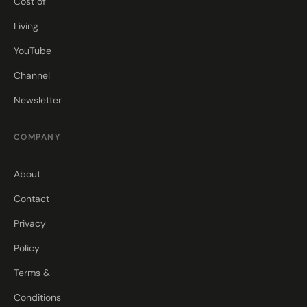
Cost of
Living
YouTube
Channel
Newsletter
COMPANY
About
Contact
Privacy
Policy
Terms &
Conditions