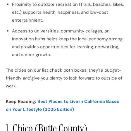
Proximity to outdoor recreation (trails, beaches, lakes,
etc.) supports health, happiness, and low-cost
entertainment.
Access to universities, community colleges, or
innovation hubs helps keep the local economy strong
and provides opportunities for learning, networking,
and career growth.
The cities on our list check both boxes: they’re budget-
friendly
and
give you plenty to look forward to outside of
work.
Keep Reading:
Best Places to Live in California Based
on Your Lifestyle (2025 Edition)
1. Chico (Butte County)