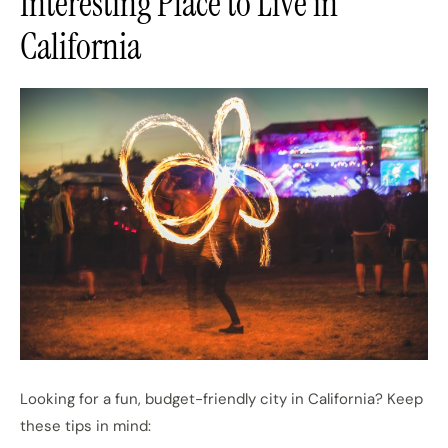
Interesting Place to Live in
California
Looking for a fun, budget-friendly city in California? Keep
these tips in mind: