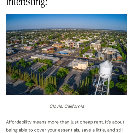
Interesting?
Clovis, California
Affordability means more than just cheap rent. It’s about
being able to cover your essentials, save a little, and still