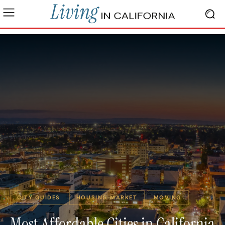
CITY GUIDES
HOUSING MARKET
MOVING
Most Affordable Cities in California