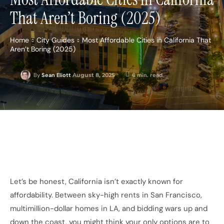
That Aren’t Boring (2025)
Home
City Guides
Most Affordable Cities in California That
Aren’t Boring (2025)
August 8, 2025
6
min. read
By
Sean Eliott
Let’s be honest, California isn’t exactly known for
affordability. Between sky-high rents in San Francisco,
multimillion-dollar homes in LA, and bidding wars up and
down the coast, you might think your only options are to