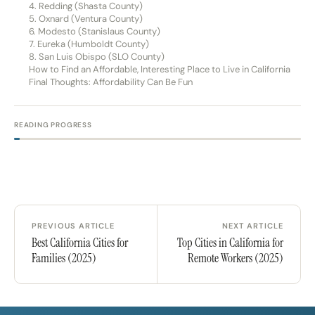
4. Redding (Shasta County)
5. Oxnard (Ventura County)
6. Modesto (Stanislaus County)
7. Eureka (Humboldt County)
8. San Luis Obispo (SLO County)
How to Find an Affordable, Interesting Place to Live in California
Final Thoughts: Affordability Can Be Fun
READING PROGRESS
PREVIOUS ARTICLE
NEXT ARTICLE
Best California Cities for
Top Cities in California for
Families (2025)
Remote Workers (2025)