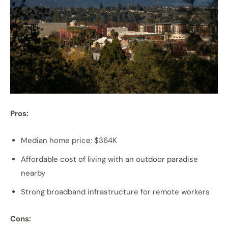
Pros:
Median home price: $364K
Affordable cost of living with an outdoor paradise
nearby
Strong broadband infrastructure for remote workers
Cons: