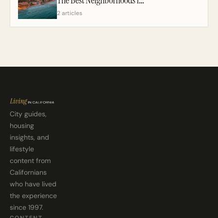
2 articles
City guides,
housing
insights, and
lifestyle
content from
Californians
who have lived
the experience
since 1997.