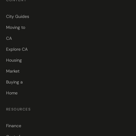
CONTENT
City Guides
Moving to
CA
Explore CA
Housing
Market
Buying a
Home
RESOURCES
Finance