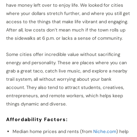
have money left over to enjoy life. We looked for cities
where your dollars stretch further, and where you still get
access to the things that make life vibrant and engaging.
After all, low costs don’t mean much if the town rolls up
the sidewalks at 6 p.m. or lacks a sense of community.
Some cities offer incredible value without sacrificing
energy and personality. These are places where you can
grab a great taco, catch live music, and explore a nearby
trail system, all without worrying about your bank
account. They also tend to attract students, creatives,
entrepreneurs, and remote workers, which helps keep
things dynamic and diverse.
Affordability Factors:
Median home prices and rents (from
Niche.com
) help