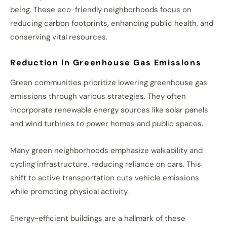
being. These eco-friendly neighborhoods focus on
reducing carbon footprints, enhancing public health, and
conserving vital resources.
Reduction in Greenhouse Gas Emissions
Green communities prioritize lowering greenhouse gas
emissions through various strategies. They often
incorporate renewable energy sources like solar panels
and wind turbines to power homes and public spaces.
Many green neighborhoods emphasize walkability and
cycling infrastructure, reducing reliance on cars. This
shift to active transportation cuts vehicle emissions
while promoting physical activity.
Energy-efficient buildings are a hallmark of these