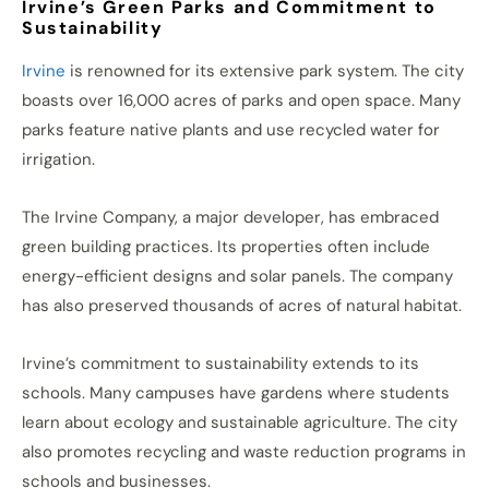
Irvine’s Green Parks and Commitment to
Sustainability
Irvine
is renowned for its extensive park system. The city
boasts over 16,000 acres of parks and open space. Many
parks feature native plants and use recycled water for
irrigation.
The Irvine Company, a major developer, has embraced
green building practices. Its properties often include
energy-efficient designs and solar panels. The company
has also preserved thousands of acres of natural habitat.
Irvine’s commitment to sustainability extends to its
schools. Many campuses have gardens where students
learn about ecology and sustainable agriculture. The city
also promotes recycling and waste reduction programs in
schools and businesses.