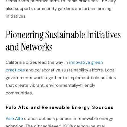
restaurants prioritize farm-to-table practices. The city
also supports community gardens and urban farming
initiatives.
Pioneering Sustainable Initiatives
and Networks
California cities lead the way in
innovative green
practices
and collaborative sustainability efforts. Local
governments work together to implement bold policies
that create vibrant, environmentally-friendly
communities.
Palo Alto and Renewable Energy Sources
Palo Alto
stands out as a pioneer in renewable energy
adoption. The city achieved 100% carbon-neutral