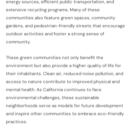
energy sources, efficient public transportation, and
extensive recycling programs. Many of these
communities also feature green spaces, community
gardens, and pedestrian-friendly streets that encourage
outdoor activities and foster a strong sense of
community.
These green communities not only benefit the
environment but also provide a higher quality of life for
their inhabitants. Clean air, reduced noise pollution, and
access to nature contribute to improved physical and
mental health. As California continues to face
environmental challenges, these sustainable
neighborhoods serve as models for future development
and inspire other communities to embrace eco-friendly
practices.