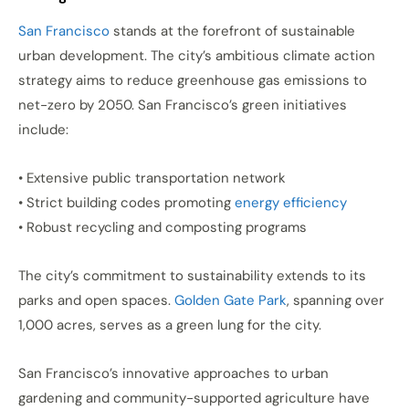
San Francisco
stands at the forefront of sustainable
urban development. The city’s ambitious climate action
strategy aims to reduce greenhouse gas emissions to
net-zero by 2050. San Francisco’s green initiatives
include:
• Extensive public transportation network
• Strict building codes promoting
energy efficiency
• Robust recycling and composting programs
The city’s commitment to sustainability extends to its
parks and open spaces.
Golden Gate Park
, spanning over
1,000 acres, serves as a green lung for the city.
San Francisco’s innovative approaches to urban
gardening and community-supported agriculture have