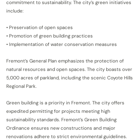
commitment to sustainability. The city’s green initiatives
include:
• Preservation of open spaces
• Promotion of green building practices
• Implementation of water conservation measures
Fremont’s General Plan emphasizes the protection of
natural resources and open spaces. The city boasts over
5,000 acres of parkland, including the scenic Coyote Hills
Regional Park.
Green building is a priority in Fremont. The city offers
expedited permitting for projects meeting high
sustainability standards. Fremont’s Green Building
Ordinance ensures new constructions and major
renovations adhere to strict environmental guidelines.