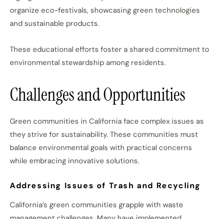
organize eco-festivals, showcasing green technologies
and sustainable products.
These educational efforts foster a shared commitment to
environmental stewardship among residents.
Challenges and Opportunities
Green communities in California face complex issues as
they strive for sustainability. These communities must
balance environmental goals with practical concerns
while embracing innovative solutions.
Addressing Issues of Trash and Recycling
California’s green communities grapple with waste
management challenges. Many have implemented