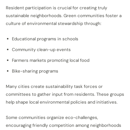
Resident participation is crucial for creating truly
sustainable neighborhoods. Green communities foster a
culture of environmental stewardship through:
Educational programs in schools
Community clean-up events
Farmers markets promoting local food
Bike-sharing programs
Many cities create sustainability task forces or
committees to gather input from residents. These groups
help shape local environmental policies and initiatives.
Some communities organize eco-challenges,
encouraging friendly competition among neighborhoods