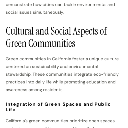
demonstrate how cities can tackle environmental and
social issues simultaneously.
Cultural and Social Aspects of
Green Communities
Green communities in California foster a unique culture
centered on sustainability and environmental
stewardship. These communities integrate eco-friendly
practices into daily life while promoting education and
awareness among residents.
Integration of Green Spaces and Public
Life
California’s green communities prioritize open spaces