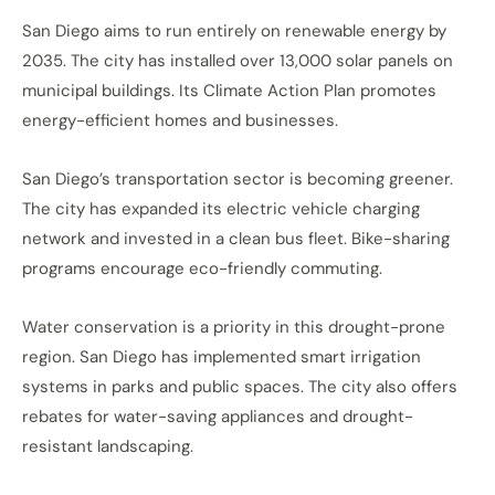
San Diego aims to run entirely on renewable energy by
2035. The city has installed over 13,000 solar panels on
municipal buildings. Its Climate Action Plan promotes
energy-efficient homes and businesses.
San Diego’s transportation sector is becoming greener.
The city has expanded its electric vehicle charging
network and invested in a clean bus fleet. Bike-sharing
programs encourage eco-friendly commuting.
Water conservation is a priority in this drought-prone
region. San Diego has implemented smart irrigation
systems in parks and public spaces. The city also offers
rebates for water-saving appliances and drought-
resistant landscaping.