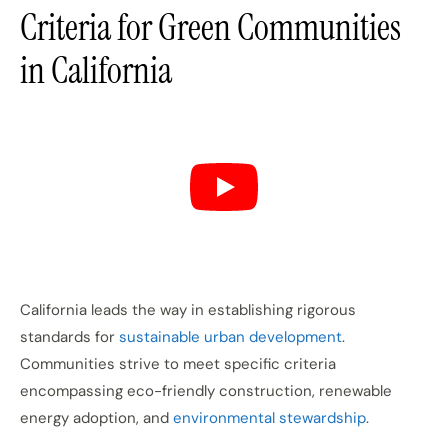
Criteria for Green Communities
in California
California leads the way in establishing rigorous
standards for
sustainable urban development
.
Communities strive to meet specific criteria
encompassing eco-friendly construction, renewable
energy adoption, and
environmental stewardship
.