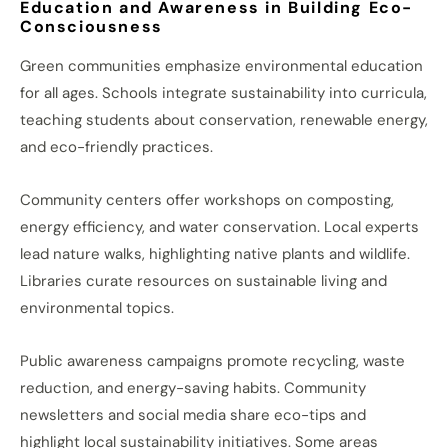
Education and Awareness in Building Eco-
Consciousness
Green communities emphasize environmental education
for all ages. Schools integrate sustainability into curricula,
teaching students about conservation, renewable energy,
and eco-friendly practices.
Community centers offer workshops on composting,
energy efficiency, and water conservation. Local experts
lead nature walks, highlighting native plants and wildlife.
Libraries curate resources on sustainable living and
environmental topics.
Public awareness campaigns promote recycling, waste
reduction, and energy-saving habits. Community
newsletters and social media share eco-tips and
highlight local sustainability initiatives. Some areas