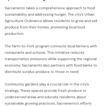
Sacramento takes a comprehensive approach to food
sustainability and addressing hunger. The city’s Urban
Agriculture Ordinance allows residents to grow and sell
produce from their homes, promoting local food
production.
The Farm-to-Fork program connects local farmers with
restaurants and schools. This initiative reduces
transportation emissions while supporting the regional
economy. Sacramento also partners with food banks to
distribute surplus produce to those in need.
Community gardens play a crucial role in the city’s
strategy. These spaces provide fresh produce to
underserved areas and educate residents about
sustainable growing practices. Sacramento’s efforts