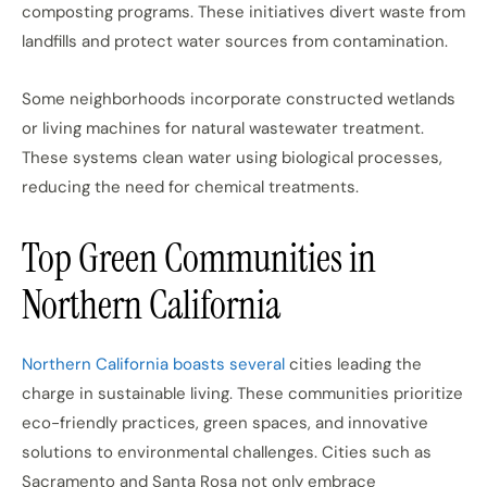
composting programs. These initiatives divert waste from
landfills and protect water sources from contamination.
Some neighborhoods incorporate constructed wetlands
or living machines for natural wastewater treatment.
These systems clean water using biological processes,
reducing the need for chemical treatments.
Top Green Communities in
Northern California
Northern California boasts several
cities leading the
charge in sustainable living. These communities prioritize
eco-friendly practices, green spaces, and innovative
solutions to environmental challenges. Cities such as
Sacramento and Santa Rosa not only embrace