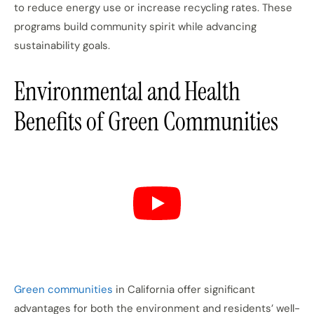
to reduce energy use or increase recycling rates. These
programs build community spirit while advancing
sustainability goals.
Environmental and Health
Benefits of Green Communities
Green communities
in California offer significant
advantages for both the environment and residents’ well-