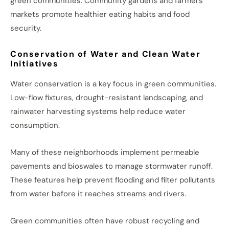
green communities. Community gardens and farmers’
markets promote healthier eating habits and food
security.
Conservation of Water and Clean Water
Initiatives
Water conservation is a key focus in green communities.
Low-flow fixtures, drought-resistant landscaping, and
rainwater harvesting systems help reduce water
consumption.
Many of these neighborhoods implement permeable
pavements and bioswales to manage stormwater runoff.
These features help prevent flooding and filter pollutants
from water before it reaches streams and rivers.
Green communities often have robust recycling and