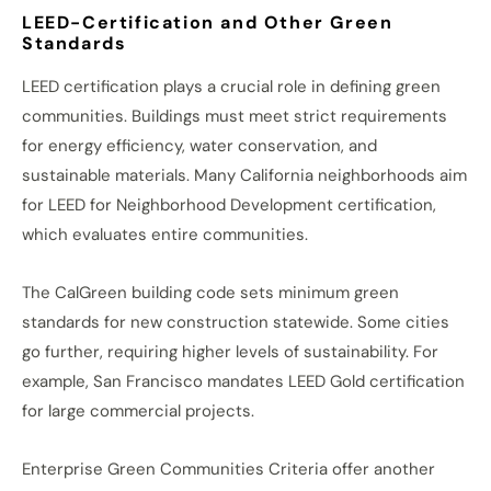
LEED-Certification and Other Green
Standards
LEED certification plays a crucial role in defining green
communities. Buildings must meet strict requirements
for energy efficiency, water conservation, and
sustainable materials. Many California neighborhoods aim
for LEED for Neighborhood Development certification,
which evaluates entire communities.
The CalGreen building code sets minimum green
standards for new construction statewide. Some cities
go further, requiring higher levels of sustainability. For
example, San Francisco mandates LEED Gold certification
for large commercial projects.
Enterprise Green Communities Criteria offer another