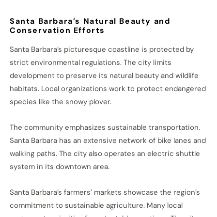
Santa Barbara’s Natural Beauty and
Conservation Efforts
Santa Barbara’s picturesque coastline is protected by
strict environmental regulations. The city limits
development to preserve its natural beauty and wildlife
habitats. Local organizations work to protect endangered
species like the snowy plover.
The community emphasizes sustainable transportation.
Santa Barbara has an extensive network of bike lanes and
walking paths. The city also operates an electric shuttle
system in its downtown area.
Santa Barbara’s farmers’ markets showcase the region’s
commitment to sustainable agriculture. Many local