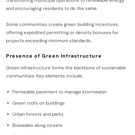
transitioning municipal operations to renewable energy
and encouraging residents to do the same.
Some communities create green building incentives,
offering expedited permitting or density bonuses for
projects exceeding minimum standards.
Presence of Green Infrastructure
Green infrastructure forms the backbone of sustainable
communities. Key elements include:
Permeable pavement to manage stormwater
Green roofs on buildings
Urban forests and parks
Bioswales along streets