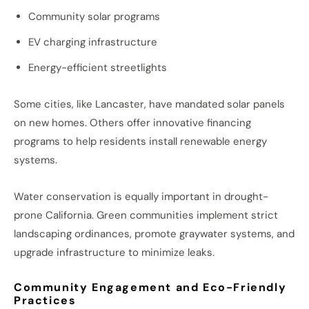
Community solar programs
EV charging infrastructure
Energy-efficient streetlights
Some cities, like Lancaster, have mandated solar panels
on new homes. Others offer innovative financing
programs to help residents install renewable energy
systems.
Water conservation is equally important in drought-
prone California. Green communities implement strict
landscaping ordinances, promote graywater systems, and
upgrade infrastructure to minimize leaks.
Community Engagement and Eco-Friendly
Practices