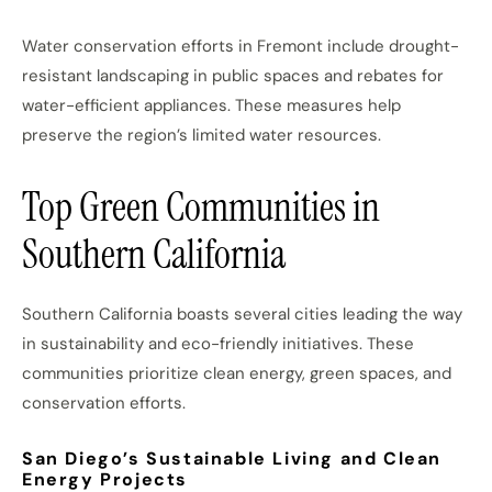
Water conservation efforts in Fremont include drought-
resistant landscaping in public spaces and rebates for
water-efficient appliances. These measures help
preserve the region’s limited water resources.
Top Green Communities in
Southern California
Southern California boasts several cities leading the way
in sustainability and eco-friendly initiatives. These
communities prioritize clean energy, green spaces, and
conservation efforts.
San Diego’s Sustainable Living and Clean
Energy Projects