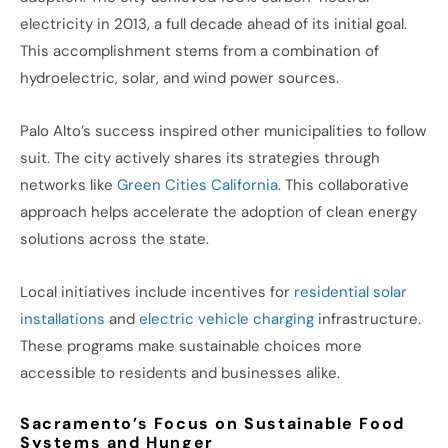
electricity in 2013, a full decade ahead of its initial goal.
This accomplishment stems from a combination of
hydroelectric, solar, and wind power sources.
Palo Alto’s success inspired other municipalities to follow
suit. The city actively shares its strategies through
networks like
Green Cities California
. This collaborative
approach helps accelerate the adoption of clean energy
solutions across the state.
Local initiatives include incentives for
residential solar
installations
and
electric vehicle charging
infrastructure.
These programs make sustainable choices more
accessible to residents and businesses alike.
Sacramento’s Focus on Sustainable Food
Systems and Hunger