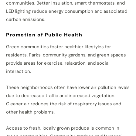
communities. Better insulation, smart thermostats, and
LED lighting reduce energy consumption and associated
carbon emissions.
Promotion of Public Health
Green communities foster healthier lifestyles for
residents. Parks, community gardens, and green spaces
provide areas for exercise, relaxation, and social
interaction.
These neighborhoods often have lower air pollution levels
due to decreased traffic and increased vegetation.
Cleaner air reduces the risk of respiratory issues and
other health problems.
Access to fresh, locally grown produce is common in