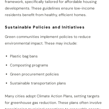
framework, specifically tailored for affordable housing
developments. These guidelines ensure low-income
residents benefit from healthy, efficient homes.
Sustainable Policies and Initiatives
Green communities implement policies to reduce
environmental impact. These may include:
Plastic bag bans
Composting programs
Green procurement policies
Sustainable transportation plans
Many cities adopt Climate Action Plans, setting targets
for greenhouse gas reduction. These plans often involve