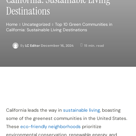
Destinations
Home
Uncategorized
Top 10 Green Communities in
California: Sustainable Living Destinations
December 16, 2024
15
min. read
By
LC Editor
California leads the way in
sustainable living
, boasting
some of the greenest communities in the United States.
These
eco-friendly neighborhoods
prioritize
environmental conservation, renewable energy, and