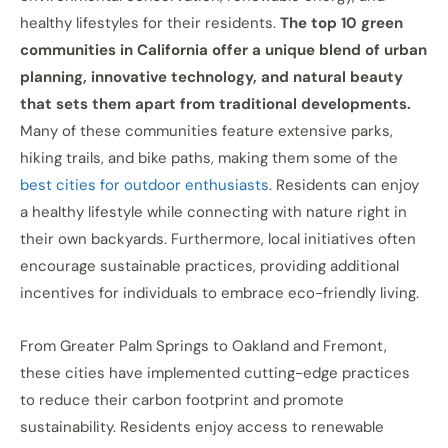
healthy lifestyles for their residents.
The top 10 green
communities in California offer a unique blend of urban
planning, innovative technology, and natural beauty
that sets them apart from traditional developments.
Many of these communities feature extensive parks,
hiking trails, and bike paths, making them some of the
best cities for outdoor enthusiasts
. Residents can enjoy
a healthy lifestyle while connecting with nature right in
their own backyards. Furthermore, local initiatives often
encourage sustainable practices, providing additional
incentives for individuals to embrace eco-friendly living.
From Greater Palm Springs to Oakland and Fremont,
these cities have implemented cutting-edge practices
to reduce their carbon footprint and promote
sustainability. Residents enjoy access to renewable