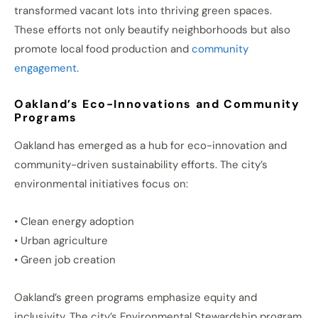
transformed vacant lots into thriving green spaces.
These efforts not only beautify neighborhoods but also
promote local food production and
community
engagement
.
Oakland’s Eco-Innovations and Community
Programs
Oakland has emerged as a hub for eco-innovation and
community-driven sustainability efforts. The city’s
environmental initiatives focus on:
• Clean energy adoption
• Urban agriculture
• Green job creation
Oakland’s green programs emphasize equity and
inclusivity. The city’s Environmental Stewardship program