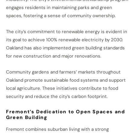
engages residents in maintaining parks and green
spaces, fostering a sense of community ownership.
The city’s commitment to renewable energy is evident in
its goal to achieve 100% renewable electricity by 2030.
Oakland has also implemented green building standards
for new construction and major renovations.
Community gardens and farmers’ markets throughout
Oakland promote sustainable food systems and support
local agriculture. These initiatives contribute to food
security and reduce the city’s carbon footprint.
Fremont’s Dedication to Open Spaces and
Green Building
Fremont combines suburban living with a strong