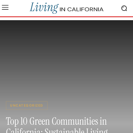
UNCATEGORIZED
Top 10 Green Communities in
California: Sustainable Living