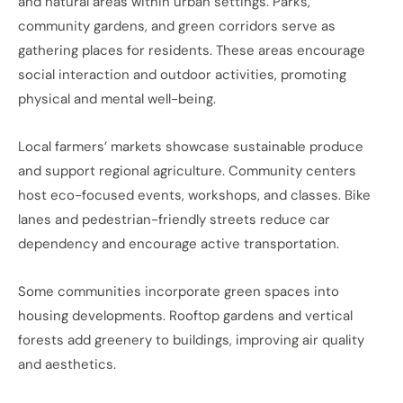
and natural areas within urban settings. Parks,
community gardens, and green corridors serve as
gathering places for residents. These areas encourage
social interaction and outdoor activities, promoting
physical and mental well-being.
Local farmers’ markets showcase sustainable produce
and support regional agriculture. Community centers
host eco-focused events, workshops, and classes. Bike
lanes and pedestrian-friendly streets reduce car
dependency and encourage active transportation.
Some communities incorporate green spaces into
housing developments. Rooftop gardens and vertical
forests add greenery to buildings, improving air quality
and aesthetics.