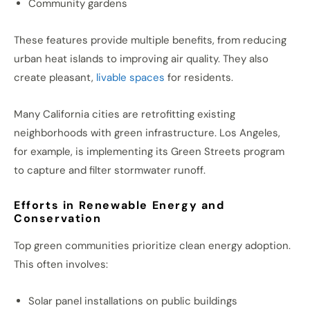
Community gardens
These features provide multiple benefits, from reducing
urban heat islands to improving air quality. They also
create pleasant,
livable spaces
for residents.
Many California cities are retrofitting existing
neighborhoods with green infrastructure. Los Angeles,
for example, is implementing its Green Streets program
to capture and filter stormwater runoff.
Efforts in Renewable Energy and
Conservation
Top green communities prioritize clean energy adoption.
This often involves:
Solar panel installations on public buildings