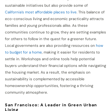
sustainable initiatives but also provide some of
California’s most affordable places to live
. This balance of
eco-conscious living and economic practicality attracts
families and young professionals alike. As these
communities continue to grow, they are setting examples
for others to follow in the quest for a greener future.
Local governments are also providing resources on
how
to budget for a home
, making it easier for residents to
settle in. Workshops and online tools help potential
buyers understand their financial options while navigating
the housing market. As a result, the emphasis on
sustainability is complemented by accessible
homeownership opportunities, fostering a thriving
community atmosphere.
San Francisco: A Leader in Green Urban
Living