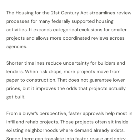
The Housing for the 21st Century Act streamlines review
processes for many federally supported housing
activities. It expands categorical exclusions for smaller
projects and allows more coordinated reviews across
agencies.
Shorter timelines reduce uncertainty for builders and
lenders.
When risk
drops
, more projects move from
paper
to construction.
That does not guarantee lower
prices, but it improves the odds that projects actually
get built.
From a buyer’s perspective, faster approvals
help
most
in
infill and rehab projects.
Those projects often sit inside
existing neighborhoods where demand already exists.
Speed there can translate into faster resale and entry-