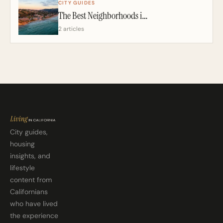
CITY GUIDES
The Best Neighborhoods in San Diego: A California Realtor’s 2026 Guide
2 articles
City guides,
housing
insights, and
lifestyle
content from
Californians
who have lived
the experience