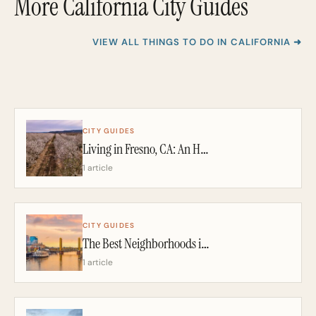
More California City Guides
VIEW ALL THINGS TO DO IN CALIFORNIA ➜
CITY GUIDES
Living in Fresno, CA: An Honest 2026 Guide From a California Realtor
1 article
CITY GUIDES
The Best Neighborhoods in Sacramento: A California Realtor’s 2026 Guide
1 article