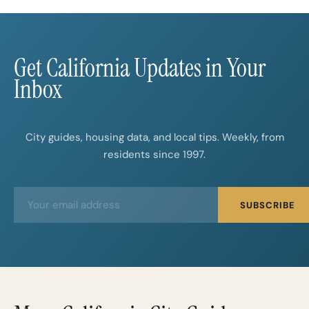
Beyond the Big Cities
Get California Updates in Your
Inbox
City guides, housing data, and local tips. Weekly, from
residents since 1997.
E
E
SUBSCRIBE
m
m
a
a
i
i
l
l
*