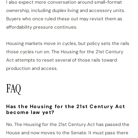
I also expect more conversation around small-format
ownership, including duplex living and accessory units.
Buyers who once ruled these out may revisit them as
affordability pressure continues.
Housing markets move in cycles, but policy sets the rails
those cycles run on. The Housing for the 21st Century
Act attempts to reset several of those rails toward
production and access.
FAQ
Has the Housing for the 21st Century Act
become law yet?
No. The Housing for the 21st Century Act has passed the
House and now moves to the Senate. It must pass there