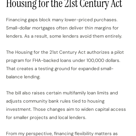
Housing for the 21st Century Act
Financing gaps block many lower-priced purchases.
Small-dollar mortgages often deliver thin margins for
lenders. As a result, some lenders avoid them entirely.
The Housing for the 21st Century Act authorizes a pilot
program for FHA-backed loans under 100,000 dollars.
That creates a testing ground for expanded small-
balance lending.
The bill also raises certain multifamily loan limits and
adjusts community bank rules tied to housing
investment. Those changes aim to widen capital access
for smaller projects and local lenders.
From my perspective, financing flexibility matters as