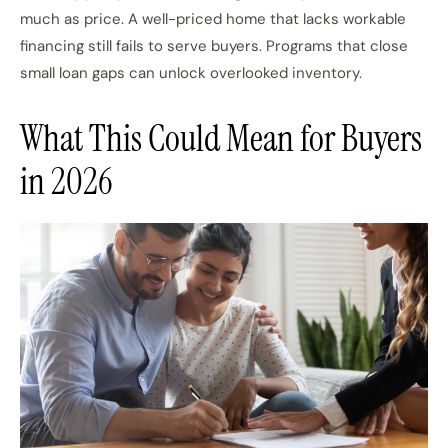
much as price. A well-priced home that lacks workable
financing still fails to serve buyers. Programs that close
small loan gaps can unlock overlooked inventory.
What This Could Mean for Buyers
in 2026