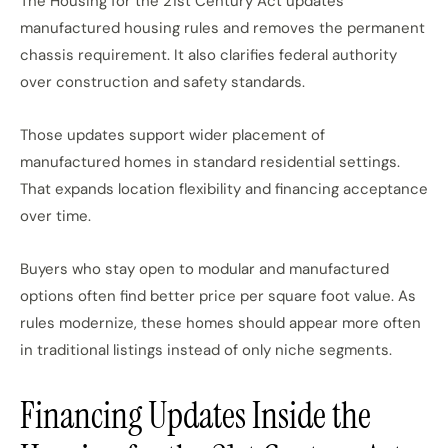
The Housing for the 21st Century Act updates
manufactured housing rules and removes the permanent
chassis requirement. It also clarifies federal authority
over construction and safety standards.
Those updates support wider placement of
manufactured homes in standard residential settings.
That expands location flexibility and
financing acceptance
over time.
Buyers who
stay
open to modular and manufactured
options often find better
price
per square foot
value
.
As
rules modernize, these homes should appear more often
in traditional listings
instead of
only niche segments.
Financing Updates Inside the