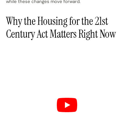
while these changes move forward.
Why the Housing for the 21st
Century Act Matters Right Now