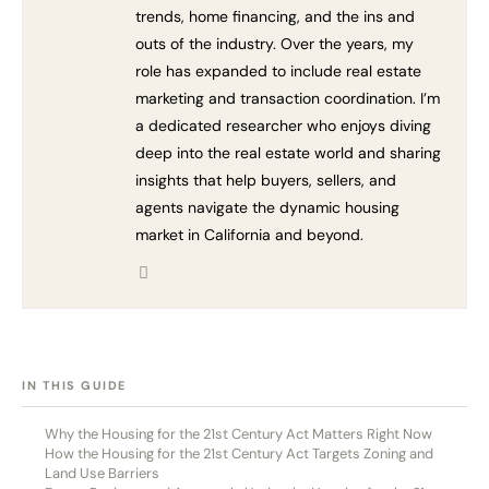
trends, home financing, and the ins and
outs of the industry. Over the years, my
role has expanded to include real estate
marketing and transaction coordination. I’m
a dedicated researcher who enjoys diving
deep into the real estate world and sharing
insights that help buyers, sellers, and
agents navigate the dynamic housing
market in California and beyond.
[HIDE]
IN THIS GUIDE
Why the Housing for the 21st Century Act Matters Right Now
How the Housing for the 21st Century Act Targets Zoning and
Land Use Barriers