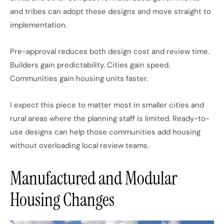
and tribes can adopt these designs and move straight to
implementation.
Pre-approval reduces both design cost and review time.
Builders gain predictability. Cities gain speed.
Communities gain housing units faster.
I expect this piece to matter most in smaller cities and
rural areas where
the
planning staff
is
limited.
Ready-to-
use designs can help those communities add housing
without overloading local review teams.
Manufactured and Modular
Housing Changes