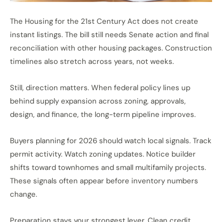
The Housing for the 21st Century Act does not create
instant listings. The bill still needs Senate action and final
reconciliation with other housing packages. Construction
timelines also stretch across years, not weeks.
Still, direction matters. When federal policy
lines up
behind
supply expansion across zoning, approvals,
design, and finance, the long-term pipeline improves.
Buyers planning for 2026 should watch local signals. Track
permit activity. Watch zoning updates. Notice builder
shifts toward townhomes and small multifamily projects.
These signals often appear before inventory numbers
change.
Preparation stays your strongest lever. Clean credit,