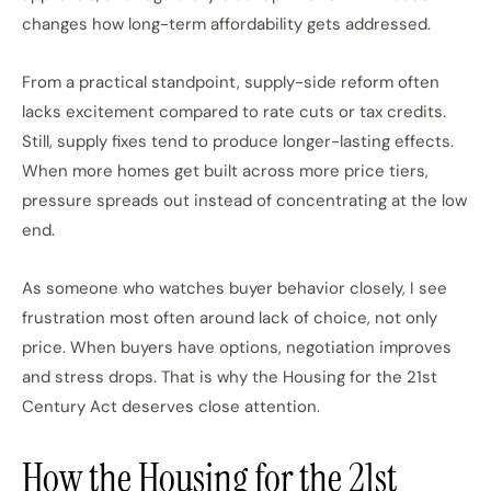
changes how long-term affordability gets addressed.
From a practical standpoint, supply-side reform often
lacks
excitement compared to
rate cuts or tax credits.
Still, supply fixes tend to produce longer-lasting effects.
When more homes
get
built across more price tiers,
pressure spreads out
instead of
concentrating at the low
end.
As someone who watches buyer behavior
closely
, I see
frustration most often around lack of choice, not
only
price.
When buyers have options, negotiation improves
and stress drops. That is why the Housing for the 21st
Century Act deserves close attention.
How the Housing for the 21st