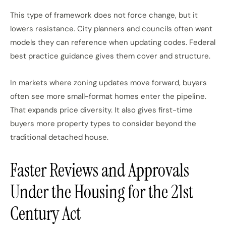
This type of framework does not force change, but it
lowers resistance. City planners and councils often want
models they can reference when updating codes. Federal
best practice guidance gives them cover and structure.
In markets where zoning updates move forward, buyers
often see more small-format homes enter the pipeline.
That expands price diversity. It also gives first-time
buyers more property types to consider beyond the
traditional detached house.
Faster Reviews and Approvals
Under the Housing for the 21st
Century Act