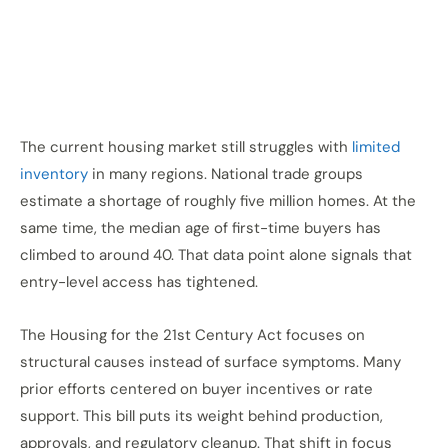
The current housing market
still struggles
with
limited
inventory
in many regions. National trade groups
estimate a shortage of roughly five million homes. At the
same time, the median age of first-time buyers has
climbed to around 40. That data point alone signals that
entry-level access has tightened.
The Housing for the 21st Century Act focuses on
structural causes instead of surface symptoms. Many
prior efforts centered on buyer incentives or rate
support. This bill puts its weight behind production,
approvals, and regulatory cleanup. That shift in focus