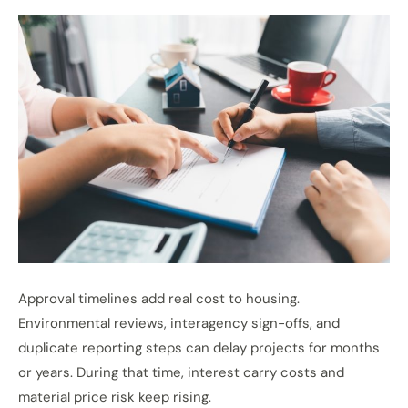
Approval timelines add real cost to housing.
Environmental reviews, interagency sign-offs, and
duplicate reporting steps can delay projects for months
or years. During that time, interest carry costs and
material price risk keep rising.