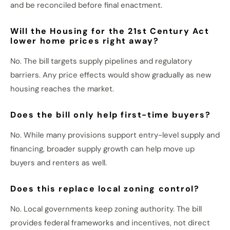
and
be reconciled
before final enactment.
Will the Housing for the 21st Century Act
lower home prices right away?
No. The bill targets supply pipelines and regulatory
barriers.
Any price effects would
show gradually
as new
housing
reaches
the market.
Does the bill only help first-time buyers?
No.
While many provisions support entry-level supply and
financing, broader supply growth can help move up
buyers and renters
as well
.
Does this replace local zoning control?
No. Local governments keep zoning authority. The bill
provides federal frameworks and incentives, not direct