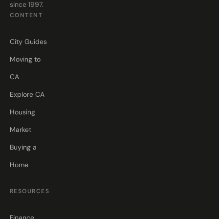
since 1997.
CONTENT
City Guides
Moving to
CA
Explore CA
Housing
Market
Buying a
Home
RESOURCES
Finance