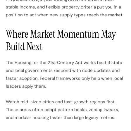
stable income, and flexible property criteria put you in a
position to act when new supply types reach the market.
Where Market Momentum May
Build Next
The Housing for the 21st Century Act works best if state
and local governments respond with code updates and
faster adoption. Federal frameworks only help when local
leaders apply them.
Watch mid-sized cities and fast-growth regions first.
These areas often adopt pattern books, zoning tweaks,
and modular housing faster than large legacy metros.