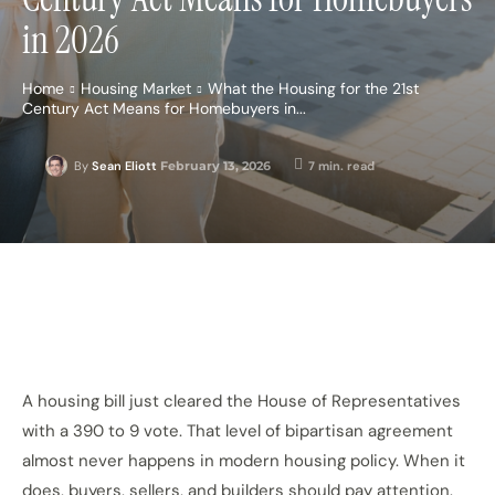
in 2026
Home
Housing Market
What the Housing for the 21st
Century Act Means for Homebuyers in...
February 13, 2026
7
min. read
By
Sean Eliott
A housing bill just cleared the House of Representatives
with a 390 to 9 vote. That level of bipartisan agreement
almost never
happens in modern housing policy. When it
does, buyers, sellers, and builders should pay attention.