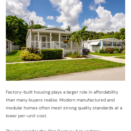
Factory-built housing plays a larger role in affordability
than many buyers realize. Modern manufactured and
modular homes often meet strong quality standards at a
lower per-unit cost.