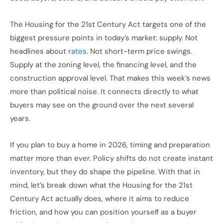
The Housing for the 21st Century Act targets one of the
biggest pressure points in today’s market: supply. Not
headlines about
rates
. Not short-term price swings.
Supply at the zoning level, the financing level, and the
construction approval level. That makes this week’s news
more than political noise. It connects directly to what
buyers may see on the ground over the next several
years.
If you plan to buy a home in 2026, timing and preparation
matter more than ever. Policy shifts do not create instant
inventory, but they do shape the pipeline. With that in
mind, let’s break down what the Housing for the 21st
Century Act actually does, where it aims to reduce
friction, and how you can position yourself as a buyer