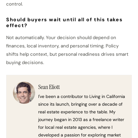
control.
Should buyers wait until all of this takes
effect?
Not automatically. Your decision should depend on
finances, local inventory, and personal timing. Policy
shifts help context, but personal readiness drives smart
buying decisions.
Sean Eliott
I've been a contributor to Living in California
since its launch, bringing over a decade of
real estate experience to the table. My
journey began in 2013 as a freelance writer
for local real estate agencies, where I
developed a passion for exploring market