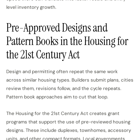
level inventory growth.
Pre-Approved Designs and
Pattern Books in the Housing for
the 21st Century Act
Design and permitting often
repeat the same
work
across similar housing types. Builders submit plans, cities
review them, revisions follow, and the cycle repeats.
Pattern book approaches aim to cut that loop.
The Housing for the 21st Century Act creates grant
programs that support the use of pre-reviewed housing
designs. These include duplexes, townhomes, accessory
units, and other compact formats. Local governments