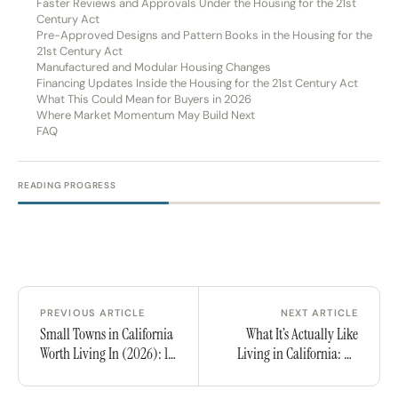
Faster Reviews and Approvals Under the Housing for the 21st
Century Act
Pre-Approved Designs and Pattern Books in the Housing for the
21st Century Act
Manufactured and Modular Housing Changes
Financing Updates Inside the Housing for the 21st Century Act
What This Could Mean for Buyers in 2026
Where Market Momentum May Build Next
FAQ
READING PROGRESS
PREVIOUS ARTICLE
NEXT ARTICLE
Small Towns in California
What It’s Actually Like
Worth Living In (2026): 10
Living in California: An
Places With Character,
Honest Take
Community, and a Life