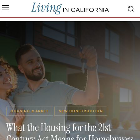
HOUSING MARKET
NEW CONSTRUCTION
What the Housing for the 21st
Century Act Means for Homebuyers