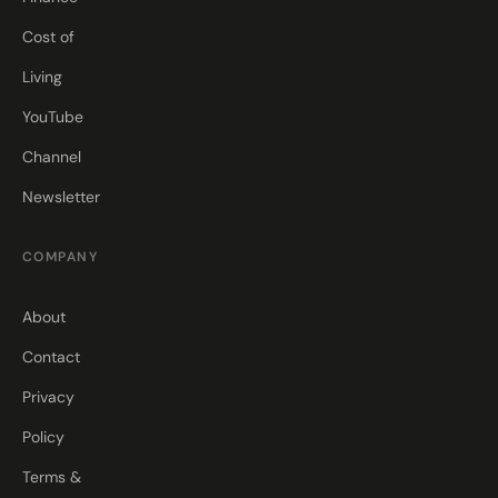
Cost of
Living
YouTube
Channel
Newsletter
COMPANY
About
Contact
Privacy
Policy
Terms &