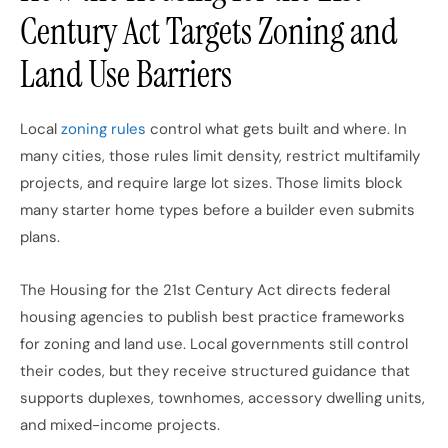
Century Act Targets Zoning and
Land Use Barriers
Local
zoning rules
control what gets built and where. In
many cities, those rules limit density, restrict multifamily
projects, and require large lot sizes. Those limits block
many starter home types before a builder even submits
plans.
The Housing for the 21st Century Act directs federal
housing agencies to publish best practice frameworks
for zoning and land use. Local governments still control
their codes, but they receive structured guidance that
supports duplexes, townhomes, accessory dwelling units,
and mixed-income projects.