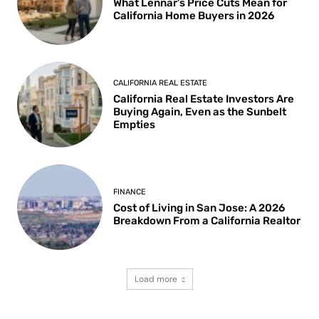
What Lennar’s Price Cuts Mean for
California Home Buyers in 2026
CALIFORNIA REAL ESTATE
California Real Estate Investors Are
Buying Again, Even as the Sunbelt
Empties
FINANCE
Cost of Living in San Jose: A 2026
Breakdown From a California Realtor
Load more