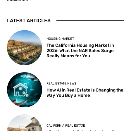
LATEST ARTICLES
HOUSING MARKET
The California Housing Market in
2026: What the NAR Sales Surge
Really Means for You
REAL ESTATE NEWS
How AI in Real Estate Is Changing the
Way You Buy a Home
CALIFORNIA REAL ESTATE