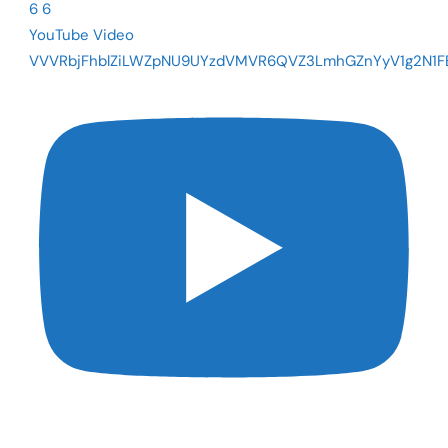
6
6
YouTube Video
VVVRbjFhblZiLWZpNU9UYzdVMVR6QVZ3LmhGZnYyV1g2N1F
The Fed Cut Rates - So Why Are Mortgages Still Near