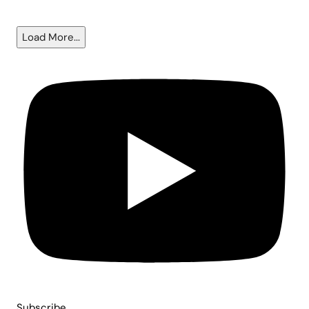
6.5%?
Load More...
Subscribe