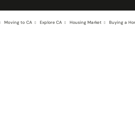
Moving to CA
Explore CA
Housing Market
Buying a H
ing Guides
California Real Estate
City Guides