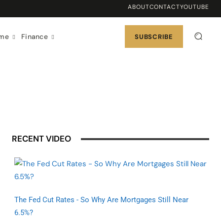
ABOUT
CONTACT
YOUTUBE
ome
Finance
SUBSCRIBE
RECENT VIDEO
The Fed Cut Rates - So Why Are Mortgages Still Near
6.5%?