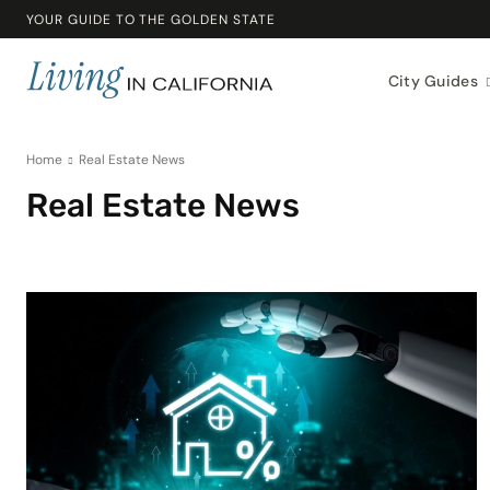
YOUR GUIDE TO THE GOLDEN STATE
City Guides
Home
Real Estate News
Real Estate News
Beaches & Outdoors
Buying a Home
California Lifestyle
California Liv