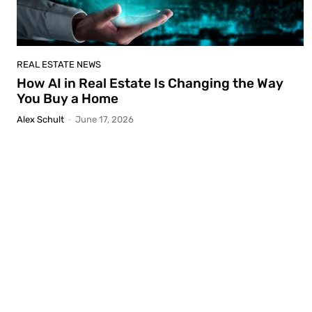
REAL ESTATE NEWS
How AI in Real Estate Is Changing the Way
You Buy a Home
Alex Schult
-
June 17, 2026