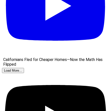
Californians Fled for Cheaper Homes—Now the Math Has
Flipped
Load More...