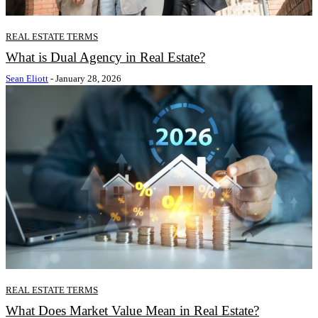
REAL ESTATE TERMS
What is Dual Agency in Real Estate?
Sean Eliott
-
January 28, 2026
REAL ESTATE TERMS
What Does Market Value Mean in Real Estate?