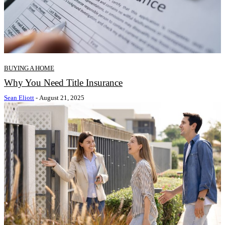
BUYING A HOME
Why You Need Title Insurance
Sean Eliott
-
August 21, 2025