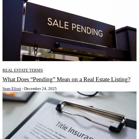
REAL ESTATE TERMS
What Does “Pending” Mean on a Real Estate Listing?
Sean Eliott
-
December 24, 2025