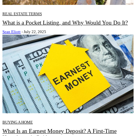
REAL ESTATE TERMS
What is a Pocket Listing, and Why Would You Do It?
Sean Eliott
-
July 22, 2025
BUYING A HOME
What Is an Earnest Money Deposit? A First-Time