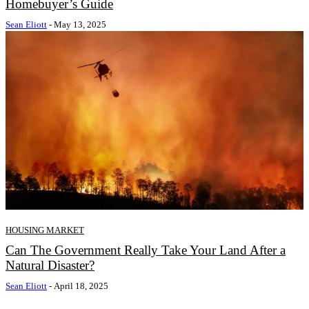
Homebuyer’s Guide
Sean Eliott
-
May 13, 2025
HOUSING MARKET
Can The Government Really Take Your Land After a
Natural Disaster?
Sean Eliott
-
April 18, 2025