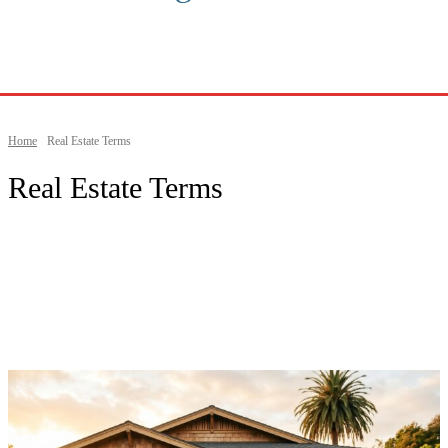
Home
Real Estate Terms
Real Estate Terms
Beaches & Outdoors
Buying a Home
California Lifestyle
California Living Guides
California Real Estate
City Guides