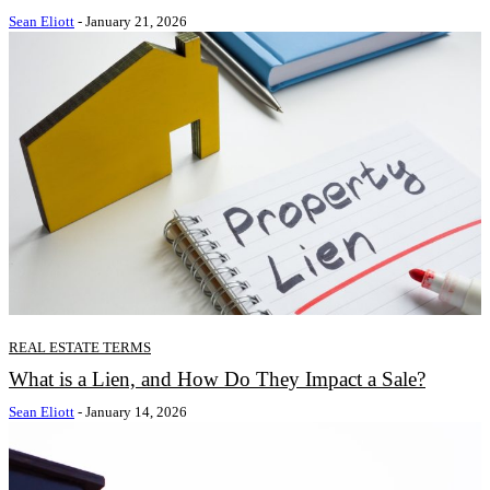
Sean Eliott
-
January 21, 2026
REAL ESTATE TERMS
What is a Lien, and How Do They Impact a Sale?
Sean Eliott
-
January 14, 2026