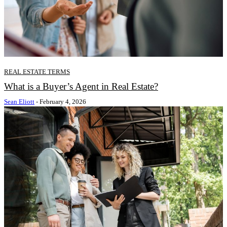
REAL ESTATE TERMS
What is a Buyer’s Agent in Real Estate?
Sean Eliott
-
February 4, 2026