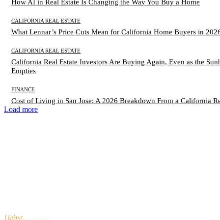
How AI in Real Estate Is Changing the Way You Buy a Home
CALIFORNIA REAL ESTATE
What Lennar’s Price Cuts Mean for California Home Buyers in 202
CALIFORNIA REAL ESTATE
California Real Estate Investors Are Buying Again, Even as the Sunb
Empties
FINANCE
Cost of Living in San Jose: A 2026 Breakdown From a California Re
Load more