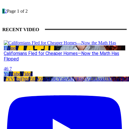
1
2
Page 1 of 2
RECENT VIDEO
Californians Fled for Cheaper Homes—Now the Math Has
Flipped
46
7
YouTube Video
VVVRbjFhblZiLWZpNU9UYzdVMVR6QVZ3LkxkUXFUaTR3