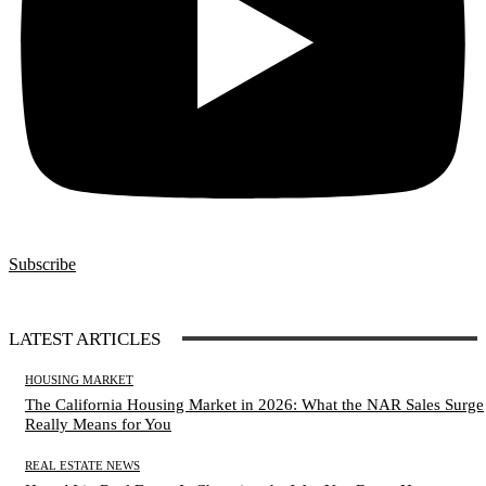
Subscribe
LATEST ARTICLES
HOUSING MARKET
The California Housing Market in 2026: What the NAR Sales Surge
Really Means for You
REAL ESTATE NEWS