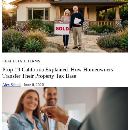
REAL ESTATE TERMS
Prop 19 California Explained: How Homeowners
Transfer Their Property Tax Base
Alex Schult
-
June 6, 2026