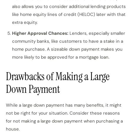
also allows you to consider additional lending products
like home equity lines of credit (HELOC) later with that
extra equity.
Higher Approval Chances:
Lenders, especially smaller
community banks, like customers to have a stake in a
home purchase. A sizeable down payment makes you
more likely to be approved for a mortgage loan.
Drawbacks of Making a Large
Down Payment
While a large down payment has many benefits, it might
not be right for your situation. Consider these reasons
for not making a large down payment when purchasing a
house.