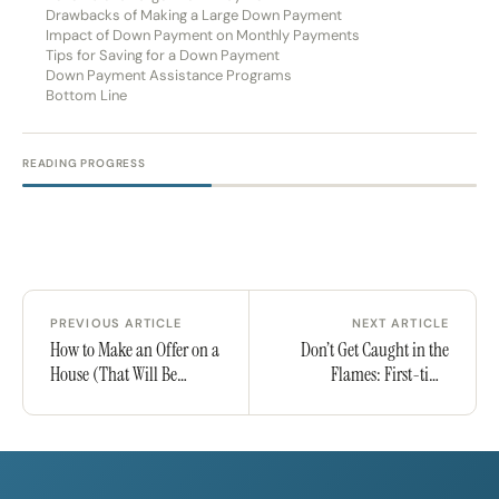
Drawbacks of Making a Large Down Payment
Impact of Down Payment on Monthly Payments
Tips for Saving for a Down Payment
Down Payment Assistance Programs
Bottom Line
READING PROGRESS
PREVIOUS ARTICLE
NEXT ARTICLE
How to Make an Offer on a
Don’t Get Caught in the
House (That Will Be
Flames: First-time
Accepted!)
Homeowner’s Guide to
Wildfires in California