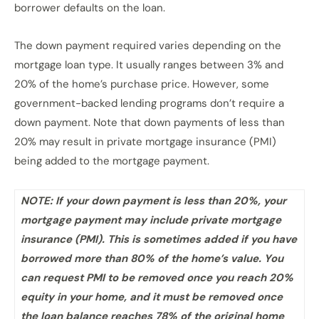
borrower defaults on the loan.
The down payment required varies depending on the
mortgage loan type. It usually ranges between 3% and
20% of the home’s purchase price. However, some
government-backed lending programs don’t require a
down payment. Note that down payments of less than
20% may result in private mortgage insurance (PMI)
being added to the mortgage payment.
NOTE: If your down payment is less than 20%, your
mortgage payment may include private mortgage
insurance (PMI). This is sometimes added if you have
borrowed more than 80% of the home’s value. You
can request PMI to be removed once you reach 20%
equity in your home, and it must be removed once
the loan balance reaches 78% of the original home