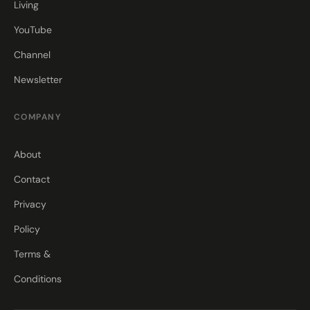
Living
YouTube
Channel
Newsletter
COMPANY
About
Contact
Privacy
Policy
Terms &
Conditions