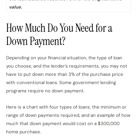
value.
How Much Do You Need for a
Down Payment?
Depending on your financial situation, the type of loan
you choose, and the lender’s requirements, you may not
have to put down more than 3% of the purchase price
with conventional loans. Some government lending
programs require no down payment.
Here is a chart with four types of loans, the minimum or
range of down payments required, and an example of how
much that down payment would cost on a $300,000
home purchase.