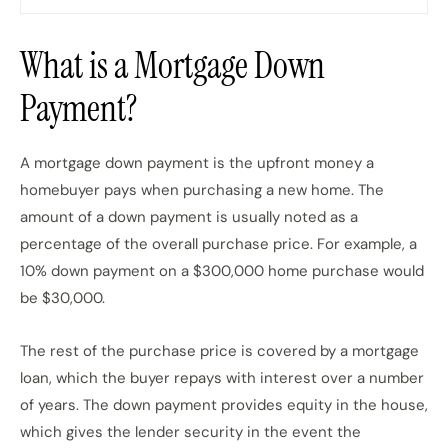
What is a Mortgage Down
Payment?
A mortgage down payment is the upfront money a
homebuyer pays when purchasing a new home. The
amount of a down payment is usually noted as a
percentage of the overall purchase price. For example, a
10% down payment on a $300,000 home purchase would
be $30,000.
The rest of the purchase price is covered by a mortgage
loan, which the buyer repays with interest over a number
of years. The down payment provides equity in the house,
which gives the lender security in the event the