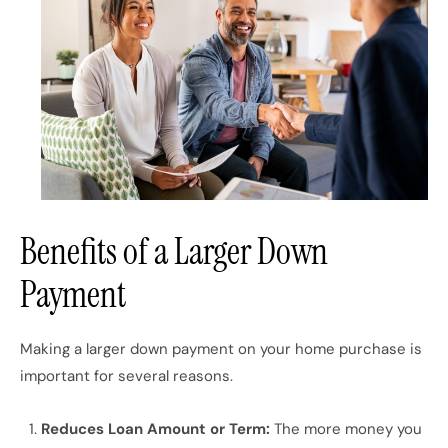
Benefits of a Larger Down
Payment
Making a larger down payment on your home purchase is
important for several reasons.
Reduces Loan Amount or Term:
The more money you