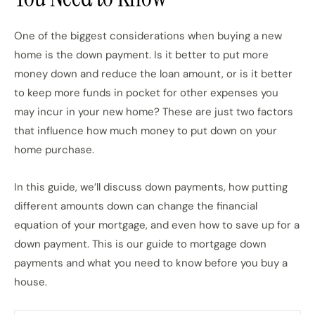
One of the biggest considerations when buying a new
home is the down payment. Is it better to put more
money down and reduce the loan amount, or is it better
to keep more funds in pocket for other expenses you
may incur in your new home? These are just two factors
that influence how much money to put down on your
home purchase.
In this guide, we’ll discuss down payments, how putting
different amounts down can change the financial
equation of your mortgage, and even how to save up for a
down payment. This is our guide to mortgage down
payments and what you need to know before you buy a
house.