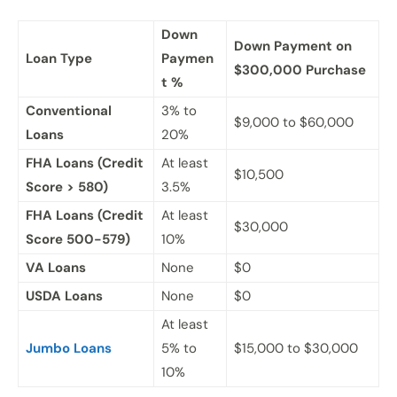
Down
Down Payment on
Loan Type
Paymen
$300,000 Purchase
t %
Conventional
3% to
$9,000 to $60,000
Loans
20%
FHA Loans (Credit
At least
$10,500
Score > 580)
3.5%
FHA Loans (Credit
At least
$30,000
Score 500-579)
10%
VA Loans
None
$0
USDA Loans
None
$0
At least
Jumbo Loans
5% to
$15,000 to $30,000
10%