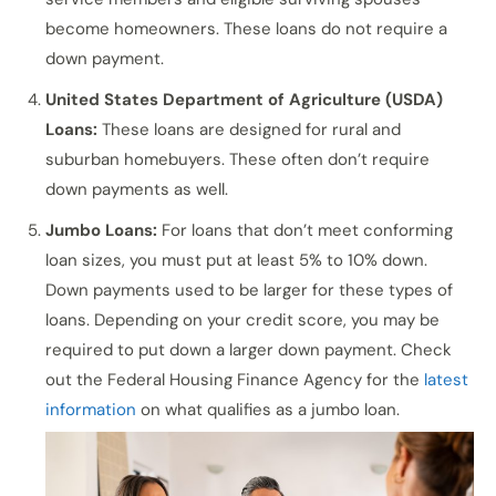
become homeowners. These loans do not require a
down payment.
United States Department of Agriculture (USDA)
Loans:
These loans are designed for rural and
suburban homebuyers. These often don’t require
down payments as well.
Jumbo Loans:
For loans that don’t meet conforming
loan sizes, you must put at least 5% to 10% down.
Down payments used to be larger for these types of
loans. Depending on your credit score, you may be
required to put down a larger down payment. Check
out the Federal Housing Finance Agency for the
latest
information
on what qualifies as a jumbo loan.