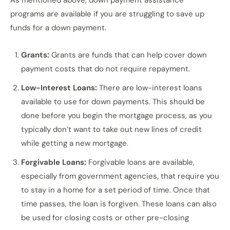
As mentioned above, down payment assistance
programs are available if you are struggling to save up
funds for a down payment.
Grants:
Grants are funds that can help cover down
payment costs that do not require repayment.
Low-Interest Loans:
There are low-interest loans
available to use for down payments. This should be
done before you begin the mortgage process, as you
typically don’t want to take out new lines of credit
while getting a new mortgage.
Forgivable Loans:
Forgivable loans are available,
especially from government agencies, that require you
to stay in a home for a set period of time. Once that
time passes, the loan is forgiven. These loans can also
be used for closing costs or other pre-closing