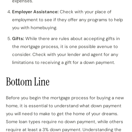
expenses.
Employer Assistance:
Check with your place of
employment to see if they offer any programs to help
you with homebuying.
Gifts:
While there are rules about accepting gifts in
the mortgage process, it is one possible avenue to
consider. Check with your lender and agent for any
limitations to receiving a gift for a down payment.
Bottom Line
Before you begin the mortgage process for buying a new
home, it is essential to understand what down payment
you will need to make to get the home of your dreams.
Some loan types require no down payment, while others
require at least a 3% down payment. Understanding the