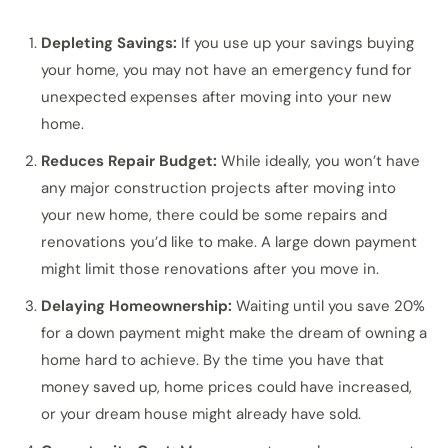
Depleting Savings:
If you use up your savings buying
your home, you may not have an emergency fund for
unexpected expenses after moving into your new
home.
Reduces Repair Budget:
While ideally, you won’t have
any major construction projects after moving into
your new home, there could be some repairs and
renovations you’d like to make. A large down payment
might limit those renovations after you move in.
Delaying Homeownership:
Waiting until you save 20%
for a down payment might make the dream of owning a
home hard to achieve. By the time you have that
money saved up, home prices could have increased,
or your dream house might already have sold.