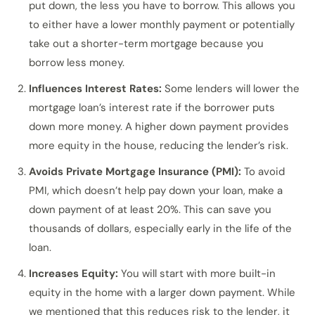
put down, the less you have to borrow. This allows you
to either have a lower monthly payment or potentially
take out a shorter-term mortgage because you
borrow less money.
Influences Interest Rates:
Some lenders will lower the
mortgage loan’s interest rate if the borrower puts
down more money. A higher down payment provides
more equity in the house, reducing the lender’s risk.
Avoids Private Mortgage Insurance (PMI):
To avoid
PMI, which doesn’t help pay down your loan, make a
down payment of at least 20%. This can save you
thousands of dollars, especially early in the life of the
loan.
Increases Equity:
You will start with more built-in
equity in the home with a larger down payment. While
we mentioned that this reduces risk to the lender, it