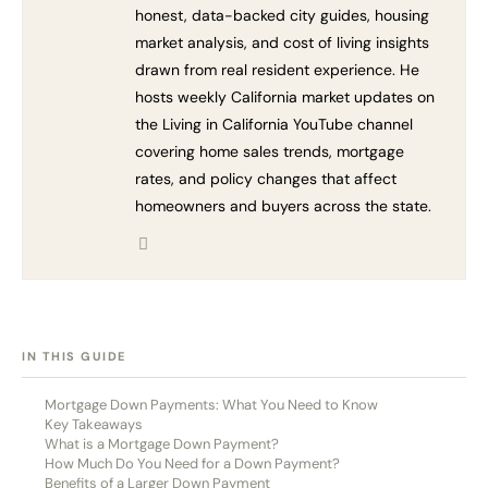
honest, data-backed city guides, housing
market analysis, and cost of living insights
drawn from real resident experience. He
hosts weekly California market updates on
the Living in California YouTube channel
covering home sales trends, mortgage
rates, and policy changes that affect
homeowners and buyers across the state.
[HIDE]
IN THIS GUIDE
Mortgage Down Payments: What You Need to Know
Key Takeaways
What is a Mortgage Down Payment?
How Much Do You Need for a Down Payment?
Benefits of a Larger Down Payment