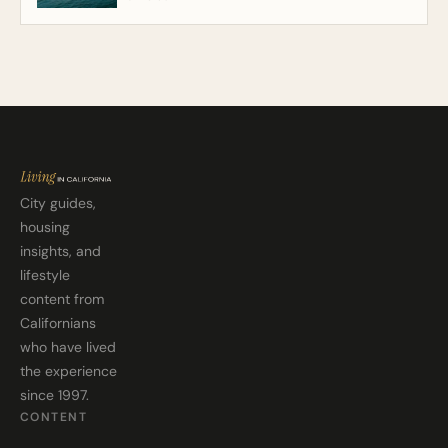
City guides,
housing
insights, and
lifestyle
content from
Californians
who have lived
the experience
since 1997.
CONTENT