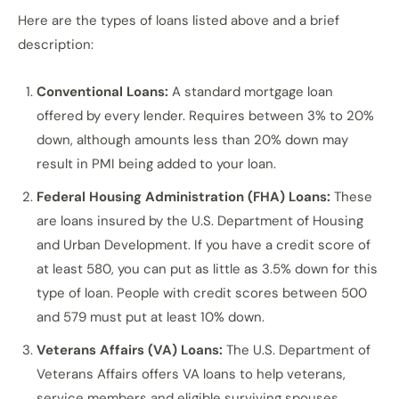
Here are the types of loans listed above and a brief
description:
Conventional Loans:
A standard mortgage loan
offered by every lender. Requires between 3% to 20%
down, although amounts less than 20% down may
result in PMI being added to your loan.
Federal Housing Administration (FHA) Loans:
These
are loans insured by the U.S. Department of Housing
and Urban Development. If you have a credit score of
at least 580, you can put as little as 3.5% down for this
type of loan. People with credit scores between 500
and 579 must put at least 10% down.
Veterans Affairs (VA) Loans:
The U.S. Department of
Veterans Affairs offers VA loans to help veterans,
service members and eligible surviving spouses