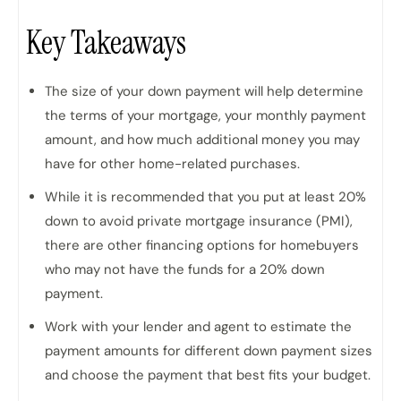
Key Takeaways
The size of your down payment will help determine
the terms of your mortgage, your monthly payment
amount, and how much additional money you may
have for other home-related purchases.
While it is recommended that you put at least 20%
down to avoid private mortgage insurance (PMI),
there are other financing options for homebuyers
who may not have the funds for a 20% down
payment.
Work with your lender and agent to estimate the
payment amounts for different down payment sizes
and choose the payment that best fits your budget.