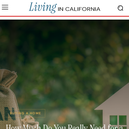
BUYING A HOME
How Much Do You Really Need for a