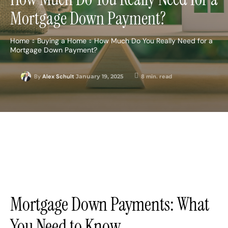
Mortgage Down Payment?
Home
Buying a Home
How Much Do You Really Need for a
Mortgage Down Payment?
January 19, 2025
8
min. read
By
Alex Schult
Mortgage Down Payments: What
You Need to Know