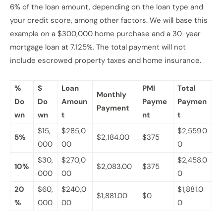
6% of the loan amount, depending on the loan type and
your credit score, among other factors. We will base this
example on a $300,000 home purchase and a 30-year
mortgage loan at 7.125%. The total payment will not
include escrowed property taxes and home insurance.
%
$
Loan
PMI
Total
Monthly
Do
Do
Amoun
Payme
Paymen
Payment
wn
wn
t
nt
t
$15,
$285,0
$2,559.0
5%
$2,184.00
$375
000
00
0
$30,
$270,0
$2,458.0
10%
$2,083.00
$375
000
00
0
20
$60,
$240,0
$1,881.0
$1,881.00
$0
%
000
00
0