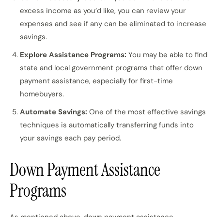
excess income as you’d like, you can review your
expenses and see if any can be eliminated to increase
savings.
Explore Assistance Programs:
You may be able to find
state and local government programs that offer down
payment assistance, especially for first-time
homebuyers.
Automate Savings:
One of the most effective savings
techniques is automatically transferring funds into
your savings each pay period.
Down Payment Assistance
Programs