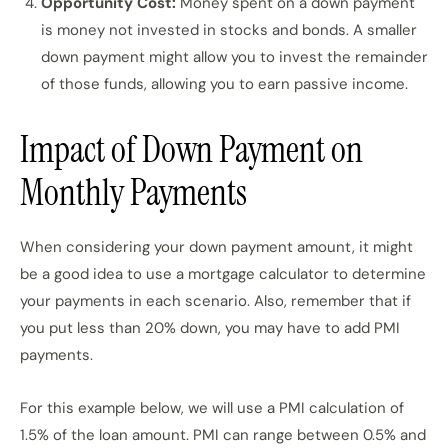
Opportunity Cost:
Money spent on a down payment
is money not invested in stocks and bonds. A smaller
down payment might allow you to invest the remainder
of those funds, allowing you to earn passive income.
Impact of Down Payment on
Monthly Payments
When considering your down payment amount, it might
be a good idea to use a mortgage calculator to determine
your payments in each scenario. Also, remember that if
you put less than 20% down, you may have to add PMI
payments.
For this example below, we will use a PMI calculation of
1.5% of the loan amount. PMI can range between 0.5% and