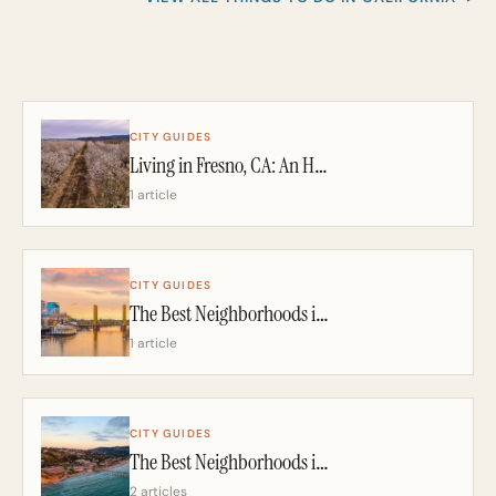
CITY GUIDES
Living in Fresno, CA: An Honest 2026 Guide From a California Realtor
1 article
CITY GUIDES
The Best Neighborhoods in Sacramento: A California Realtor’s 2026 Guide
1 article
CITY GUIDES
The Best Neighborhoods in San Diego: A California Realtor’s 2026 Guide
2 articles