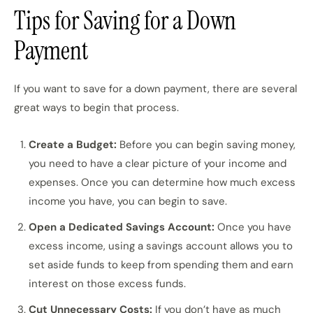
Tips for Saving for a Down
Payment
If you want to save for a down payment, there are several
great ways to begin that process.
Create a Budget:
Before you can begin saving money,
you need to have a clear picture of your income and
expenses. Once you can determine how much excess
income you have, you can begin to save.
Open a Dedicated Savings Account:
Once you have
excess income, using a savings account allows you to
set aside funds to keep from spending them and earn
interest on those excess funds.
Cut Unnecessary Costs:
If you don’t have as much