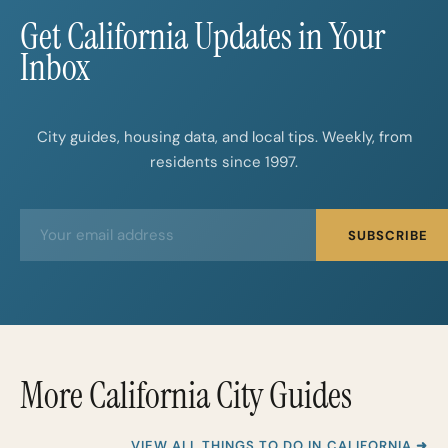
Get California Updates in Your
Inbox
City guides, housing data, and local tips. Weekly, from
residents since 1997.
E
E
SUBSCRIBE
m
m
a
a
i
i
l
l
*
More California City Guides
VIEW ALL THINGS TO DO IN CALIFORNIA ➜