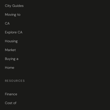
City Guides
Moving to
CA
Explore CA
Housing
Market
Buying a
Home
RESOURCES
Finance
Cost of