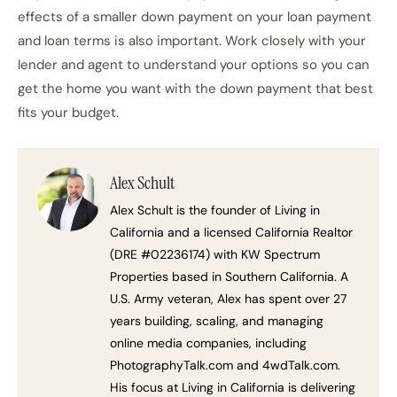
effects of a smaller down payment on your loan payment
and loan terms is also important. Work closely with your
lender and agent to understand your options so you can
get the home you want with the down payment that best
fits your budget.
Alex Schult
Alex Schult is the founder of Living in
California and a licensed California Realtor
(DRE #02236174) with KW Spectrum
Properties based in Southern California. A
U.S. Army veteran, Alex has spent over 27
years building, scaling, and managing
online media companies, including
PhotographyTalk.com and 4wdTalk.com.
His focus at Living in California is delivering