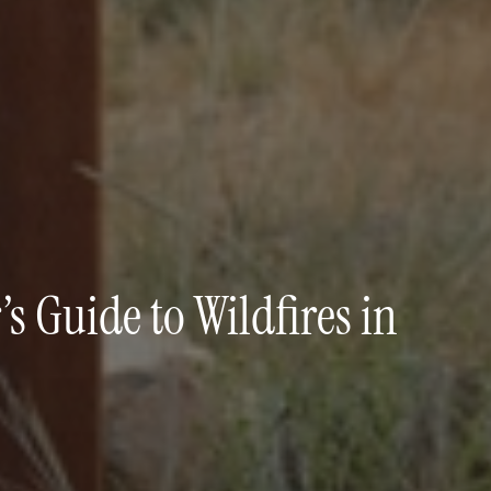
 Guide to Wildfires in