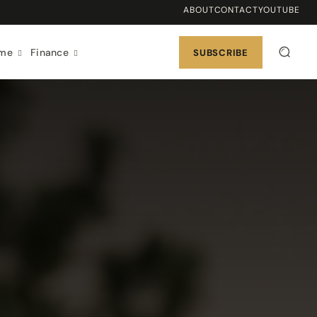
ABOUT
CONTACT
YOUTUBE
ome
Finance
SUBSCRIBE