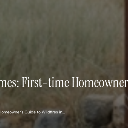
ames: First-time Homeowner’s
Homeowner's Guide to Wildfires in...