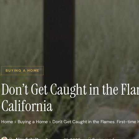
BUYING A HOME
Don’t Get Caught in the Fl
California
Home
Buying a Home
Don't Get Caught in the Flames: First-time 