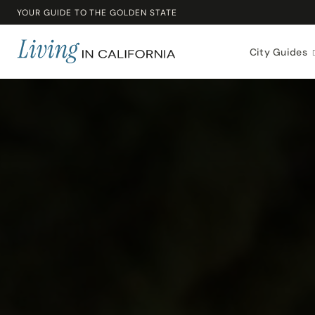
YOUR GUIDE TO THE GOLDEN STATE
City Guides