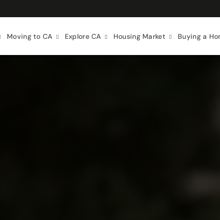
Moving to CA
Explore CA
Housing Market
Buying a H