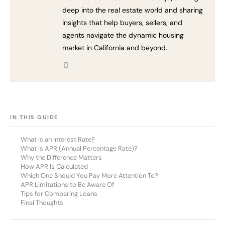
deep into the real estate world and sharing
insights that help buyers, sellers, and
agents navigate the dynamic housing
market in California and beyond.
[HIDE]
IN THIS GUIDE
What Is an Interest Rate?
What Is APR (Annual Percentage Rate)?
Why the Difference Matters
How APR Is Calculated
Which One Should You Pay More Attention To?
APR Limitations to Be Aware Of
Tips for Comparing Loans
Final Thoughts