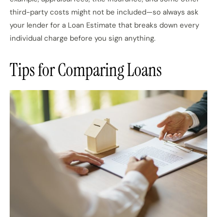
third-party costs might not be included—so always ask
your lender for a Loan Estimate that breaks down every
individual charge before you sign anything.
Tips for Comparing Loans