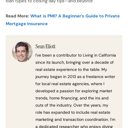
loan types to closing day tips—and beyond!
Read More:
What is PMI? A Beginner’s Guide to Private
Mortgage Insurance
Sean Eliott
I've been a contributor to Living in California
since its launch, bringing over a decade of
real estate experience to the table. My
journey began in 2013 as a freelance writer
for local real estate agencies, where I
developed a passion for exploring market
trends, home financing, and the ins and
outs of the industry. Over the years, my
role has expanded to include real estate
marketing and transaction coordination. I’m
a dedicated researcher who enjoys diving