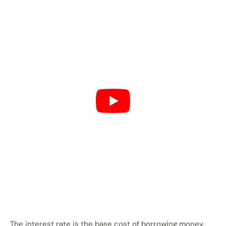
The interest rate is the base cost of borrowing money.