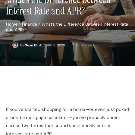
Interest Rate and APR?
Home
Finance
What’s the Difference Between Interest Rate
and APR?
June 6, 2025
5
min. read
By
Sean Eliott
If you’ve started shopping for a home—or even just poked
around a mortgage calculator—you’ve probably come
across two terms that sound suspiciously similar:
interest rate and APR.