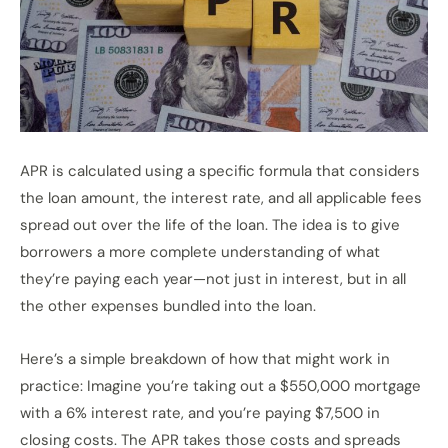
APR is calculated using a specific formula that considers
the loan amount, the interest rate, and all applicable fees
spread out over the life of the loan. The idea is to give
borrowers a more complete understanding of what
they’re paying each year—not just in interest, but in all
the other expenses bundled into the loan.
Here’s a simple breakdown of how that might work in
practice: Imagine you’re taking out a $550,000 mortgage
with a 6% interest rate, and you’re paying $7,500 in
closing costs. The APR takes those costs and spreads