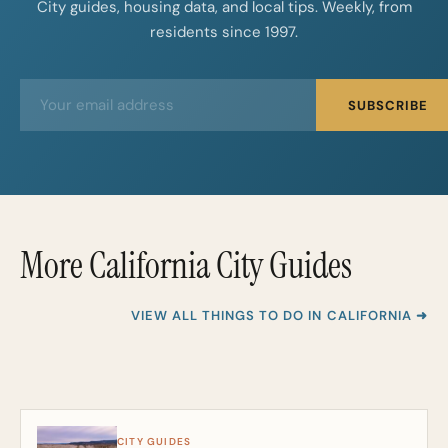
City guides, housing data, and local tips. Weekly, from
residents since 1997.
E
E
SUBSCRIBE
m
m
a
a
i
i
l
l
*
More California City Guides
VIEW ALL THINGS TO DO IN CALIFORNIA ➜
CITY GUIDES