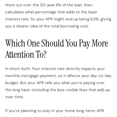
them out over the 30-year life of the loan, then
calculates what percentage that adds to the base
interest rate. So your APR might end up being 6.3%, giving
you a clearer idea of the total borrowing cost.
Which One Should You Pay More
Attention To?
In short: both. Your interest rate directly impacts your
monthly mortgage payment, so it affects your day-to-day
budget. But your APR tells you what you’re paying over
the long haul—including the less-visible fees that add up
over time.
If you’re planning to stay in your home long-term, APR