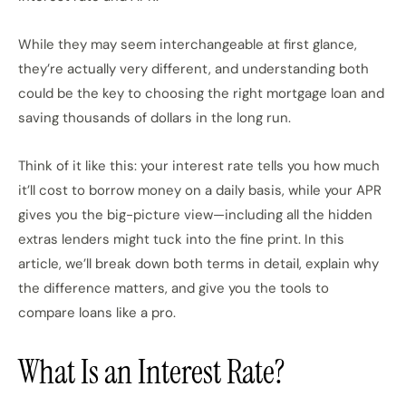
While they may seem interchangeable at first glance,
they’re actually very different, and understanding both
could be the key to choosing the right mortgage loan and
saving thousands of dollars in the long run.
Think of it like this: your interest rate tells you how much
it’ll cost to borrow money on a daily basis, while your APR
gives you the big-picture view—including all the hidden
extras lenders might tuck into the fine print. In this
article, we’ll break down both terms in detail, explain why
the difference matters, and give you the tools to
compare loans like a pro.
What Is an Interest Rate?