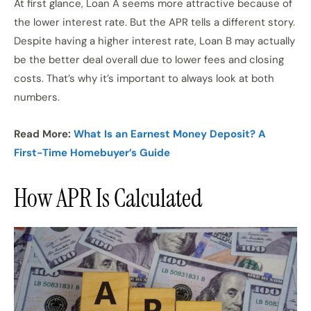
At first glance, Loan A seems more attractive because of
the lower interest rate. But the APR tells a different story.
Despite having a higher interest rate, Loan B may actually
be the better deal overall due to lower fees and closing
costs. That’s why it’s important to always look at both
numbers.
Read More:
What Is an Earnest Money Deposit? A
First-Time Homebuyer’s Guide
How APR Is Calculated