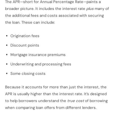
The APR—short for Annual Percentage Rate—paints a
broader picture. It includes the interest rate
plus
many of
the additional fees and costs associated with securing
the loan. These can include:
Origination fees
Discount points
Mortgage insurance premiums
Underwriting and processing fees
Some closing costs
Because it accounts for more than just the interest, the
APR is usually higher than the interest rate. It’s designed
to help borrowers understand the
true cost
of borrowing
when comparing loan offers from different lenders.