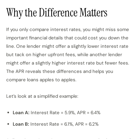
Why the Difference Matters
If you only compare interest rates, you might miss some
important financial details that could cost you down the
line. One lender might offer a slightly lower interest rate
but tack on higher upfront fees, while another lender
might offer a slightly higher interest rate but fewer fees.
The APR reveals these differences and helps you
compare loans apples to apples.
Let’s look at a simplified example:
Loan A:
Interest Rate = 5.9%, APR = 6.4%
Loan B:
Interest Rate = 6.1%, APR = 6.2%