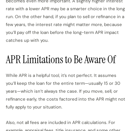
becomes even more important. A slightly higher interest
rate with a lower APR may be a smarter choice in the long
run. On the other hand, if you plan to sell or refinance in a
few years, the interest rate might matter more, because
you’ll pay off the loan before the long-term APR impact
catches up with you.
APR Limitations to Be Aware Of
While APR is a helpful tool, it’s not perfect. It assumes
you’ll keep the loan for the entire term—usually 15 or 30
years—which isn’t always the case. If you move, sell, or
refinance early, the costs factored into the APR might not
fully apply to your situation.
Also, not all fees are included in APR calculations. For
example, appraisal fees, title insurance, and some other