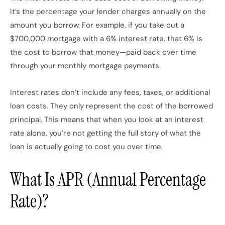
It’s the percentage your lender charges annually on the
amount you borrow. For example, if you take out a
$700,000 mortgage with a 6% interest rate, that 6% is
the cost to borrow that money—paid back over time
through your monthly mortgage payments.
Interest rates don’t include any fees, taxes, or additional
loan costs. They only represent the cost of the borrowed
principal. This means that when you look at an interest
rate alone, you’re not getting the full story of what the
loan is actually going to cost you over time.
What Is APR (Annual Percentage
Rate)?