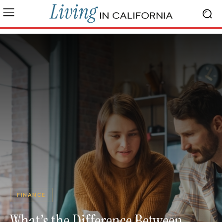
FINANCE
What’s the Difference Between