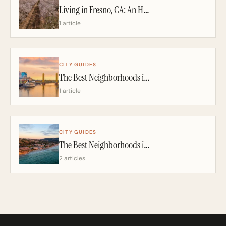
Living in Fresno, CA: An Honest 2026 Guide From a California Realtor
1 article
CITY GUIDES
The Best Neighborhoods in Sacramento: A California Realtor’s 2026 Guide
1 article
CITY GUIDES
The Best Neighborhoods in San Diego: A California Realtor’s 2026 Guide
2 articles