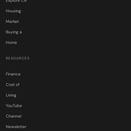
Explore CA
Housing
Market
Buying a
Home
RESOURCES
Finance
Cost of
Living
YouTube
Channel
Newsletter