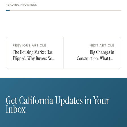
READING PROGRESS
PREVIOUS ARTICLE
NEXT ARTICLE
The Housing Market Has
Big Changes in
Flipped: Why Buyers Now
Construction: What the
Have the Upper Hand
Latest Spending Drop
Means for Buyers,
Builders, and Investors
Get California Updates in Your
Inbox