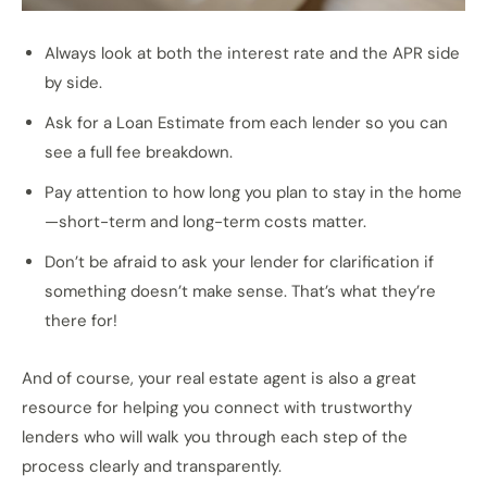
Always look at both the interest rate and the APR side
by side.
Ask for a Loan Estimate from each lender so you can
see a full fee breakdown.
Pay attention to how long you plan to stay in the home
—short-term and long-term costs matter.
Don’t be afraid to ask your lender for clarification if
something doesn’t make sense. That’s what they’re
there for!
And of course, your real estate agent is also a great
resource for helping you connect with trustworthy
lenders who will walk you through each step of the
process clearly and transparently.