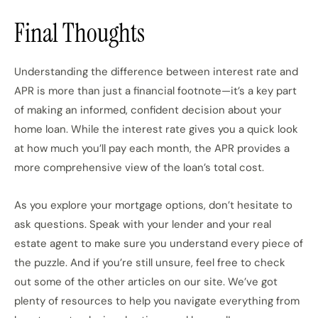
Final Thoughts
Understanding the difference between interest rate and
APR is more than just a financial footnote—it’s a key part
of making an informed, confident decision about your
home loan. While the interest rate gives you a quick look
at how much you’ll pay each month, the APR provides a
more comprehensive view of the loan’s total cost.
As you explore your mortgage options, don’t hesitate to
ask questions. Speak with your lender and your real
estate agent to make sure you understand every piece of
the puzzle. And if you’re still unsure, feel free to check
out some of the other articles on our site. We’ve got
plenty of resources to help you navigate everything from