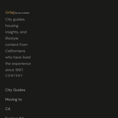
City guides,
housing
insights, and
lifestyle
content from
Californians
who have lived
the experience
since 1997.
CONTENT
City Guides
Moving to
CA