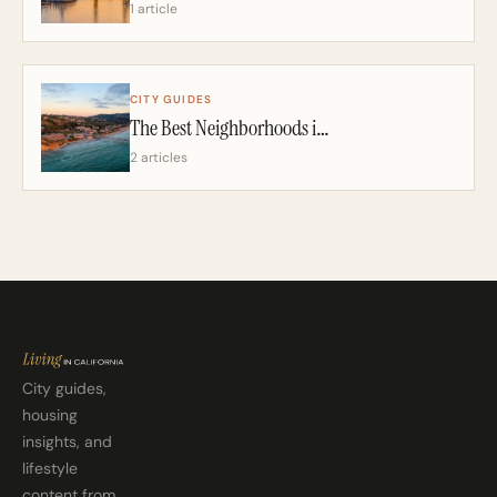
1 article
CITY GUIDES
The Best Neighborhoods in San Diego: A California Realtor’s 2026 Guide
2 articles
City guides,
housing
insights, and
lifestyle
content from