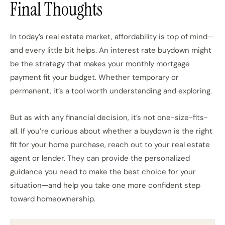
Final Thoughts
In today’s real estate market, affordability is top of mind—
and every little bit helps. An interest rate buydown might
be the strategy that makes your monthly mortgage
payment fit your budget. Whether temporary or
permanent, it’s a tool worth understanding and exploring.
But as with any financial decision, it’s not one-size-fits-
all. If you’re curious about whether a buydown is the right
fit for your home purchase, reach out to your real estate
agent or lender. They can provide the personalized
guidance you need to make the best choice for your
situation—and help you take one more confident step
toward homeownership.