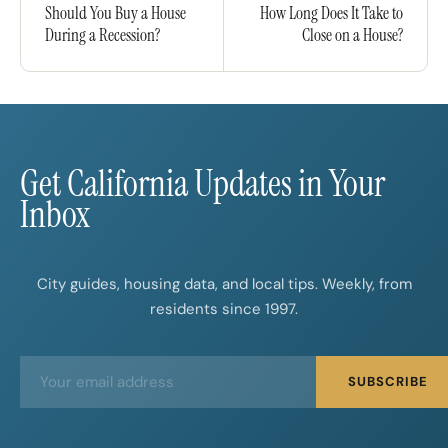
Should You Buy a House
How Long Does It Take to
During a Recession?
Close on a House?
Get California Updates in Your
Inbox
City guides, housing data, and local tips. Weekly, from
residents since 1997.
E
E
SUBSCRIBE
m
m
a
a
i
i
l
l