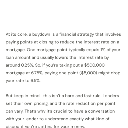
At its core, a buydown is a financial strategy that involves
paying points at closing to reduce the interest rate on a
mortgage. One mortgage point typically equals 1% of your
loan amount and usually lowers the interest rate by
around 0.25%. So, if you’re taking out a $500,000
mortgage at 6.75%, paying one point ($5,000) might drop
your rate to 6.5%.
But keep in mind—this isn’t a hard and fast rule. Lenders
set their own pricing, and the rate reduction per point
can vary. That’s why it’s crucial to have a conversation
with your lender to understand exactly what kind of
discount you’re getting for your money.