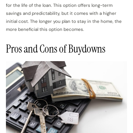
for the life of the loan. This option offers long-term
savings and predictability, but it comes with a higher
initial cost. The longer you plan to stay in the home, the
more beneficial this option becomes.
Pros and Cons of Buydowns