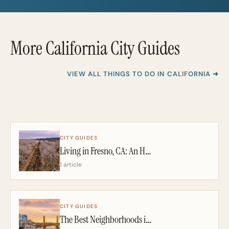
*
More California City Guides
VIEW ALL THINGS TO DO IN CALIFORNIA ➜
CITY GUIDES
Living in Fresno, CA: An Honest 2026 Guide From a California Realtor
1 article
CITY GUIDES
The Best Neighborhoods in Sacramento: A California Realtor’s 2026 Guide