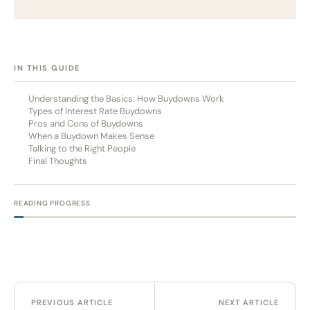
[HIDE]
IN THIS GUIDE
Understanding the Basics: How Buydowns Work
Types of Interest Rate Buydowns
Pros and Cons of Buydowns
When a Buydown Makes Sense
Talking to the Right People
Final Thoughts
READING PROGRESS
PREVIOUS ARTICLE
NEXT ARTICLE