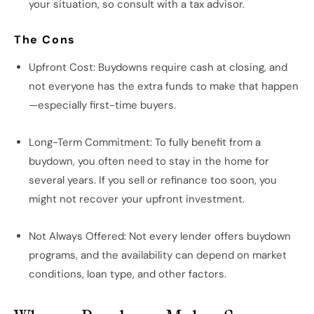
your situation, so consult with a tax advisor.
The Cons
Upfront Cost: Buydowns require cash at closing, and
not everyone has the extra funds to make that happen
—especially first-time buyers.
Long-Term Commitment: To fully benefit from a
buydown, you often need to stay in the home for
several years. If you sell or refinance too soon, you
might not recover your upfront investment.
Not Always Offered: Not every lender offers buydown
programs, and the availability can depend on market
conditions, loan type, and other factors.