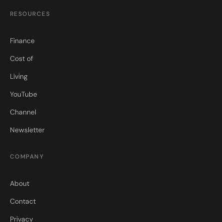
RESOURCES
Finance
Cost of
Living
YouTube
Channel
Newsletter
COMPANY
About
Contact
Privacy