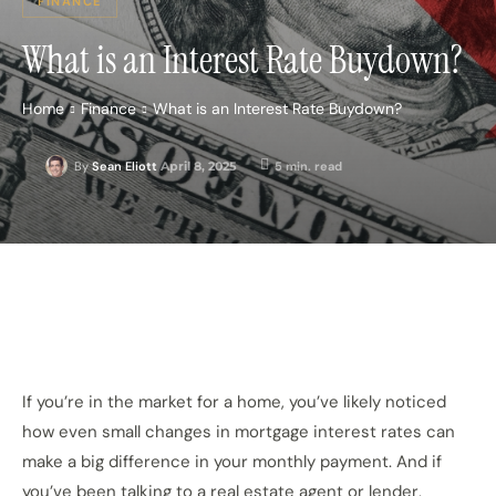
FINANCE
What is an Interest Rate Buydown?
Home
Finance
What is an Interest Rate Buydown?
April 8, 2025
5
min. read
By
Sean Eliott
If you’re in the market for a home, you’ve likely noticed
how even small changes in mortgage interest rates can
make a big difference in your monthly payment. And if
you’ve been talking to a real estate agent or lender,