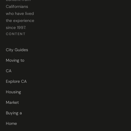
Californians
who have lived
the experience
since 1997.
CONTENT
City Guides
Moving to
CA
Explore CA
Housing
Market
Buying a
Home