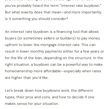
you’ve probably heard the term “interest rate buydown.”
But what exactly does that mean—and more importantly,
is it something you should consider?
An interest rate buydown is a financing tool that allows
buyers (or sometimes sellers or builders) to pay money
upfront to lower the mortgage interest rate. This can
result in lower monthly payments either for a few years or
for the life of the loan, depending on the structure. In the
right situation, a buydown can be a powerful way to make
homeownership more affordable—especially when rates
are higher than you’d like.
Let’s break down how buydowns work, the different
types, their pros and cons, and how to decide if one
makes sense for your situation.