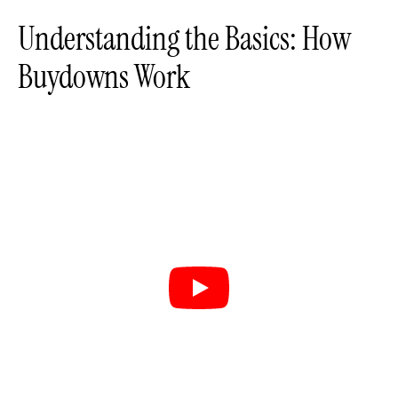
Understanding the Basics: How
Buydowns Work