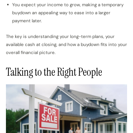
You expect your income to grow, making a temporary
buydown an appealing way to ease into a larger
payment later.
The key is understanding your long-term plans, your
available cash at closing, and how a buydown fits into your
overall financial picture.
Talking to the Right People