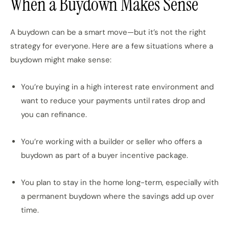
When a Buydown Makes Sense
A buydown can be a smart move—but it’s not the right
strategy for everyone. Here are a few situations where a
buydown might make sense:
You’re buying in a high interest rate environment and
want to reduce your payments until rates drop and
you can refinance.
You’re working with a builder or seller who offers a
buydown as part of a buyer incentive package.
You plan to stay in the home long-term, especially with
a permanent buydown where the savings add up over
time.