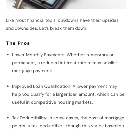
Like most financial tools, buydowns have their upsides
and downsides. Let’s break them down:
The Pros
Lower Monthly Payments: Whether temporary or
permanent, a reduced interest rate means smaller
mortgage payments.
Improved Loan Qualification: A lower payment may
help you qualify for a larger loan amount, which can be
useful in competitive housing markets.
Tax Deductibility: In some cases, the cost of mortgage
points is tax-deductible—though this varies based on