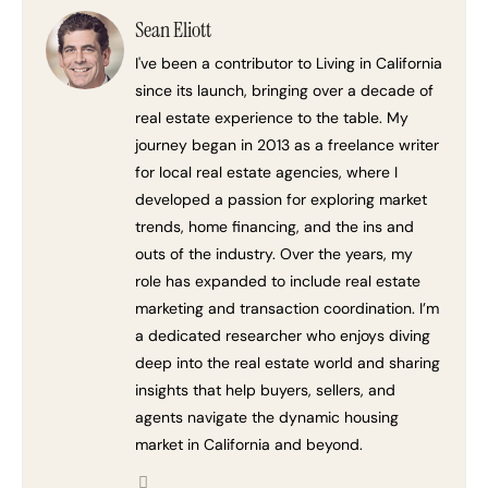
Sean Eliott
I've been a contributor to Living in California
since its launch, bringing over a decade of
real estate experience to the table. My
journey began in 2013 as a freelance writer
for local real estate agencies, where I
developed a passion for exploring market
trends, home financing, and the ins and
outs of the industry. Over the years, my
role has expanded to include real estate
marketing and transaction coordination. I’m
a dedicated researcher who enjoys diving
deep into the real estate world and sharing
insights that help buyers, sellers, and
agents navigate the dynamic housing
market in California and beyond.