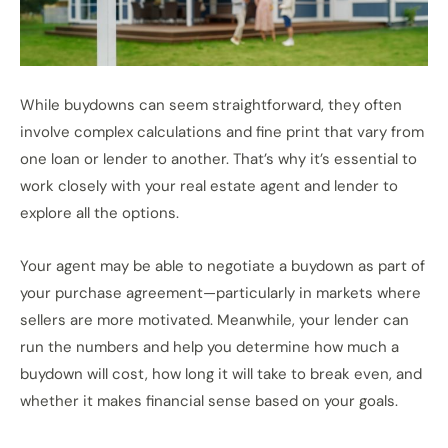
While buydowns can seem straightforward, they often
involve complex calculations and fine print that vary from
one loan or lender to another. That’s why it’s essential to
work closely with your real estate agent and lender to
explore all the options.
Your agent may be able to negotiate a buydown as part of
your purchase agreement—particularly in markets where
sellers are more motivated. Meanwhile, your lender can
run the numbers and help you determine how much a
buydown will cost, how long it will take to break even, and
whether it makes financial sense based on your goals.