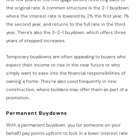
the original rate. A common structure is the 2-1 buydown,
where the interest rate is lowered by 2% the first year, 1%
the second year, and returns to the full rate in the third
year. There’s also the 3-2-1 buydown, which offers three
years of stepped increases.
Temporary buydowns are often appealing to buyers who
expect their income to rise in the near future or who
simply want to ease into the financial responsibilities of
owning a home. They’re also used frequently in new
construction, where builders may offer them as part of a
promotion.
Permanent Buydowns
With a permanent buydown, you (or someone on your
behalf) pay points upfront to lock in a lower interest rate