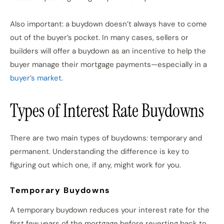
Also important: a buydown doesn’t always have to come
out of the buyer’s pocket. In many cases, sellers or
builders will offer a buydown as an incentive to help the
buyer manage their mortgage payments—especially in a
buyer’s market
.
Types of Interest Rate Buydowns
There are two main types of buydowns: temporary and
permanent. Understanding the difference is key to
figuring out which one, if any, might work for you.
Temporary Buydowns
A temporary buydown reduces your interest rate for the
first few years of the mortgage before reverting back to