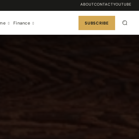
ABOUT
CONTACT
YOUTUBE
ome
Finance
SUBSCRIBE