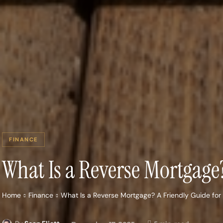
FINANCE
What Is a Reverse Mortgag
Home
Finance
What Is a Reverse Mortgage? A Friendly Guide f