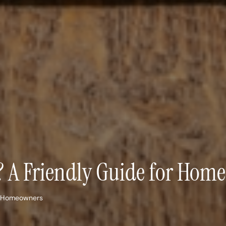
e? A Friendly Guide for Hom
or Homeowners