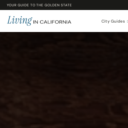
YOUR GUIDE TO THE GOLDEN STATE
City Guides