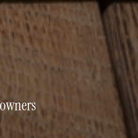
eowners