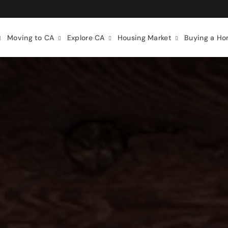
Moving to CA
Explore CA
Housing Market
Buying a H