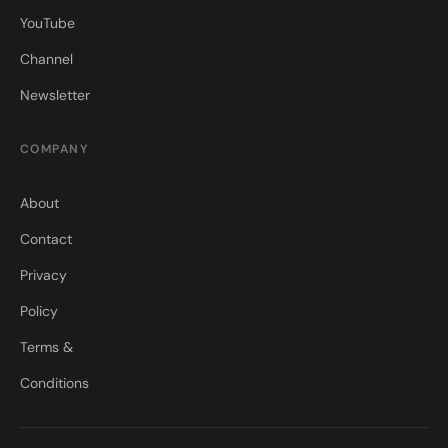
YouTube
Channel
Newsletter
COMPANY
About
Contact
Privacy
Policy
Terms &
Conditions