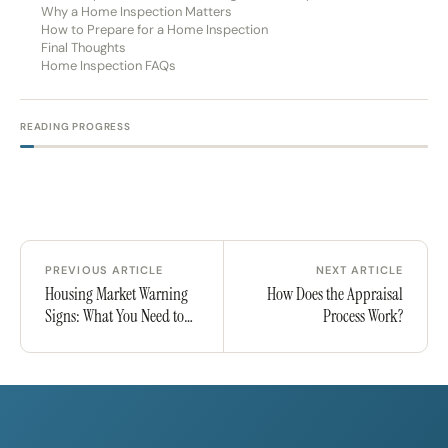
Why a Home Inspection Matters
How to Prepare for a Home Inspection
Final Thoughts
Home Inspection FAQs
READING PROGRESS
PREVIOUS ARTICLE
NEXT ARTICLE
Housing Market Warning
How Does the Appraisal
Signs: What You Need to
Process Work?
Know in 2025