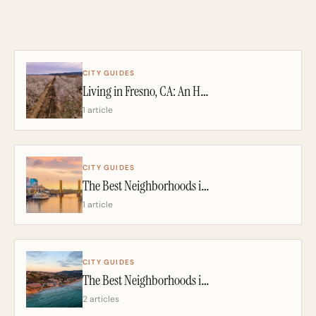
CITY GUIDES
Living in Fresno, CA: An Honest 2026 Guide From a California Realtor
1 article
CITY GUIDES
The Best Neighborhoods in Sacramento: A California Realtor’s 2026 Guide
1 article
CITY GUIDES
The Best Neighborhoods in San Diego: A California Realtor’s 2026 Guide
2 articles