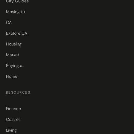
City Guides
Moving to
CA
Explore CA
Housing
Market
Buying a
Home
RESOURCES
Finance
Cost of
Living