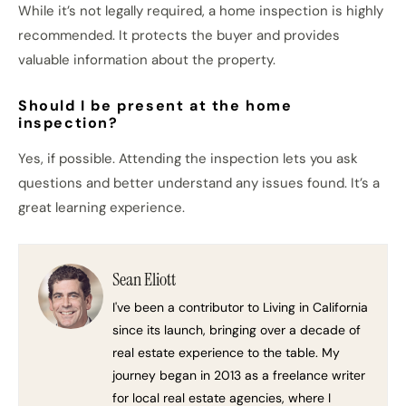
While it’s not legally required, a home inspection is highly
recommended. It protects the buyer and provides
valuable information about the property.
Should I be present at the home
inspection?
Yes, if possible. Attending the inspection lets you ask
questions and better understand any issues found. It’s a
great learning experience.
Sean Eliott
I've been a contributor to Living in California
since its launch, bringing over a decade of
real estate experience to the table. My
journey began in 2013 as a freelance writer
for local real estate agencies, where I