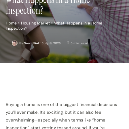
Inspection?
Home
Housing Market
What Happens in a Home
Inspection?
July 8, 2025
5
min. read
By
Sean Eliott
Buying a home is one of the biggest financial decisions
you’ll ever make. It’s exciting, but it can also feel
overwhelming—especially when terms like “home
inspection” start getting tossed around. If you’re