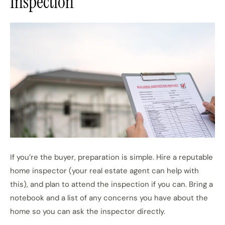
Inspection
If you’re the buyer, preparation is simple. Hire a reputable
home inspector (your real estate agent can help with
this), and plan to attend the inspection if you can. Bring a
notebook and a list of any concerns you have about the
home so you can ask the inspector directly.