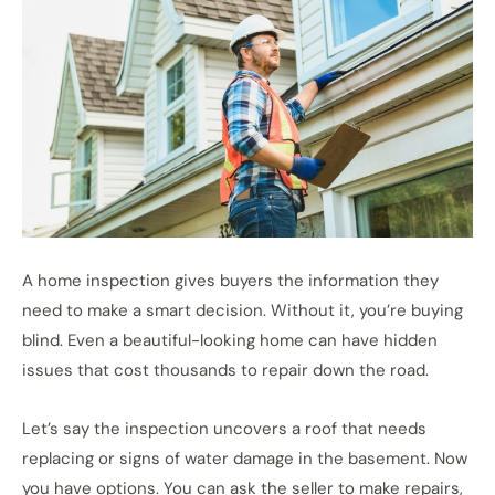
A home inspection gives buyers the information they
need to make a smart decision. Without it, you’re buying
blind. Even a beautiful-looking home can have hidden
issues that cost thousands to repair down the road.
Let’s say the inspection uncovers a roof that needs
replacing or signs of water damage in the basement. Now
you have options. You can ask the seller to make repairs,