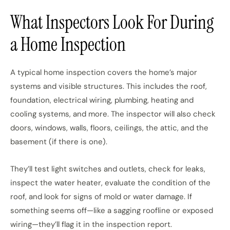
What Inspectors Look For During
a Home Inspection
A typical home inspection covers the home’s major
systems and visible structures. This includes the roof,
foundation, electrical wiring, plumbing, heating and
cooling systems, and more. The inspector will also check
doors, windows, walls, floors, ceilings, the attic, and the
basement (if there is one).
They’ll test light switches and outlets, check for leaks,
inspect the water heater, evaluate the condition of the
roof, and look for signs of mold or water damage. If
something seems off—like a sagging roofline or exposed
wiring—they’ll flag it in the inspection report.