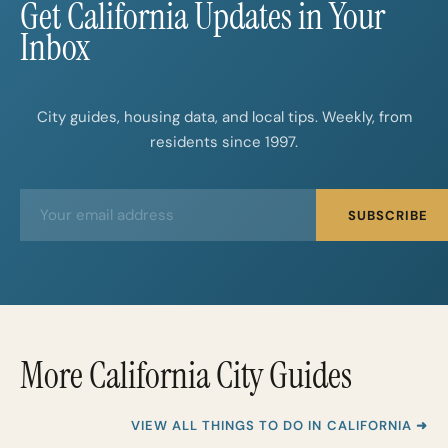
Get California Updates in Your
Inbox
City guides, housing data, and local tips. Weekly, from
residents since 1997.
E
E
SUBSCRIBE
m
m
a
a
i
i
l
l
*
More California City Guides
VIEW ALL THINGS TO DO IN CALIFORNIA ➜