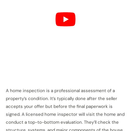
A home inspection is a professional assessment of a
property’s condition. It’s typically done after the seller
accepts your offer but before the final paperwork is
signed. A licensed home inspector will visit the home and
conduct a top-to-bottom evaluation. They’ll check the
structure, systems, and major components of the house