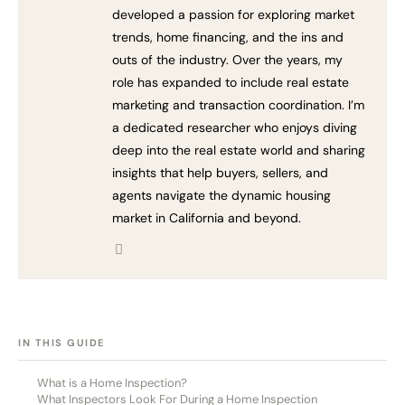
developed a passion for exploring market
trends, home financing, and the ins and
outs of the industry. Over the years, my
role has expanded to include real estate
marketing and transaction coordination. I’m
a dedicated researcher who enjoys diving
deep into the real estate world and sharing
insights that help buyers, sellers, and
agents navigate the dynamic housing
market in California and beyond.
[HIDE]
IN THIS GUIDE
What is a Home Inspection?
What Inspectors Look For During a Home Inspection