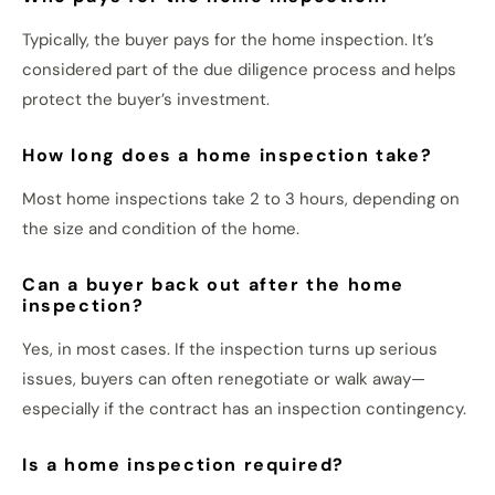
Typically, the buyer pays for the home inspection. It’s
considered part of the due diligence process and helps
protect the buyer’s investment.
How long does a home inspection take?
Most home inspections take 2 to 3 hours, depending on
the size and condition of the home.
Can a buyer back out after the home
inspection?
Yes, in most cases. If the inspection turns up serious
issues, buyers can often renegotiate or walk away—
especially if the contract has an inspection contingency.
Is a home inspection required?