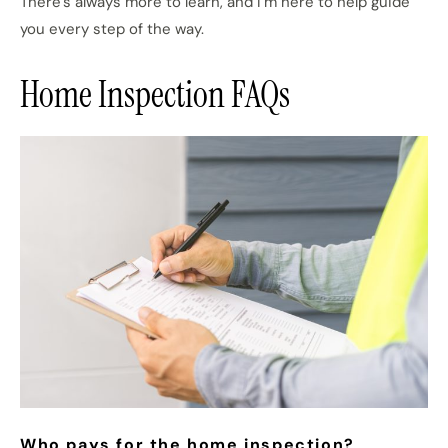
There’s always more to learn, and I’m here to help guide
you every step of the way.
Home Inspection FAQs
Who pays for the home inspection?