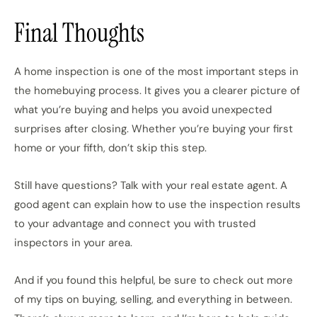
Final Thoughts
A home inspection is one of the most important steps in
the homebuying process. It gives you a clearer picture of
what you’re buying and helps you avoid unexpected
surprises after closing. Whether you’re buying your first
home or your fifth, don’t skip this step.
Still have questions? Talk with your real estate agent. A
good agent can explain how to use the inspection results
to your advantage and connect you with trusted
inspectors in your area.
And if you found this helpful, be sure to check out more
of my tips on buying, selling, and everything in between.