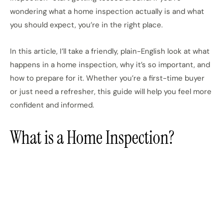
wondering what a home inspection actually is and what
you should expect, you’re in the right place.
In this article, I’ll take a friendly, plain-English look at what
happens in a home inspection, why it’s so important, and
how to prepare for it. Whether you’re a first-time buyer
or just need a refresher, this guide will help you feel more
confident and informed.
What is a Home Inspection?