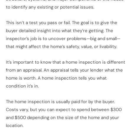
to identify any existing or potential issues.
This isn’t a test you pass or fail. The goal is to give the
buyer detailed insight into what they’re getting. The
inspector’s job is to uncover problems—big and small—
that might affect the home’s safety, value, or livability.
It’s important to know that a home inspection is different
from an appraisal. An appraisal tells your lender what the
home is worth. A home inspection tells you what
condition it’s in.
The home inspection is usually paid for by the buyer.
Costs vary, but you can expect to spend between $300
and $500 depending on the size of the home and your
location.