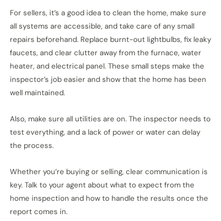
For sellers, it’s a good idea to clean the home, make sure
all systems are accessible, and take care of any small
repairs beforehand. Replace burnt-out lightbulbs, fix leaky
faucets, and clear clutter away from the furnace, water
heater, and electrical panel. These small steps make the
inspector’s job easier and show that the home has been
well maintained.
Also, make sure all utilities are on. The inspector needs to
test everything, and a lack of power or water can delay
the process.
Whether you’re buying or selling, clear communication is
key. Talk to your agent about what to expect from the
home inspection and how to handle the results once the
report comes in.