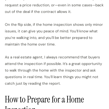
request a price reduction, or—even in some cases—back
out of the deal if the contract allows it.
On the flip side, if the home inspection shows only minor
issues, it can give you peace of mind. You’ll know what
you’re walking into, and you’ll be better prepared to
maintain the home over time.
As a real estate agent, I always recommend that buyers
attend the inspection if possible. It’s a great opportunity
to walk through the home with the inspector and ask
questions in real time. You’ll learn things you might not
catch just by reading the report.
How to Prepare for a Home