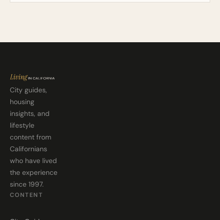
City guides,
housing
insights, and
lifestyle
content from
Californians
who have lived
the experience
since 1997.
CONTENT