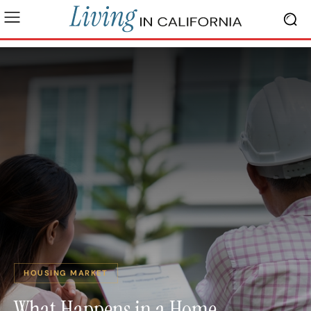
HOUSING MARKET
What Happens in a Home