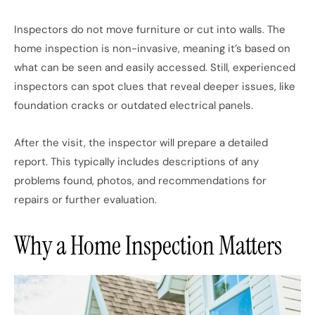
Inspectors do not move furniture or cut into walls. The
home inspection is non-invasive, meaning it’s based on
what can be seen and easily accessed. Still, experienced
inspectors can spot clues that reveal deeper issues, like
foundation cracks or outdated electrical panels.
After the visit, the inspector will prepare a detailed
report. This typically includes descriptions of any
problems found, photos, and recommendations for
repairs or further evaluation.
Why a Home Inspection Matters