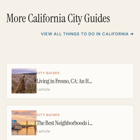
More California City Guides
VIEW ALL THINGS TO DO IN CALIFORNIA ➜
CITY GUIDES
Living in Fresno, CA: An Honest 2026 Guide From a California Realtor
1 article
CITY GUIDES
The Best Neighborhoods in Sacramento: A California Realtor’s 2026 Guide
1 article