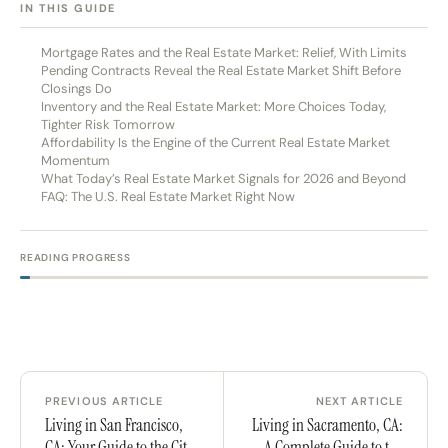
[HIDE]
IN THIS GUIDE
Mortgage Rates and the Real Estate Market: Relief, With Limits
Pending Contracts Reveal the Real Estate Market Shift Before
Closings Do
Inventory and the Real Estate Market: More Choices Today,
Tighter Risk Tomorrow
Affordability Is the Engine of the Current Real Estate Market
Momentum
What Today’s Real Estate Market Signals for 2026 and Beyond
FAQ: The U.S. Real Estate Market Right Now
READING PROGRESS
PREVIOUS ARTICLE
NEXT ARTICLE
Living in San Francisco,
Living in Sacramento, CA:
CA: Your Guide to the City
A Complete Guide to the