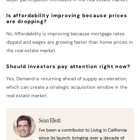
Is affordability improving because prices
are dropping?
No. Affordability is improving because mortgage rates
dipped and wages are growing faster than home prices in
the real estate market.
Should investors pay attention right now?
Yes. Demand is returning ahead of supply acceleration,
which can create a strategic acquisition window in the
real estate market.
Sean Eliott
I've been a contributor to Living in California
since its launch, bringing over a decade of