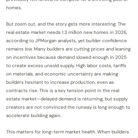
homes.
But zoom out, and the story gets more interesting. The
real estate market needs 1.3 million new homes in 2026,
according to JPMorgan analysts, yet builder confidence
remains low. Many builders are cutting prices and leaning
on incentives because demand slowed enough in 2025
to create excess unsold supply. High labor costs, tariffs
on materials, and economic uncertainty are making
builders hesitant to increase production, even as
contracts rise. This is a key tension point in the real
estate market—delayed demand is returning, but supply
creators are not convinced the runway is long enough to
accelerate building again.
This matters for long-term market health. When builders