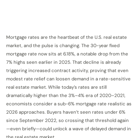
Mortgage rates are the heartbeat of the U.S. real estate
market, and the pulse is changing. The 30-year fixed
mortgage rate now sits at 6.18%, a notable drop from the
7% highs seen earlier in 2025. That decline is already
triggering increased contract activity, proving that even
modest rate relief can loosen demand in a rate-sensitive
real estate market. While today’s rates are still
dramatically higher than the 3%–4% era of 2020–2021,
economists consider a sub-6% mortgage rate realistic as
2026 approaches. Buyers haven’t seen rates under 6%
since September 2022, so crossing that threshold again
—even briefly—could unlock a wave of delayed demand in
the real estate market.