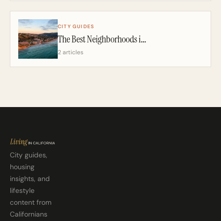
CITY GUIDES
The Best Neighborhoods in San Diego: A California Realtor’s 2026 Guide
2 articles
City guides,
housing
insights, and
lifestyle
content from
Californians