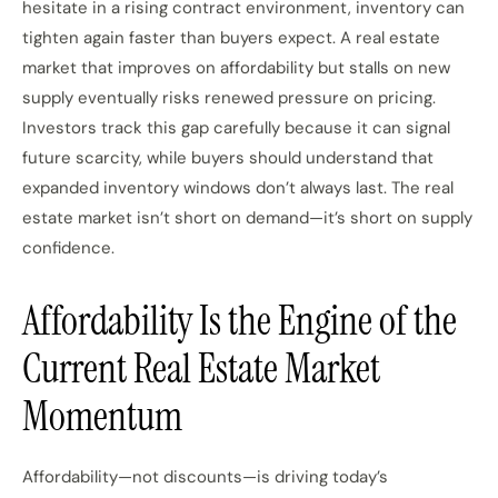
hesitate in a rising contract environment, inventory can
tighten again faster than buyers expect. A real estate
market that improves on affordability but stalls on new
supply eventually risks renewed pressure on pricing.
Investors track this gap carefully because it can signal
future scarcity, while buyers should understand that
expanded inventory windows don’t always last. The real
estate market isn’t short on demand—it’s short on supply
confidence.
Affordability Is the Engine of the
Current Real Estate Market
Momentum
Affordability—not discounts—is driving today’s