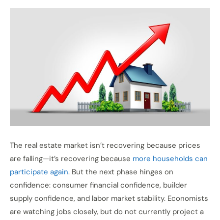
The real estate market isn’t recovering because prices
are falling—it’s recovering because
more households can
participate again
. But the next phase hinges on
confidence: consumer financial confidence, builder
supply confidence, and labor market stability. Economists
are watching jobs closely, but do not currently project a