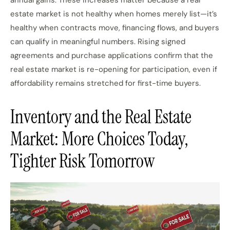
annual gains. These increases matter because a real
estate market is not healthy when homes merely list—it’s
healthy when contracts move, financing flows, and buyers
can qualify in meaningful numbers. Rising signed
agreements and purchase applications confirm that the
real estate market is re-opening for participation, even if
affordability remains stretched for first-time buyers.
Inventory and the Real Estate
Market: More Choices Today,
Tighter Risk Tomorrow