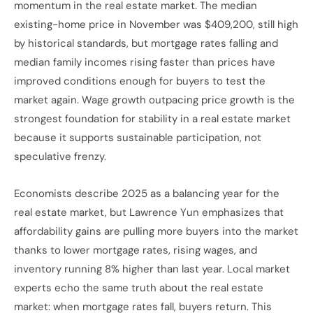
momentum in the real estate market. The median
existing-home price in November was $409,200, still high
by historical standards, but mortgage rates falling and
median family incomes rising faster than prices have
improved conditions enough for buyers to test the
market again. Wage growth outpacing price growth is the
strongest foundation for stability in a real estate market
because it supports sustainable participation, not
speculative frenzy.
Economists describe 2025 as a balancing year for the
real estate market, but Lawrence Yun emphasizes that
affordability gains are pulling more buyers into the market
thanks to lower mortgage rates, rising wages, and
inventory running 8% higher than last year. Local market
experts echo the same truth about the real estate
market: when mortgage rates fall, buyers return. This