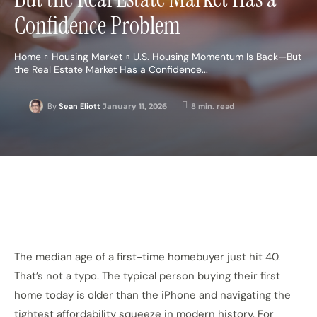
Confidence Problem
Home
Housing Market
U.S. Housing Momentum Is Back—But
the Real Estate Market Has a Confidence...
January 11, 2026
8
min. read
By
Sean Eliott
The median age of a first-time homebuyer just hit 40.
That’s not a typo. The typical person buying their first
home today is older than the iPhone and navigating the
tightest affordability squeeze in modern history. For