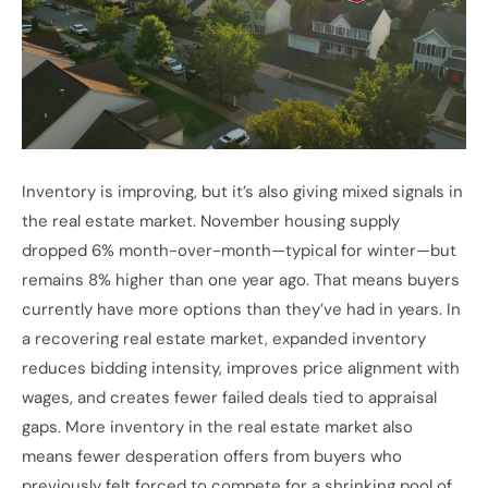
Inventory is improving, but it’s also giving mixed signals in
the real estate market. November housing supply
dropped 6% month-over-month—typical for winter—but
remains 8% higher than one year ago. That means buyers
currently have more options than they’ve had in years. In
a recovering real estate market, expanded inventory
reduces bidding intensity, improves price alignment with
wages, and creates fewer failed deals tied to appraisal
gaps. More inventory in the real estate market also
means fewer desperation offers from buyers who
previously felt forced to compete for a shrinking pool of