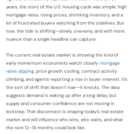
years, the story of the U.S. housing cycle was simple: high
mortgage rates, rising prices, shrinking inventory, and a
lot of frustrated buyers watching from the sidelines. But
now, the tide is shifting—slowly, unevenly, and with more
nuance than a single headline can capture.
The current real estate market is showing the kind of
early momentum economists watch closely:
mortgage
rates dipping
, price growth cooling, contract activity
climbing, and agents reporting a rise in buyer interest. It’s
the sort of shift that doesn’t roar—it knocks. The data
suggests demand is waking up after a long delay, but
supply and consumer confidence are not moving in
lockstep. That disconnect is shaping today’s real estate
market and will influence who wins, who waits, and what
the next 12–18 months could look like.