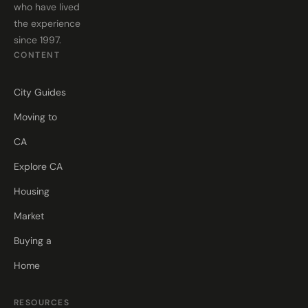
who have lived
the experience
since 1997.
CONTENT
City Guides
Moving to
CA
Explore CA
Housing
Market
Buying a
Home
RESOURCES