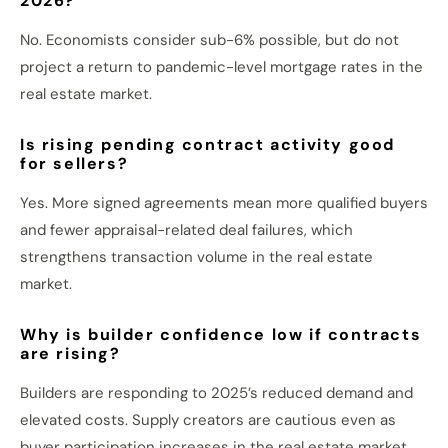
2026?
No. Economists consider sub-6% possible, but do not
project a return to pandemic-level mortgage rates in the
real estate market.
Is rising pending contract activity good
for sellers?
Yes. More signed agreements mean more qualified buyers
and fewer appraisal-related deal failures, which
strengthens transaction volume in the real estate
market.
Why is builder confidence low if contracts
are rising?
Builders are responding to 2025’s reduced demand and
elevated costs. Supply creators are cautious even as
buyer participation increases in the real estate market.