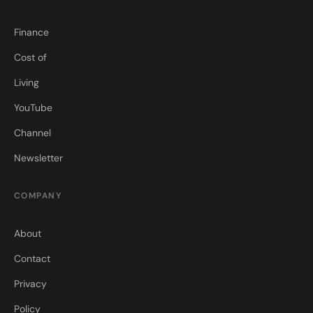
Finance
Cost of
Living
YouTube
Channel
Newsletter
COMPANY
About
Contact
Privacy
Policy