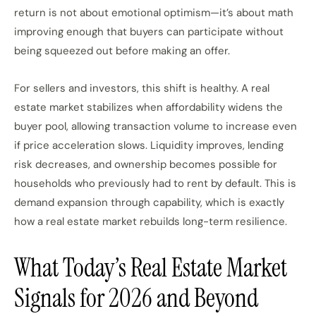
return is not about emotional optimism—it’s about math
improving enough that buyers can participate without
being squeezed out before making an offer.
For sellers and investors, this shift is healthy. A real
estate market stabilizes when affordability widens the
buyer pool, allowing transaction volume to increase even
if price acceleration slows. Liquidity improves, lending
risk decreases, and ownership becomes possible for
households who previously had to rent by default. This is
demand expansion through capability, which is exactly
how a real estate market rebuilds long-term resilience.
What Today’s Real Estate Market
Signals for 2026 and Beyond