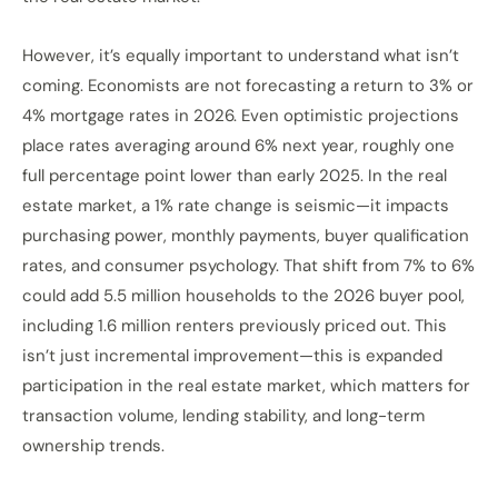
However, it’s equally important to understand what isn’t
coming. Economists are not forecasting a return to 3% or
4% mortgage rates in 2026. Even optimistic projections
place rates averaging around 6% next year, roughly one
full percentage point lower than early 2025. In the real
estate market, a 1% rate change is seismic—it impacts
purchasing power, monthly payments, buyer qualification
rates, and consumer psychology. That shift from 7% to 6%
could add 5.5 million households to the 2026 buyer pool,
including 1.6 million renters previously priced out. This
isn’t just incremental improvement—this is expanded
participation in the real estate market, which matters for
transaction volume, lending stability, and long-term
ownership trends.