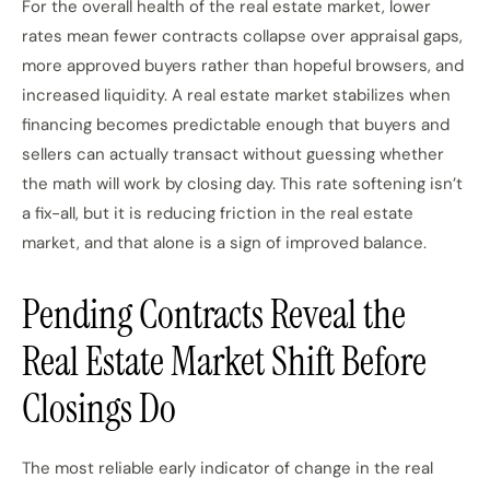
For the overall health of the real estate market, lower
rates mean fewer contracts collapse over appraisal gaps,
more approved buyers rather than hopeful browsers, and
increased liquidity. A real estate market stabilizes when
financing becomes predictable enough that buyers and
sellers can actually transact without guessing whether
the math will work by closing day. This rate softening isn’t
a fix-all, but it is reducing friction in the real estate
market, and that alone is a sign of improved balance.
Pending Contracts Reveal the
Real Estate Market Shift Before
Closings Do
The most reliable early indicator of change in the real