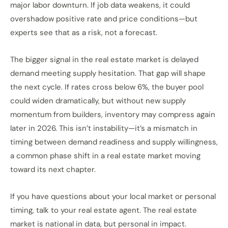
major labor downturn. If job data weakens, it could
overshadow positive rate and price conditions—but
experts see that as a risk, not a forecast.
The bigger signal in the real estate market is delayed
demand meeting supply hesitation. That gap will shape
the next cycle. If rates cross below 6%, the buyer pool
could widen dramatically, but without new supply
momentum from builders, inventory may compress again
later in 2026. This isn’t instability—it’s a mismatch in
timing between demand readiness and supply willingness,
a common phase shift in a real estate market moving
toward its next chapter.
If you have questions about your local market or personal
timing, talk to your real estate agent. The real estate
market is national in data, but personal in impact.