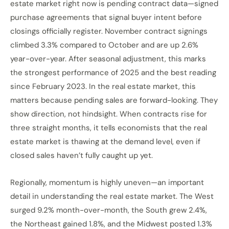
estate market right now is pending contract data—signed
purchase agreements that signal buyer intent before
closings officially register. November contract signings
climbed 3.3% compared to October and are up 2.6%
year-over-year. After seasonal adjustment, this marks
the strongest performance of 2025 and the best reading
since February 2023. In the real estate market, this
matters because pending sales are forward-looking. They
show direction, not hindsight. When contracts rise for
three straight months, it tells economists that the real
estate market is thawing at the demand level, even if
closed sales haven’t fully caught up yet.
Regionally, momentum is highly uneven—an important
detail in understanding the real estate market. The West
surged 9.2% month-over-month, the South grew 2.4%,
the Northeast gained 1.8%, and the Midwest posted 1.3%