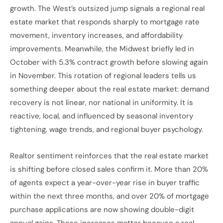
growth. The West’s outsized jump signals a regional real
estate market that responds sharply to mortgage rate
movement, inventory increases, and affordability
improvements. Meanwhile, the Midwest briefly led in
October with 5.3% contract growth before slowing again
in November. This rotation of regional leaders tells us
something deeper about the real estate market: demand
recovery is not linear, nor national in uniformity. It is
reactive, local, and influenced by seasonal inventory
tightening, wage trends, and regional buyer psychology.
Realtor sentiment reinforces that the real estate market
is shifting before closed sales confirm it. More than 20%
of agents expect a year-over-year rise in buyer traffic
within the next three months, and over 20% of mortgage
purchase applications are now showing double-digit