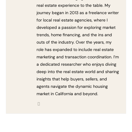
real estate experience to the table. My
journey began in 2013 as a freelance writer
for local real estate agencies, where I
developed a passion for exploring market
trends, home financing, and the ins and
outs of the industry. Over the years, my
role has expanded to include real estate
marketing and transaction coordination. I’m
a dedicated researcher who enjoys diving
deep into the real estate world and sharing
insights that help buyers, sellers, and
agents navigate the dynamic housing
market in California and beyond.