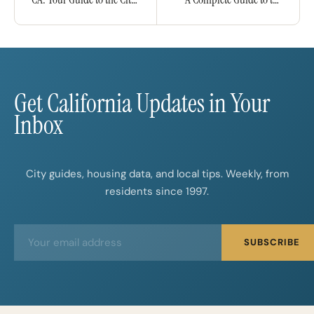
by the Bay
Capital City
Get California Updates in Your
Inbox
City guides, housing data, and local tips. Weekly, from
residents since 1997.
E
E
SUBSCRIBE
m
m
a
a
i
i
l
l
*