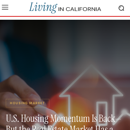
HOUSING MARKET
U.S. Housing Momentum Is Back—
But the Real Estate Market Has a