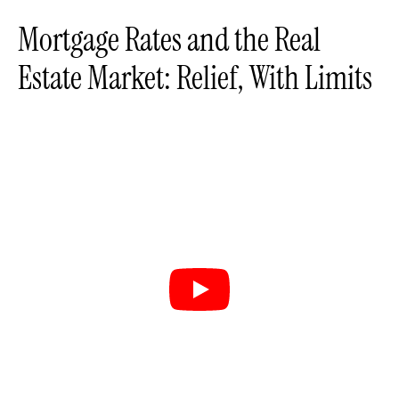
Mortgage Rates and the Real
Estate Market: Relief, With Limits