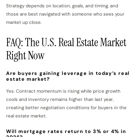
Strategy depends on location, goals, and timing, and
those are best navigated with someone who sees your
market up close.
FAQ: The U.S. Real Estate Market
Right Now
Are buyers gaining leverage in today’s real
estate market?
Yes. Contract momentum is rising while price growth
cools and inventory remains higher than last year,
creating better negotiation conditions for buyers in the
real estate market.
Will mortgage rates return to 3% or 4% in