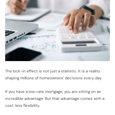
The lock-in effect is not just a statistic. It is a reality
shaping millions of homeowners’ decisions every day.
If you have a low-rate mortgage, you are sitting on an
incredible advantage. But that advantage comes with a
cost: less flexibility.