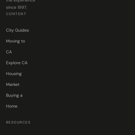
since 1997.
CONTENT
City Guides
Moving to
CA
Explore CA
Housing
Market
Buying a
Home
RESOURCES