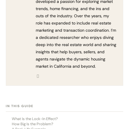
developed a passion for exploring market
trends, home financing, and the ins and
outs of the industry. Over the years, my
role has expanded to include real estate
marketing and transaction coordination. I’m
a dedicated researcher who enjoys diving
deep into the real estate world and sharing
insights that help buyers, sellers, and
agents navigate the dynamic housing
market in California and beyond.
[HIDE]
IN THIS GUIDE
What Is the Lock-In Effect?
How Big Is the Problem?