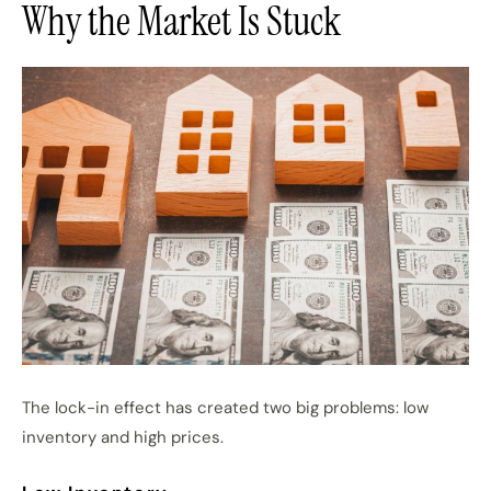
Why the Market Is Stuck
The lock-in effect has created two big problems: low
inventory and high prices.