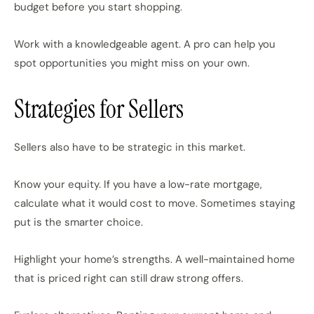
budget before you start shopping.
Work with a knowledgeable agent. A pro can help you
spot opportunities you might miss on your own.
Strategies for Sellers
Sellers also have to be strategic in this market.
Know your equity. If you have a low-rate mortgage,
calculate what it would cost to move. Sometimes staying
put is the smarter choice.
Highlight your home’s strengths. A well-maintained home
that is priced right can still draw strong offers.