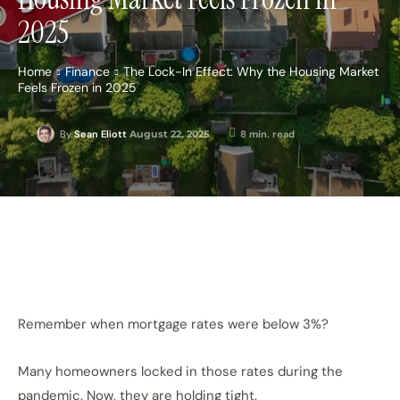
2025
Home
Finance
The Lock-In Effect: Why the Housing Market
Feels Frozen in 2025
August 22, 2025
8
min. read
By
Sean Eliott
Remember when mortgage rates were below 3%?
Many homeowners locked in those rates during the
pandemic. Now, they are holding tight.