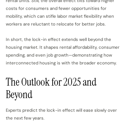
rental units. Still, the overall effect tilts toward higher
costs for consumers and fewer opportunities for
mobility, which can stifle labor market flexibility when
workers are reluctant to relocate for better jobs.
In short, the lock-in effect extends well beyond the
housing market. It shapes rental affordability, consumer
spending, and even job growth—demonstrating how
interconnected housing is with the broader economy.
The Outlook for 2025 and
Beyond
Experts predict the lock-in effect will ease slowly over
the next few years.