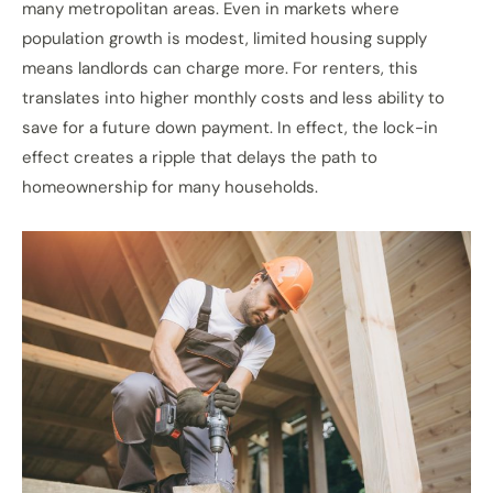
many metropolitan areas. Even in markets where
population growth is modest, limited housing supply
means landlords can charge more. For renters, this
translates into higher monthly costs and less ability to
save for a future down payment. In effect, the lock-in
effect creates a ripple that delays the path to
homeownership for many households.