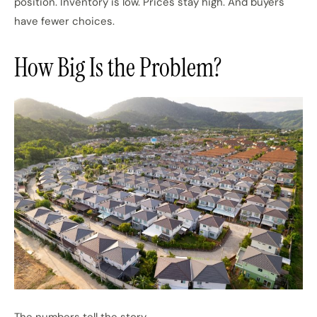
position. Inventory is low. Prices stay high. And buyers
have fewer choices.
How Big Is the Problem?