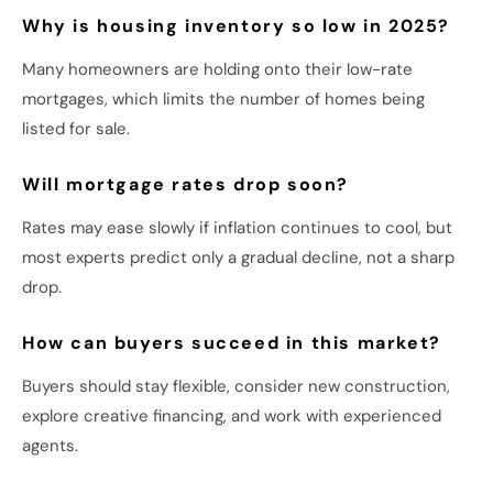
Why is housing inventory so low in 2025?
Many homeowners are holding onto their low-rate
mortgages, which limits the number of homes being
listed for sale.
Will mortgage rates drop soon?
Rates may ease slowly if inflation continues to cool, but
most experts predict only a gradual decline, not a sharp
drop.
How can buyers succeed in this market?
Buyers should stay flexible, consider new construction,
explore creative financing, and work with experienced
agents.