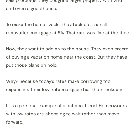
sale proceeds, they bought a larger property with land
and even a guesthouse.
To make the home livable, they took out a small
renovation mortgage at 5%. That rate was fine at the time.
Now, they want to add on to the house. They even dream
of buying a vacation home near the coast. But they have
put those plans on hold.
Why? Because today’s rates make borrowing too
expensive. Their low-rate mortgage has them locked in.
It is a personal example of a national trend. Homeowners
with low rates are choosing to wait rather than move
forward.