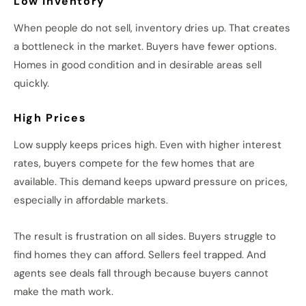
Low Inventory
When people do not sell, inventory dries up. That creates
a bottleneck in the market. Buyers have fewer options.
Homes in good condition and in desirable areas sell
quickly.
High Prices
Low supply keeps prices high. Even with higher interest
rates, buyers compete for the few homes that are
available. This demand keeps upward pressure on prices,
especially in affordable markets.
The result is frustration on all sides. Buyers struggle to
find homes they can afford. Sellers feel trapped. And
agents see deals fall through because buyers cannot
make the math work.