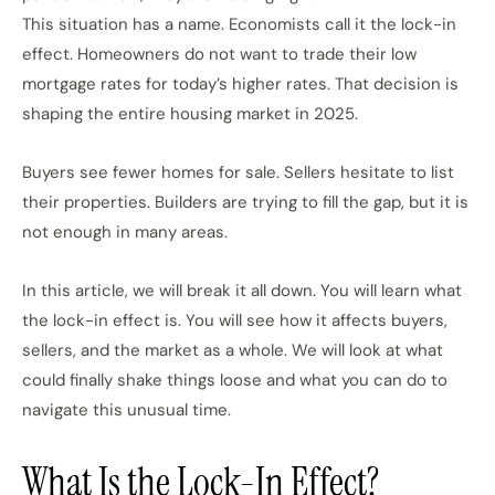
This situation has a name. Economists call it the lock-in
effect. Homeowners do not want to trade their low
mortgage rates for today’s higher rates. That decision is
shaping the entire housing market in 2025.
Buyers see fewer homes for sale. Sellers hesitate to list
their properties. Builders are trying to fill the gap, but it is
not enough in many areas.
In this article, we will break it all down. You will learn what
the lock-in effect is. You will see how it affects buyers,
sellers, and the market as a whole. We will look at what
could finally shake things loose and what you can do to
navigate this unusual time.
What Is the Lock-In Effect?