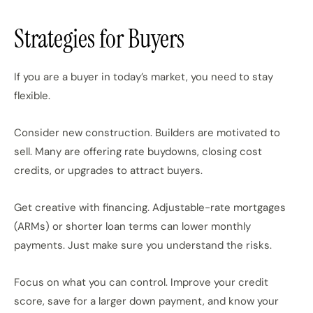
Strategies for Buyers
If you are a buyer in today’s market, you need to stay
flexible.
Consider new construction. Builders are motivated to
sell. Many are offering rate buydowns, closing cost
credits, or upgrades to attract buyers.
Get creative with financing. Adjustable-rate mortgages
(ARMs) or shorter loan terms can lower monthly
payments. Just make sure you understand the risks.
Focus on what you can control. Improve your credit
score, save for a larger down payment, and know your