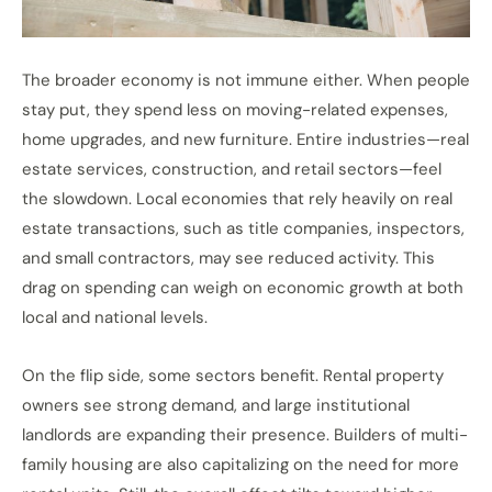
The broader economy is not immune either. When people
stay put, they spend less on moving-related expenses,
home upgrades, and new furniture. Entire industries—real
estate services, construction, and retail sectors—feel
the slowdown. Local economies that rely heavily on real
estate transactions, such as title companies, inspectors,
and small contractors, may see reduced activity. This
drag on spending can weigh on economic growth at both
local and national levels.
On the flip side, some sectors benefit. Rental property
owners see strong demand, and large institutional
landlords are expanding their presence. Builders of multi-
family housing are also capitalizing on the need for more