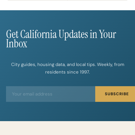
Get California Updates in Your
Inbox
City guides, housing data, and local tips. Weekly, from
residents since 1997.
E
E
SUBSCRIBE
m
m
a
a
i
i
l
l
*