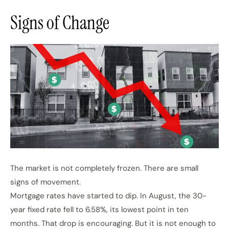
Signs of Change
The market is not completely frozen. There are small
signs of movement.
Mortgage rates have started to dip. In August, the 30-
year fixed rate fell to 6.58%, its lowest point in ten
months. That drop is encouraging. But it is not enough to