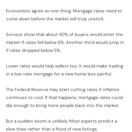
Economists agree on one thing. Mortgage rates need to
come down before the market will truly unstick.
Surveys show that about 40% of buyers would enter the
market if rates fell below 6%. Another third would jump in
if rates dropped below 5%.
Lower rates would help sellers too. It would make trading
in a low-rate mortgage for a new home less painful.
The Federal Reserve may start cutting rates if inflation
continues to cool. If that happens, mortgage rates could
dip enough to bring more people back into the market.
But a sudden boom is unlikely. Most experts predict a
slow thaw rather than a flood of new listings.