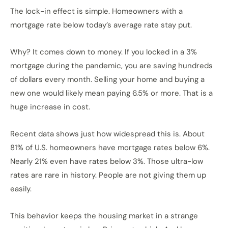
The lock-in effect is simple. Homeowners with a
mortgage rate below today’s average rate stay put.
Why? It comes down to money. If you locked in a 3%
mortgage during the pandemic, you are saving hundreds
of dollars every month. Selling your home and buying a
new one would likely mean paying 6.5% or more. That is a
huge increase in cost.
Recent data shows just how widespread this is. About
81% of U.S. homeowners have mortgage rates below 6%.
Nearly 21% even have rates below 3%. Those ultra-low
rates are rare in history. People are not giving them up
easily.
This behavior keeps the housing market in a strange