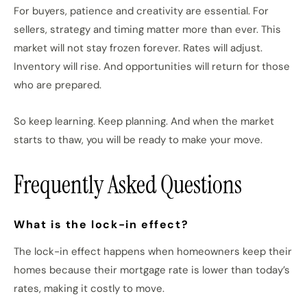
For buyers, patience and creativity are essential. For
sellers, strategy and timing matter more than ever. This
market will not stay frozen forever. Rates will adjust.
Inventory will rise. And opportunities will return for those
who are prepared.
So keep learning. Keep planning. And when the market
starts to thaw, you will be ready to make your move.
Frequently Asked Questions
What is the lock-in effect?
The lock-in effect happens when homeowners keep their
homes because their mortgage rate is lower than today’s
rates, making it costly to move.