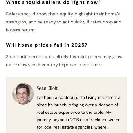
What should sellers do right now?
Sellers should know their equity, highlight their home’s
strengths, and be ready to act quickly if rates drop and
buyers return.
Will home prices fall in 2025?
Sharp price drops are unlikely. Instead, prices may grow
more slowly as inventory improves over time.
Sean Eliott
I've been a contributor to Living in California
since its launch, bringing over a decade of
real estate experience to the table. My
journey began in 2013 as a freelance writer
for local real estate agencies, where I