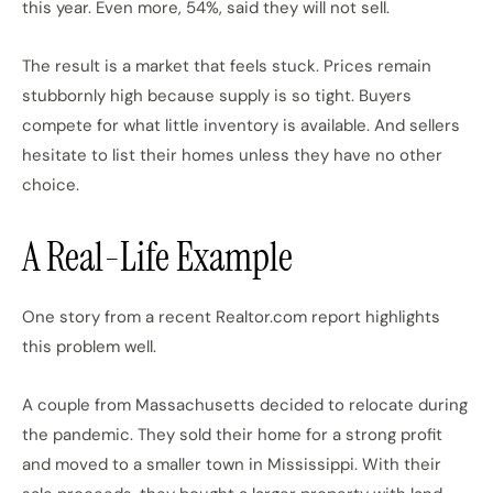
this year. Even more, 54%, said they will not sell.
The result is a market that feels stuck. Prices remain
stubbornly high because supply is so tight. Buyers
compete for what little inventory is available. And sellers
hesitate to list their homes unless they have no other
choice.
A Real-Life Example
One story from a recent Realtor.com report highlights
this problem well.
A couple from Massachusetts decided to relocate during
the pandemic. They sold their home for a strong profit
and moved to a smaller town in Mississippi. With their