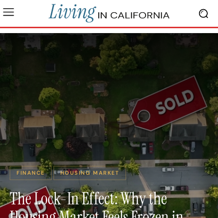
FINANCE
HOUSING MARKET
The Lock-In Effect: Why the
Housing Market Feels Frozen in