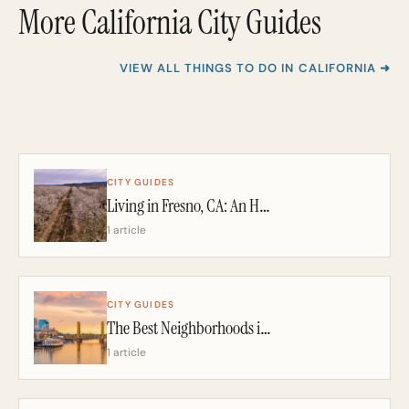
More California City Guides
VIEW ALL THINGS TO DO IN CALIFORNIA ➜
CITY GUIDES
Living in Fresno, CA: An Honest 2026 Guide From a California Realtor
1 article
CITY GUIDES
The Best Neighborhoods in Sacramento: A California Realtor’s 2026 Guide
1 article