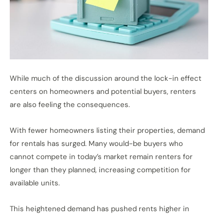
While much of the discussion around the lock-in effect
centers on homeowners and potential buyers, renters
are also feeling the consequences.
With fewer homeowners listing their properties, demand
for rentals has surged. Many would-be buyers who
cannot compete in today’s market remain renters for
longer than they planned, increasing competition for
available units.
This heightened demand has pushed rents higher in