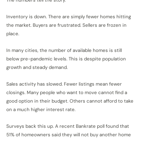
The numbers tell the story.
Inventory is down. There are simply fewer homes hitting
the market. Buyers are frustrated. Sellers are frozen in
place.
In many cities, the number of available homes is still
below pre-pandemic levels. This is despite population
growth and steady demand.
Sales activity has slowed. Fewer listings mean fewer
closings. Many people who want to move cannot find a
good option in their budget. Others cannot afford to take
on a much higher interest rate.
Surveys back this up. A recent Bankrate poll found that
51% of homeowners said they will not buy another home