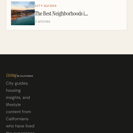
CITY GUIDES
The Best Neighborhoods in San Diego: A California Realtor’s 2026 Guide
2 articles
City guides,
housing
insights, and
lifestyle
content from
Californians
who have lived
the experience