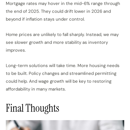
Mortgage rates may hover in the mid-6% range through
the end of 2025. They could drift lower in 2026 and
beyond if inflation stays under control.
Home prices are unlikely to fall sharply. Instead, we may
see slower growth and more stability as inventory
improves.
Long-term solutions will take time. More housing needs
to be built. Policy changes and streamlined permitting
could help. And wage growth will be key to restoring
affordability in many markets.
Final Thoughts