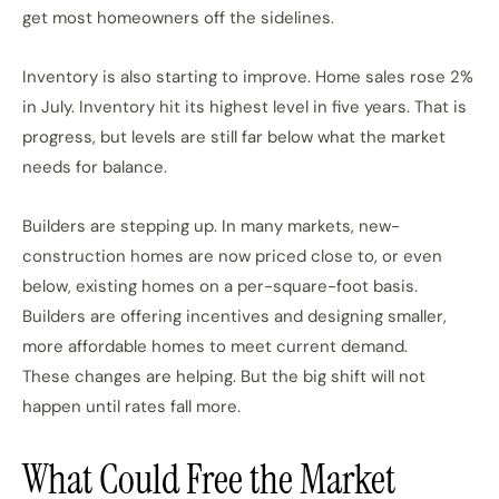
get most homeowners off the sidelines.
Inventory is also starting to improve. Home sales rose 2%
in July. Inventory hit its highest level in five years. That is
progress, but levels are still far below what the market
needs for balance.
Builders are stepping up. In many markets, new-
construction homes are now priced close to, or even
below, existing homes on a per-square-foot basis.
Builders are offering incentives and designing smaller,
more affordable homes to meet current demand.
These changes are helping. But the big shift will not
happen until rates fall more.
What Could Free the Market