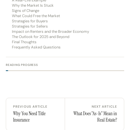
A Real-Life Example
Why the Market Is Stuck
Signs of Change
What Could Free the Market
Strategies for Buyers
Strategies for Sellers
Impact on Renters and the Broader Economy
The Outlook for 2025 and Beyond
Final Thoughts
Frequently Asked Questions
READING PROGRESS
PREVIOUS ARTICLE
NEXT ARTICLE
Why You Need Title
What Does “As-Is” Mean in
Insurance
Real Estate?