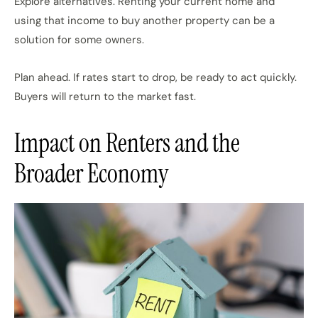
Explore alternatives. Renting your current home and
using that income to buy another property can be a
solution for some owners.
Plan ahead. If rates start to drop, be ready to act quickly.
Buyers will return to the market fast.
Impact on Renters and the
Broader Economy