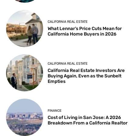
CALIFORNIA REAL ESTATE
What Lennar’s Price Cuts Mean for
California Home Buyers in 2026
CALIFORNIA REAL ESTATE
California Real Estate Investors Are
Buying Again, Even as the Sunbelt
Empties
FINANCE
Cost of Living in San Jose: A 2026
Breakdown From a California Realtor