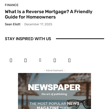
FINANCE
What Is a Reverse Mortgage? A Friendly
Guide for Homeowners
Sean Eliott
-
December 17, 2025
STAY INSPIRED WITH US
- Advertisement -