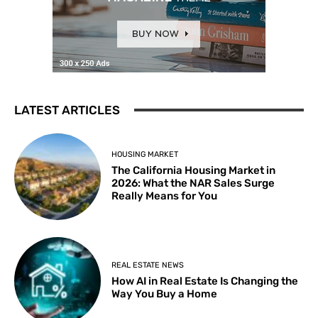
LATEST ARTICLES
HOUSING MARKET
The California Housing Market in
2026: What the NAR Sales Surge
Really Means for You
REAL ESTATE NEWS
How AI in Real Estate Is Changing the
Way You Buy a Home