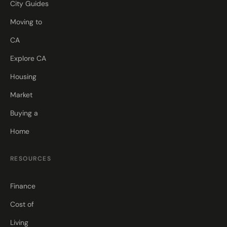
City Guides
Moving to
CA
Explore CA
Housing
Market
Buying a
Home
RESOURCES
Finance
Cost of
Living