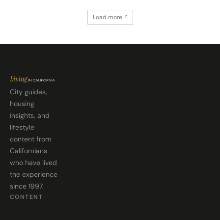
Load more
City guides,
housing
insights, and
lifestyle
content from
Californians
who have lived
the experience
since 1997.
CONTENT