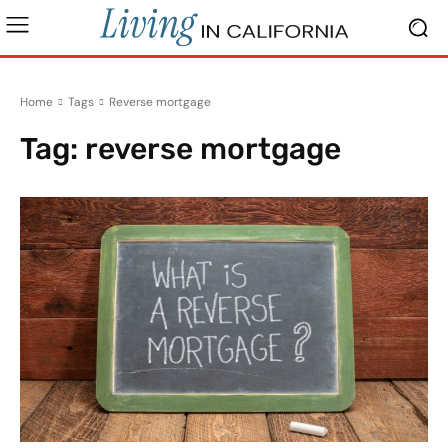
Home
Tags
Reverse mortgage
Tag:
reverse mortgage