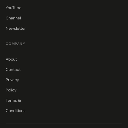
YouTube
Channel
Newsletter
COMPANY
About
Contact
Privacy
Policy
Terms &
Conditions