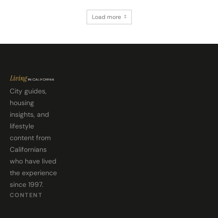
Load more
City guides,
housing
insights, and
lifestyle
content from
Californians
who have lived
the experience
since 1997.
CONTENT