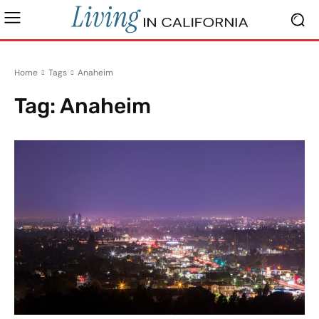
Home
Tags
Anaheim
Tag:
Anaheim