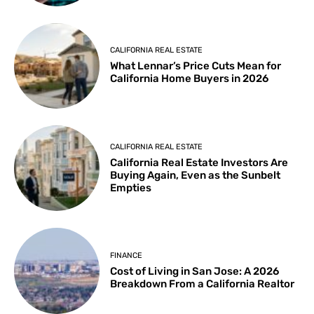
CALIFORNIA REAL ESTATE
What Lennar’s Price Cuts Mean for
California Home Buyers in 2026
CALIFORNIA REAL ESTATE
California Real Estate Investors Are
Buying Again, Even as the Sunbelt
Empties
FINANCE
Cost of Living in San Jose: A 2026
Breakdown From a California Realtor