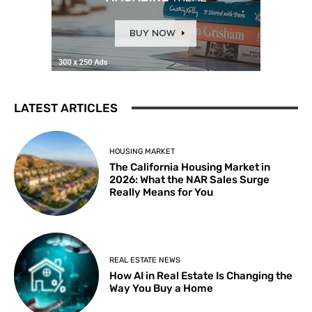
LATEST ARTICLES
HOUSING MARKET
The California Housing Market in
2026: What the NAR Sales Surge
Really Means for You
REAL ESTATE NEWS
How AI in Real Estate Is Changing the
Way You Buy a Home