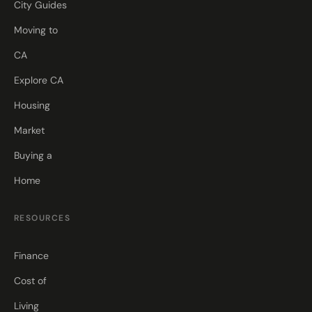
City Guides
Moving to
CA
Explore CA
Housing
Market
Buying a
Home
RESOURCES
Finance
Cost of
Living