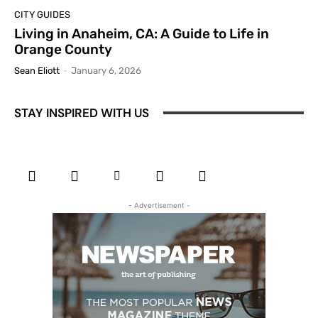
CITY GUIDES
Living in Anaheim, CA: A Guide to Life in
Orange County
Sean Eliott
-
January 6, 2026
STAY INSPIRED WITH US
- Advertisement -