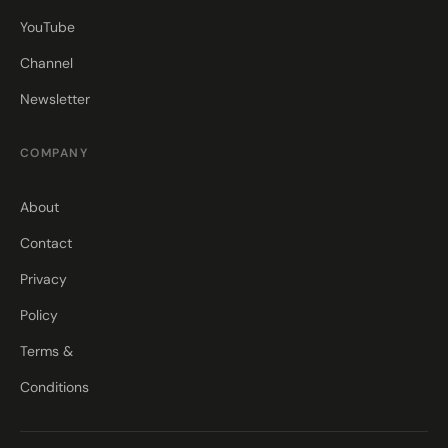
YouTube
Channel
Newsletter
COMPANY
About
Contact
Privacy
Policy
Terms &
Conditions