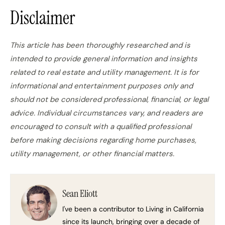
Disclaimer
This article has been thoroughly researched and is
intended to provide general information and insights
related to real estate and utility management. It is for
informational and entertainment purposes only and
should not be considered professional, financial, or legal
advice. Individual circumstances vary, and readers are
encouraged to consult with a qualified professional
before making decisions regarding home purchases,
utility management, or other financial matters.
Sean Eliott
I've been a contributor to Living in California
since its launch, bringing over a decade of