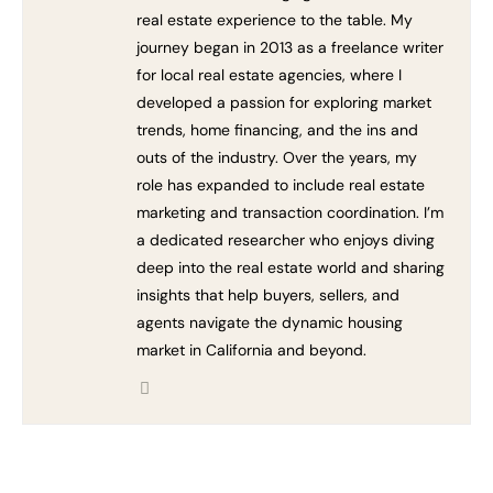
real estate experience to the table. My
journey began in 2013 as a freelance writer
for local real estate agencies, where I
developed a passion for exploring market
trends, home financing, and the ins and
outs of the industry. Over the years, my
role has expanded to include real estate
marketing and transaction coordination. I’m
a dedicated researcher who enjoys diving
deep into the real estate world and sharing
insights that help buyers, sellers, and
agents navigate the dynamic housing
market in California and beyond.