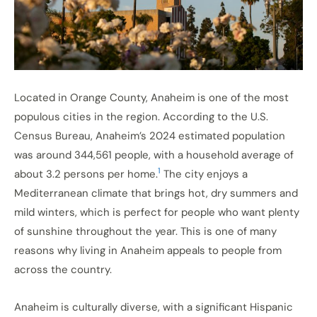
Located in Orange County, Anaheim is one of the most
populous cities in the region. According to the U.S.
Census Bureau, Anaheim’s 2024 estimated population
was around 344,561 people, with a household average of
1
about 3.2 persons per home.
The city enjoys a
Mediterranean climate that brings hot, dry summers and
mild winters, which is perfect for people who want plenty
of sunshine throughout the year. This is one of many
reasons why living in Anaheim appeals to people from
across the country.
Anaheim is culturally diverse, with a significant Hispanic