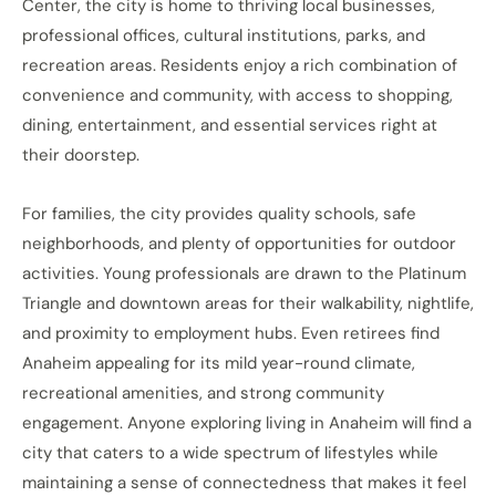
Center, the city is home to thriving local businesses,
professional offices, cultural institutions, parks, and
recreation areas. Residents enjoy a rich combination of
convenience and community, with access to shopping,
dining, entertainment, and essential services right at
their doorstep.
For families, the city provides quality schools, safe
neighborhoods, and plenty of opportunities for outdoor
activities. Young professionals are drawn to the Platinum
Triangle and downtown areas for their walkability, nightlife,
and proximity to employment hubs. Even retirees find
Anaheim appealing for its mild year-round climate,
recreational amenities, and strong community
engagement. Anyone exploring living in Anaheim will find a
city that caters to a wide spectrum of lifestyles while
maintaining a sense of connectedness that makes it feel