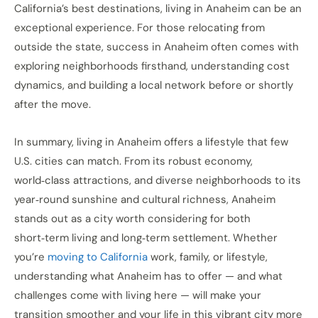
California’s best destinations, living in Anaheim can be an
exceptional experience. For those relocating from
outside the state, success in Anaheim often comes with
exploring neighborhoods firsthand, understanding cost
dynamics, and building a local network before or shortly
after the move.
In summary, living in Anaheim offers a lifestyle that few
U.S. cities can match. From its robust economy,
world‑class attractions, and diverse neighborhoods to its
year‑round sunshine and cultural richness, Anaheim
stands out as a city worth considering for both
short‑term living and long‑term settlement. Whether
you’re
moving to California
work, family, or lifestyle,
understanding what Anaheim has to offer — and what
challenges come with living here — will make your
transition smoother and your life in this vibrant city more