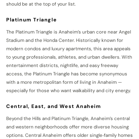
should be at the top of your list.
Platinum Triangle
The Platinum Triangle is Anaheim’s urban core near Angel
Stadium and the Honda Center. Historically known for
modern condos and luxury apartments, this area appeals
to young professionals, athletes, and urban dwellers. With
entertainment districts, nightlife, and easy freeway
access, the Platinum Triangle has become synonymous
with a more metropolitan form of living in Anaheim —
especially for those who want walkability and city energy.
Central, East, and West Anaheim
Beyond the Hills and Platinum Triangle, Anaheim’s central
and western neighborhoods offer more diverse housing
options. Central Anaheim offers older single‑family homes