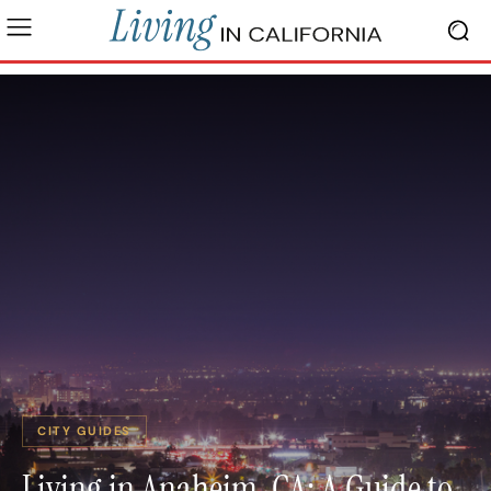
CITY GUIDES
Living in Anaheim, CA: A Guide to