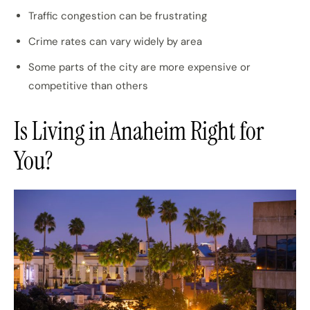
Traffic congestion can be frustrating
Crime rates can vary widely by area
Some parts of the city are more expensive or
competitive than others
Is Living in Anaheim Right for
You?