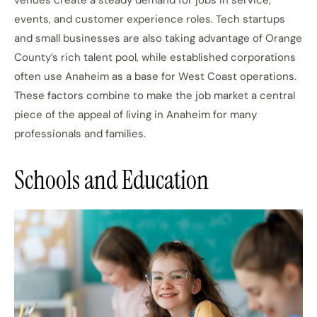
venues create a steady demand for jobs in service,
events, and customer experience roles. Tech startups
and small businesses are also taking advantage of Orange
County’s rich talent pool, while established corporations
often use Anaheim as a base for West Coast operations.
These factors combine to make the job market a central
piece of the appeal of living in Anaheim for many
professionals and families.
Schools and Education