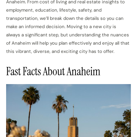
Anaheim. From cost of living and real estate insights to
employment, education, lifestyle, safety, and
transportation, we’ll break down the details so you can
make an informed decision. Moving to a new city is
always a significant step, but understanding the nuances
of Anaheim will help you plan effectively and enjoy all that
this vibrant, diverse, and exciting city has to offer.
Fast Facts About Anaheim