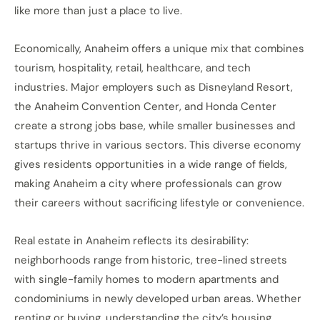
like more than just a place to live.
Economically, Anaheim offers a unique mix that combines
tourism, hospitality, retail, healthcare, and tech
industries. Major employers such as Disneyland Resort,
the Anaheim Convention Center, and Honda Center
create a strong jobs base, while smaller businesses and
startups thrive in various sectors. This diverse economy
gives residents opportunities in a wide range of fields,
making Anaheim a city where professionals can grow
their careers without sacrificing lifestyle or convenience.
Real estate in Anaheim reflects its desirability:
neighborhoods range from historic, tree-lined streets
with single-family homes to modern apartments and
condominiums in newly developed urban areas. Whether
renting or buying, understanding the city’s housing