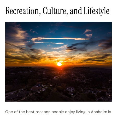
Recreation, Culture, and Lifestyle
One of the best reasons people enjoy living in Anaheim is