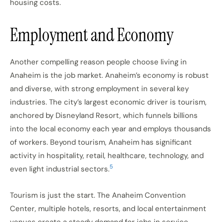
housing costs.
Employment and Economy
Another compelling reason people choose living in
Anaheim is the job market. Anaheim’s economy is robust
and diverse, with strong employment in several key
industries. The city’s largest economic driver is tourism,
anchored by Disneyland Resort, which funnels billions
into the local economy each year and employs thousands
of workers. Beyond tourism, Anaheim has significant
activity in hospitality, retail, healthcare, technology, and
5
even light industrial sectors.
Tourism is just the start. The Anaheim Convention
Center, multiple hotels, resorts, and local entertainment