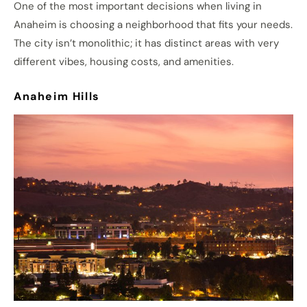
One of the most important decisions when living in
Anaheim is choosing a neighborhood that fits your needs.
The city isn’t monolithic; it has distinct areas with very
different vibes, housing costs, and amenities.
Anaheim Hills