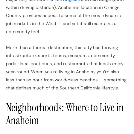
within driving distance). Anaheim’s location in Orange
County provides access to some of the most dynamic
job markets in the West — and yet it still maintains a
community feel.
More than a tourist destination, this city has thriving
infrastructure, sports teams, museums, community
parks, local boutiques, and restaurants that locals enjoy
year‑round. When you’re living in Anaheim, you’re also
less than an hour from world‑class beaches — something
that defines much of the Southern California lifestyle.
Neighborhoods: Where to Live in
Anaheim