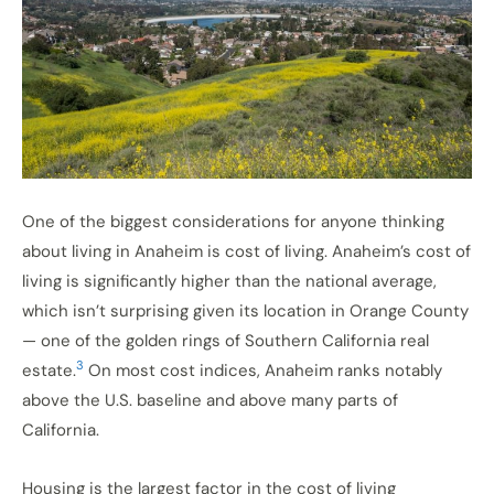
One of the biggest considerations for anyone thinking
about living in Anaheim is cost of living. Anaheim’s cost of
living is significantly higher than the national average,
which isn’t surprising given its location in Orange County
— one of the golden rings of Southern California real
3
estate.
On most cost indices, Anaheim ranks notably
above the U.S. baseline and above many parts of
California.
Housing is the largest factor in the cost of living