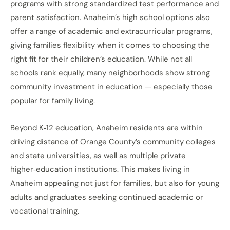
programs with strong standardized test performance and
parent satisfaction. Anaheim’s high school options also
offer a range of academic and extracurricular programs,
giving families flexibility when it comes to choosing the
right fit for their children’s education. While not all
schools rank equally, many neighborhoods show strong
community investment in education — especially those
popular for family living.
Beyond K‑12 education, Anaheim residents are within
driving distance of Orange County’s community colleges
and state universities, as well as multiple private
higher‑education institutions. This makes living in
Anaheim appealing not just for families, but also for young
adults and graduates seeking continued academic or
vocational training.