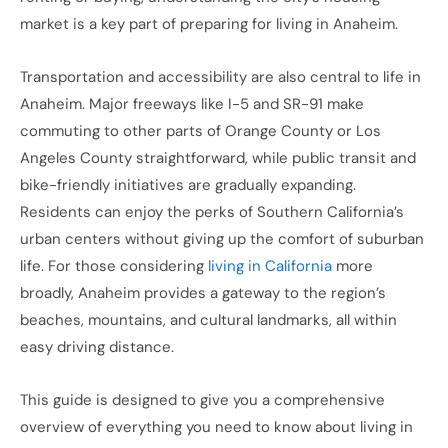
market is a key part of preparing for living in Anaheim.
Transportation and accessibility are also central to life in
Anaheim. Major freeways like I-5 and SR-91 make
commuting to other parts of Orange County or Los
Angeles County straightforward, while public transit and
bike-friendly initiatives are gradually expanding.
Residents can enjoy the perks of Southern California’s
urban centers without giving up the comfort of suburban
life. For those considering
living in California
more
broadly, Anaheim provides a gateway to the region’s
beaches, mountains, and cultural landmarks, all within
easy driving distance.
This guide is designed to give you a comprehensive
overview of everything you need to know about living in