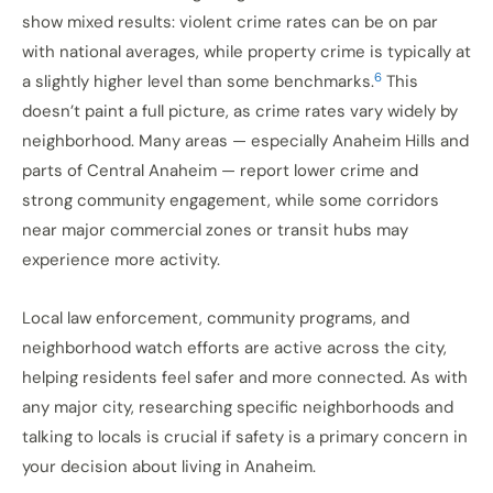
show mixed results: violent crime rates can be on par
with national averages, while property crime is typically at
6
a slightly higher level than some benchmarks.
This
doesn’t paint a full picture, as crime rates vary widely by
neighborhood. Many areas — especially Anaheim Hills and
parts of Central Anaheim — report lower crime and
strong community engagement, while some corridors
near major commercial zones or transit hubs may
experience more activity.
Local law enforcement, community programs, and
neighborhood watch efforts are active across the city,
helping residents feel safer and more connected. As with
any major city, researching specific neighborhoods and
talking to locals is crucial if safety is a primary concern in
your decision about living in Anaheim.