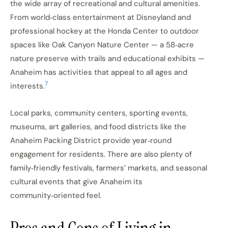
the wide array of recreational and cultural amenities.
From world‑class entertainment at Disneyland and
professional hockey at the Honda Center to outdoor
spaces like Oak Canyon Nature Center — a 58‑acre
nature preserve with trails and educational exhibits —
Anaheim has activities that appeal to all ages and
7
interests.
Local parks, community centers, sporting events,
museums, art galleries, and food districts like the
Anaheim Packing District provide year‑round
engagement for residents. There are also plenty of
family‑friendly festivals, farmers’ markets, and seasonal
cultural events that give Anaheim its
community‑oriented feel.