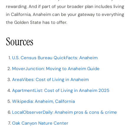
rewarding. And if part of your broader plan includes living
in California, Anaheim can be your gateway to everything
the Golden State has to offer.
Sources
U.S. Census Bureau QuickFacts: Anaheim
MoverJunction: Moving to Anaheim Guide
AreaVibes: Cost of Living in Anaheim
ApartmentList: Cost of Living in Anaheim 2025
Wikipedia: Anaheim, California
LocalObserverDaily: Anaheim pros & cons & crime
Oak Canyon Nature Center