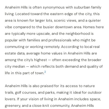
Anaheim Hills is often synonymous with suburban family
living. Located toward the eastern edge of the city, this
area is known for larger lots, scenic views, and a quieter
vibe compared to the busier downtown area. Homes here
are typically more upscale, and the neighborhood is
popular with families and professionals who might be
commuting or working remotely. According to local real
estate data, average home values in Anaheim Hills are
among the city’s highest — often exceeding the broader
city median — which reflects both demand and quality of
2
life in this part of town.
Anaheim Hills is also praised for its access to nature
trails, golf courses, and parks, making it ideal for outdoor
lovers. If your vision of living in Anaheim includes space,
greenery, and a close‑knit community, Anaheim Hills