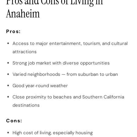
Pros and Cons of Living in
Anaheim
Pros:
Access to major entertainment, tourism, and cultural
attractions
Strong job market with diverse opportunities
Varied neighborhoods — from suburban to urban
Good year‑round weather
Close proximity to beaches and Southern California
destinations
Cons:
High cost of living, especially housing