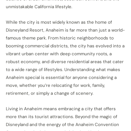
unmistakable California lifestyle.
While the city is most widely known as the home of
Disneyland Resort, Anaheim is far more than just a world-
famous theme park. From historic neighborhoods to
booming commercial districts, the city has evolved into a
vibrant urban center with deep community roots, a
robust economy, and diverse residential areas that cater
to a wide range of lifestyles. Understanding what makes
Anaheim special is essential for anyone considering a
move, whether you’re relocating for work, family,
retirement, or simply a change of scenery.
Living in Anaheim means embracing a city that offers
more than its tourist attractions. Beyond the magic of
Disneyland and the energy of the Anaheim Convention