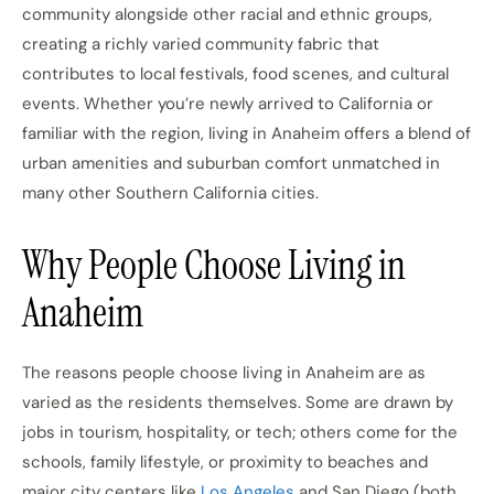
community alongside other racial and ethnic groups,
creating a richly varied community fabric that
contributes to local festivals, food scenes, and cultural
events. Whether you’re newly arrived to California or
familiar with the region, living in Anaheim offers a blend of
urban amenities and suburban comfort unmatched in
many other Southern California cities.
Why People Choose Living in
Anaheim
The reasons people choose living in Anaheim are as
varied as the residents themselves. Some are drawn by
jobs in tourism, hospitality, or tech; others come for the
schools, family lifestyle, or proximity to beaches and
major city centers like
Los Angeles
and San Diego (both