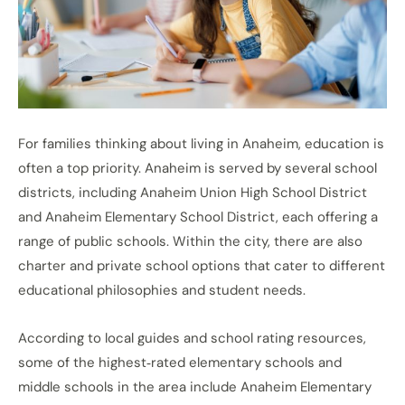
For families thinking about living in Anaheim, education is
often a top priority. Anaheim is served by several school
districts, including Anaheim Union High School District
and Anaheim Elementary School District, each offering a
range of public schools. Within the city, there are also
charter and private school options that cater to different
educational philosophies and student needs.
According to local guides and school rating resources,
some of the highest‑rated elementary schools and
middle schools in the area include Anaheim Elementary