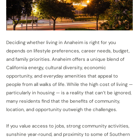
Deciding whether living in Anaheim is right for you
depends on lifestyle preferences, career needs, budget,
and family priorities. Anaheim offers a unique blend of
California energy, cultural diversity, economic
opportunity, and everyday amenities that appeal to
people from all walks of life. While the high cost of living —
particularly in housing — is a reality that can’t be ignored,
many residents find that the benefits of community,
location, and opportunity outweigh the challenges.
If you value access to jobs, strong community activities,
sunshine year‑round, and proximity to some of Southern