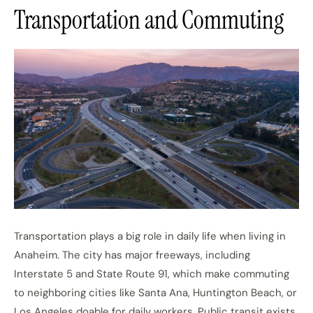
Transportation and Commuting
Transportation plays a big role in daily life when living in
Anaheim. The city has major freeways, including
Interstate 5 and State Route 91, which make commuting
to neighboring cities like Santa Ana, Huntington Beach, or
Los Angeles doable for daily workers. Public transit exists