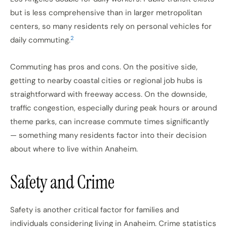
but is less comprehensive than in larger metropolitan
centers, so many residents rely on personal vehicles for
2
daily commuting.
Commuting has pros and cons. On the positive side,
getting to nearby coastal cities or regional job hubs is
straightforward with freeway access. On the downside,
traffic congestion, especially during peak hours or around
theme parks, can increase commute times significantly
— something many residents factor into their decision
about where to live within Anaheim.
Safety and Crime
Safety is another critical factor for families and
individuals considering living in Anaheim. Crime statistics