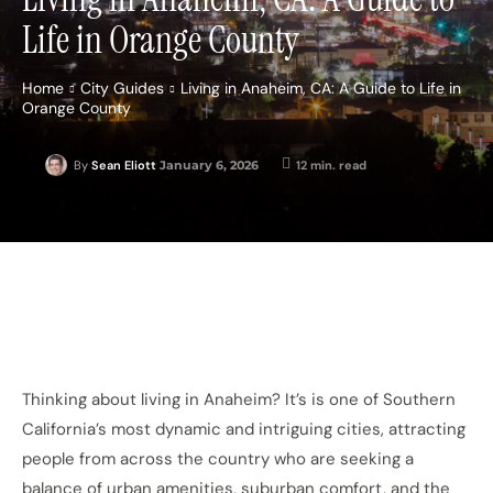
Life in Orange County
Home
City Guides
Living in Anaheim, CA: A Guide to Life in
Orange County
January 6, 2026
12
min. read
By
Sean Eliott
Thinking about living in Anaheim? It’s is one of Southern
California’s most dynamic and intriguing cities, attracting
people from across the country who are seeking a
balance of urban amenities, suburban comfort, and the