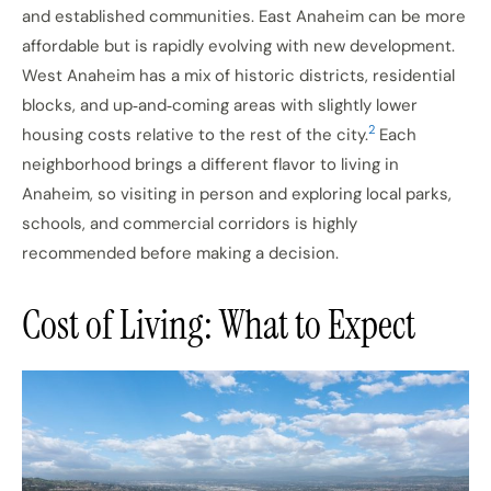
and established communities. East Anaheim can be more
affordable but is rapidly evolving with new development.
West Anaheim has a mix of historic districts, residential
blocks, and up‑and‑coming areas with slightly lower
2
housing costs relative to the rest of the city.
Each
neighborhood brings a different flavor to living in
Anaheim, so visiting in person and exploring local parks,
schools, and commercial corridors is highly
recommended before making a decision.
Cost of Living: What to Expect