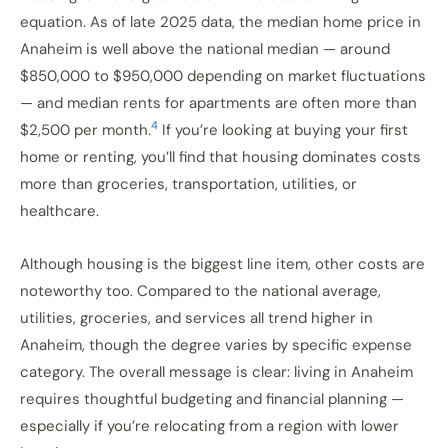
equation. As of late 2025 data, the median home price in
Anaheim is well above the national median — around
$850,000 to $950,000 depending on market fluctuations
— and median rents for apartments are often more than
4
$2,500 per month.
If you’re looking at buying your first
home or renting, you’ll find that housing dominates costs
more than groceries, transportation, utilities, or
healthcare.
Although housing is the biggest line item, other costs are
noteworthy too. Compared to the national average,
utilities, groceries, and services all trend higher in
Anaheim, though the degree varies by specific expense
category. The overall message is clear: living in Anaheim
requires thoughtful budgeting and financial planning —
especially if you’re relocating from a region with lower