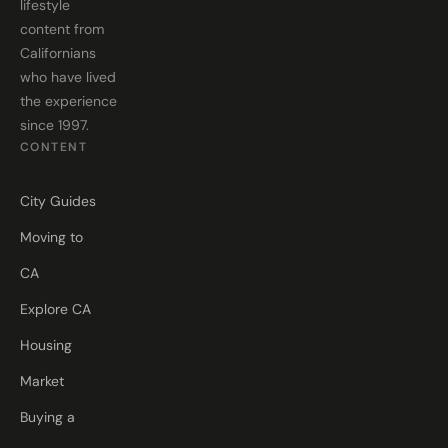
lifestyle
content from
Californians
who have lived
the experience
since 1997.
CONTENT
City Guides
Moving to
CA
Explore CA
Housing
Market
Buying a