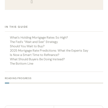
[HIDE]
IN THIS GUIDE
What’s Holding Mortgage Rates So High?
The Fed’s “Wait and See” Strategy
Should You Wait to Buy?
2025 Mortgage Rate Predictions: What the Experts Say
Is Now a Smart Time to Refinance?
What Should Buyers Be Doing Instead?
The Bottom Line
READING PROGRESS