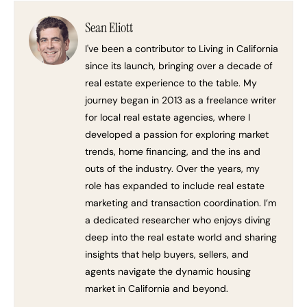
Sean Eliott
I've been a contributor to Living in California
since its launch, bringing over a decade of
real estate experience to the table. My
journey began in 2013 as a freelance writer
for local real estate agencies, where I
developed a passion for exploring market
trends, home financing, and the ins and
outs of the industry. Over the years, my
role has expanded to include real estate
marketing and transaction coordination. I’m
a dedicated researcher who enjoys diving
deep into the real estate world and sharing
insights that help buyers, sellers, and
agents navigate the dynamic housing
market in California and beyond.