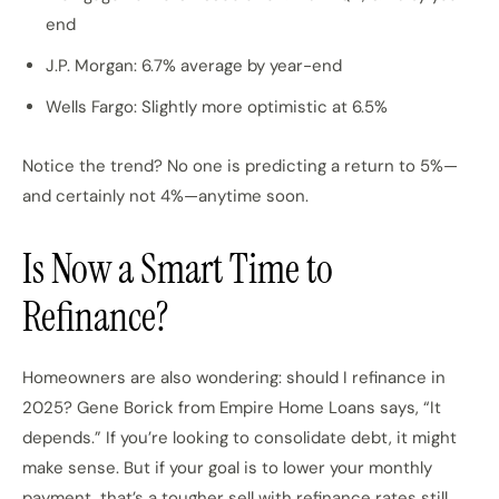
end
J.P. Morgan: 6.7% average by year-end
Wells Fargo: Slightly more optimistic at 6.5%
Notice the trend? No one is predicting a return to 5%—
and certainly not 4%—anytime soon.
Is Now a Smart Time to
Refinance?
Homeowners are also wondering: should I refinance in
2025? Gene Borick from Empire Home Loans says, “It
depends.” If you’re looking to consolidate debt, it might
make sense. But if your goal is to lower your monthly
payment, that’s a tougher sell with refinance rates still