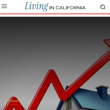
FINANCE