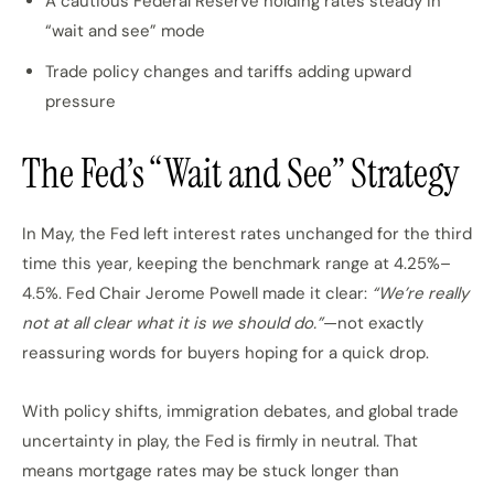
A cautious Federal Reserve holding rates steady in
“wait and see” mode
Trade policy changes and tariffs adding upward
pressure
The Fed’s “Wait and See” Strategy
In May, the Fed left interest rates unchanged for the third
time this year, keeping the benchmark range at 4.25%–
4.5%. Fed Chair Jerome Powell made it clear:
“We’re really
not at all clear what it is we should do.”
—not exactly
reassuring words for buyers hoping for a quick drop.
With policy shifts, immigration debates, and global trade
uncertainty in play, the Fed is firmly in neutral. That
means mortgage rates may be stuck longer than