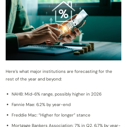
Here’s what major institutions are forecasting for the
rest of the year and beyond:
NAHB: Mid-6% range, possibly higher in 2026
Fannie Mae: 6.2% by year-end
Freddie Mac: “Higher for longer” stance
Mortgage Bankers Association: 7% in Q2, 6.7% by year-