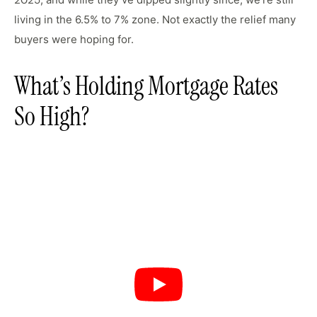
2025
living in the 6.5% to 7% zone. Not exactly the relief many
buyers were hoping for.
What’s Holding Mortgage Rates
So High?