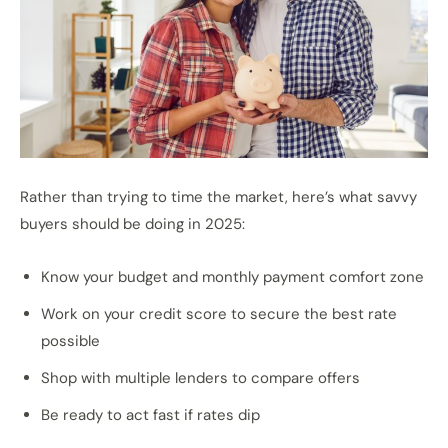
Rather than trying to time the market, here’s what savvy
buyers should be doing in 2025:
Know your budget and monthly payment comfort zone
Work on your credit score to secure the best rate
possible
Shop with multiple lenders to compare offers
Be ready to act fast if rates dip