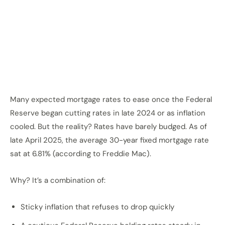
Many expected mortgage rates to ease once the Federal
Reserve began cutting rates in late 2024 or as inflation
cooled. But the reality? Rates have barely budged. As of
late April 2025, the average 30-year fixed mortgage rate
sat at 6.81% (according to Freddie Mac).
Why? It’s a combination of:
Sticky inflation that refuses to drop quickly