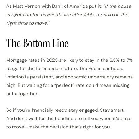
As Matt Vernon with Bank of America put it:
“If the house
is right and the payments are affordable, it could be the
right time to move.”
The Bottom Line
Mortgage rates in 2025 are likely to stay in the 6.5% to 7%
range for the foreseeable future. The Fed is cautious,
inflation is persistent, and economic uncertainty remains
high. But waiting for a “perfect” rate could mean missing
out altogether.
So if you’re financially ready, stay engaged. Stay smart.
And don’t wait for the headlines to tell you when it’s time
to move—make the decision that’s right for you.