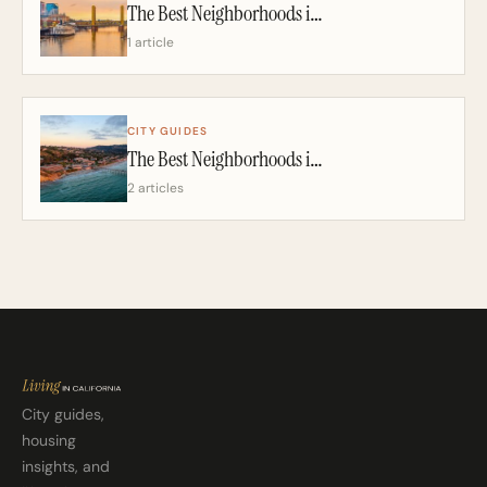
The Best Neighborhoods in Sacramento: A California Realtor’s 2026 Guide
1 article
CITY GUIDES
The Best Neighborhoods in San Diego: A California Realtor’s 2026 Guide
2 articles
City guides,
housing
insights, and