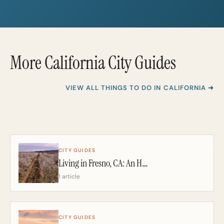
i
i
l
l
*
More California City Guides
VIEW ALL THINGS TO DO IN CALIFORNIA ➜
CITY GUIDES
Living in Fresno, CA: An Honest 2026 Guide From a California Realtor
1 article
CITY GUIDES