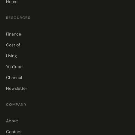
Home
RESOURCES
Finance
Cost of
Living
YouTube
Channel
Newsletter
COMPANY
About
Contact