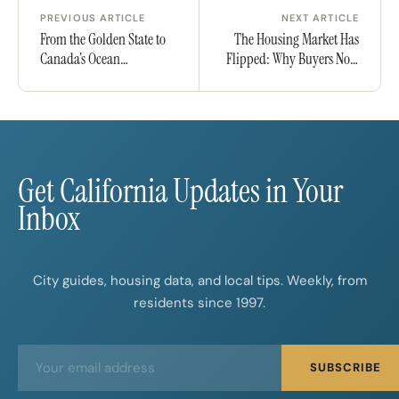
PREVIOUS ARTICLE
NEXT ARTICLE
From the Golden State to
The Housing Market Has
Canada’s Ocean
Flipped: Why Buyers Now
Playground: Why
Have the Upper Hand
Californians Are Eyeing
Nova Scotia for Their Next
Chapter
Get California Updates in Your
Inbox
City guides, housing data, and local tips. Weekly, from
residents since 1997.
E
E
SUBSCRIBE
m
m
a
a