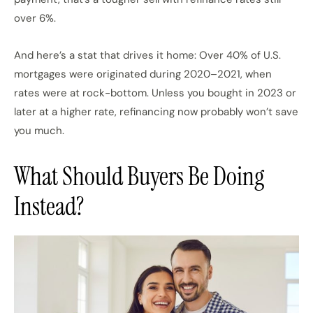
over 6%.
And here’s a stat that drives it home: Over 40% of U.S.
mortgages were originated during 2020–2021, when
rates were at rock-bottom. Unless you bought in 2023 or
later at a higher rate, refinancing now probably won’t save
you much.
What Should Buyers Be Doing
Instead?