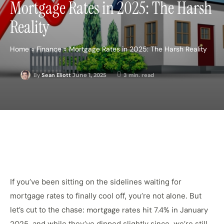
Mortgage Rates in 2025: The Harsh
Reality
Home
Finance
Mortgage Rates in 2025: The Harsh Reality
June 1, 2025
3
min. read
By
Sean Eliott
If you’ve been sitting on the sidelines waiting for
mortgage rates to finally cool off, you’re not alone. But
let’s cut to the chase:
mortgage rates hit 7.4% in January
, and while they’ve dipped slightly since, we’re still