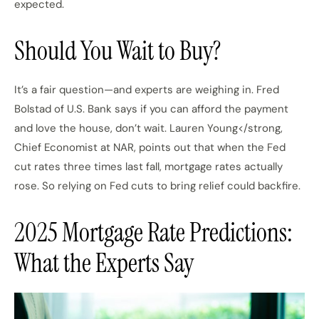
expected.
Should You Wait to Buy?
It’s a fair question—and experts are weighing in. Fred
Bolstad of U.S. Bank says if you can afford the payment
and love the house, don’t wait. Lauren Young</strong,
Chief Economist at NAR, points out that when the Fed
cut rates three times last fall, mortgage rates actually
rose. So relying on Fed cuts to bring relief could backfire.
2025 Mortgage Rate Predictions:
What the Experts Say