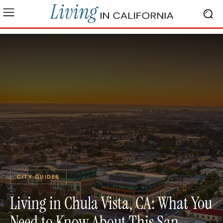
CITY GUIDES
Living in Chula Vista, CA: What You
Need to Know About This San