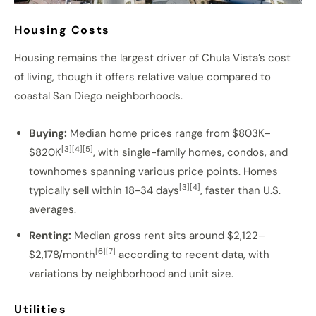
Housing Costs
Housing remains the largest driver of Chula Vista’s cost
of living, though it offers relative value compared to
coastal San Diego neighborhoods.
Buying:
Median home prices range from $803K–
[3][4][5]
$820K
, with single-family homes, condos, and
townhomes spanning various price points. Homes
[3][4]
typically sell within 18-34 days
, faster than U.S.
averages.
Renting:
Median gross rent sits around $2,122–
[6][7]
$2,178/month
according to recent data, with
variations by neighborhood and unit size.
Utilities