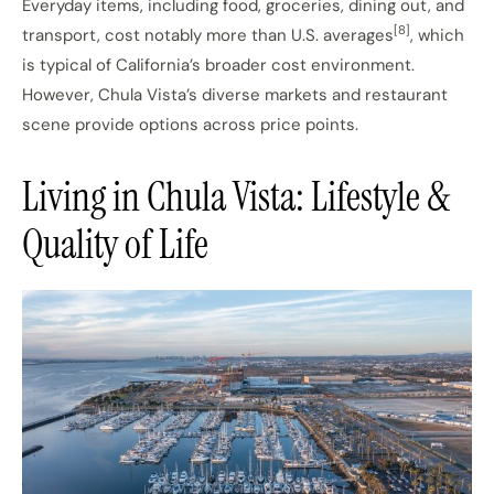
Everyday items, including food, groceries, dining out, and
[8]
transport, cost notably more than U.S. averages
, which
is typical of California’s broader cost environment.
However, Chula Vista’s diverse markets and restaurant
scene provide options across price points.
Living in Chula Vista: Lifestyle &
Quality of Life