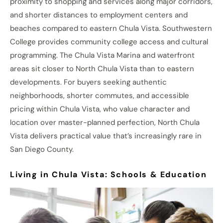
proximity to shopping and services along major corridors,
and shorter distances to employment centers and
beaches compared to eastern Chula Vista. Southwestern
College provides community college access and cultural
programming. The Chula Vista Marina and waterfront
areas sit closer to North Chula Vista than to eastern
developments. For buyers seeking authentic
neighborhoods, shorter commutes, and accessible
pricing within Chula Vista, who value character and
location over master-planned perfection, North Chula
Vista delivers practical value that’s increasingly rare in
San Diego County.
Living in Chula Vista: Schools & Education