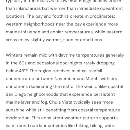
typically in the mid-70s to low-80s°F, significantly cooler
than inland areas but warmer than immediate oceanfront
locations. The bay and foothills create microclimates:
western neighborhoods near the bay experience more
marine influence and cooler temperatures, while eastern
areas enjoy slightly warmer, sunnier conditions.
Winters remain mild with daytime temperatures generally
in the 60s and occasional cool nights rarely dropping
below 45°F. The region receives minimal rainfall
concentrated between November and March, with dry
conditions dominating the rest of the year. Unlike coastal
San Diego neighborhoods that experience persistent
marine layer and fog, Chula Vista typically sees more
sunshine while still benefiting from coastal temperature
moderation. This consistent weather pattern supports
year-round outdoor activities like hiking, biking, water