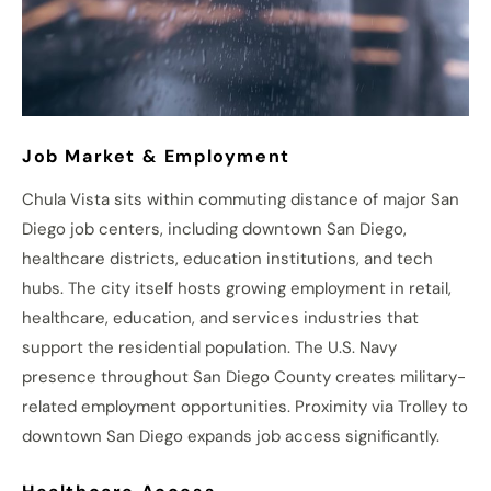
Job Market & Employment
Chula Vista sits within commuting distance of major San
Diego job centers, including downtown San Diego,
healthcare districts, education institutions, and tech
hubs. The city itself hosts growing employment in retail,
healthcare, education, and services industries that
support the residential population. The U.S. Navy
presence throughout San Diego County creates military-
related employment opportunities. Proximity via Trolley to
downtown San Diego expands job access significantly.