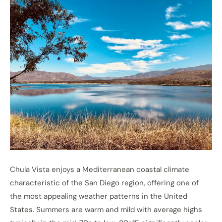
Chula Vista enjoys a Mediterranean coastal climate
characteristic of the San Diego region, offering one of
the most appealing weather patterns in the United
States. Summers are warm and mild with average highs