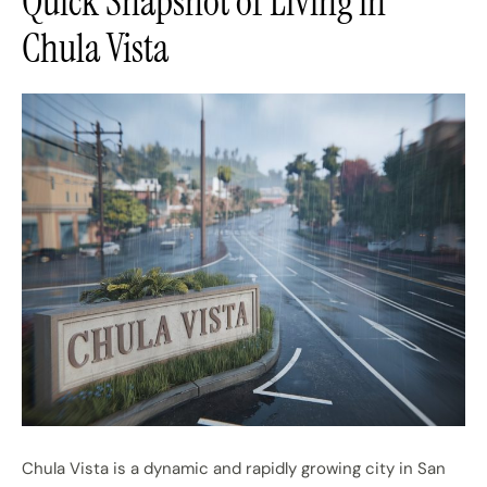
Quick Snapshot of Living in
Chula Vista
Chula Vista is a dynamic and rapidly growing city in San