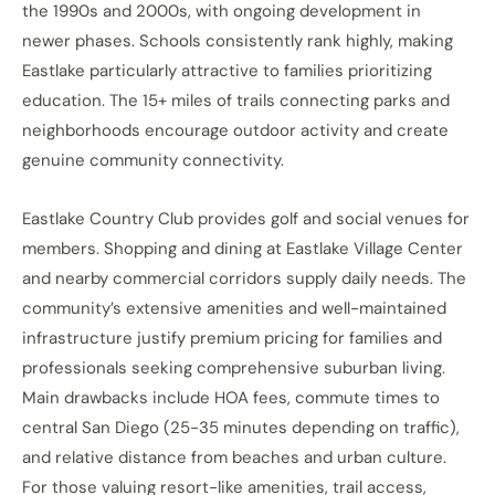
the 1990s and 2000s, with ongoing development in
newer phases. Schools consistently rank highly, making
Eastlake particularly attractive to families prioritizing
education. The 15+ miles of trails connecting parks and
neighborhoods encourage outdoor activity and create
genuine community connectivity.
Eastlake Country Club provides golf and social venues for
members. Shopping and dining at Eastlake Village Center
and nearby commercial corridors supply daily needs. The
community’s extensive amenities and well-maintained
infrastructure justify premium pricing for families and
professionals seeking comprehensive suburban living.
Main drawbacks include HOA fees, commute times to
central San Diego (25-35 minutes depending on traffic),
and relative distance from beaches and urban culture.
For those valuing resort-like amenities, trail access,