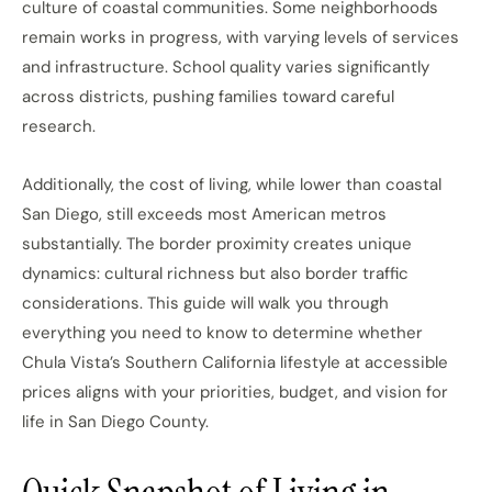
culture of coastal communities. Some neighborhoods
remain works in progress, with varying levels of services
and infrastructure. School quality varies significantly
across districts, pushing families toward careful
research.
Additionally, the cost of living, while lower than coastal
San Diego, still exceeds most American metros
substantially. The border proximity creates unique
dynamics: cultural richness but also border traffic
considerations. This guide will walk you through
everything you need to know to determine whether
Chula Vista’s Southern California lifestyle at accessible
prices aligns with your priorities, budget, and vision for
life in San Diego County.