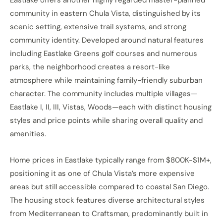
community in eastern Chula Vista, distinguished by its
scenic setting, extensive trail systems, and strong
community identity. Developed around natural features
including Eastlake Greens golf courses and numerous
parks, the neighborhood creates a resort-like
atmosphere while maintaining family-friendly suburban
character. The community includes multiple villages—
Eastlake I, II, III, Vistas, Woods—each with distinct housing
styles and price points while sharing overall quality and
amenities.
Home prices in Eastlake typically range from $800K-$1M+,
positioning it as one of Chula Vista’s more expensive
areas but still accessible compared to coastal San Diego.
The housing stock features diverse architectural styles
from Mediterranean to Craftsman, predominantly built in