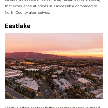
that experience at prices still accessible compared to
North County alternatives.
Eastlake
Eastlake offers another highly regarded master-planned