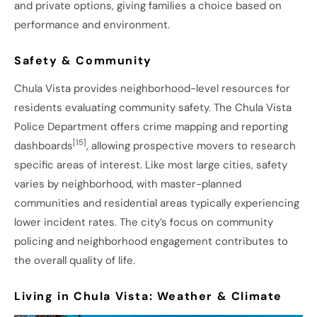
and private options, giving families a choice based on
performance and environment.
Safety & Community
Chula Vista provides neighborhood-level resources for
residents evaluating community safety. The Chula Vista
Police Department offers crime mapping and reporting
[15]
dashboards
, allowing prospective movers to research
specific areas of interest. Like most large cities, safety
varies by neighborhood, with master-planned
communities and residential areas typically experiencing
lower incident rates. The city’s focus on community
policing and neighborhood engagement contributes to
the overall quality of life.
Living in Chula Vista: Weather & Climate