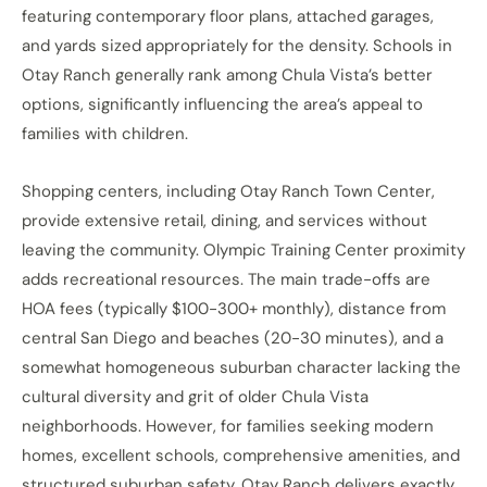
featuring contemporary floor plans, attached garages,
and yards sized appropriately for the density. Schools in
Otay Ranch generally rank among Chula Vista’s better
options, significantly influencing the area’s appeal to
families with children.
Shopping centers, including Otay Ranch Town Center,
provide extensive retail, dining, and services without
leaving the community. Olympic Training Center proximity
adds recreational resources. The main trade-offs are
HOA fees (typically $100-300+ monthly), distance from
central San Diego and beaches (20-30 minutes), and a
somewhat homogeneous suburban character lacking the
cultural diversity and grit of older Chula Vista
neighborhoods. However, for families seeking modern
homes, excellent schools, comprehensive amenities, and
structured suburban safety, Otay Ranch delivers exactly