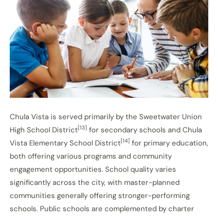
Chula Vista is served primarily by the Sweetwater Union
[13]
High School District
for secondary schools and Chula
[14]
Vista Elementary School District
for primary education,
both offering various programs and community
engagement opportunities. School quality varies
significantly across the city, with master-planned
communities generally offering stronger-performing
schools. Public schools are complemented by charter