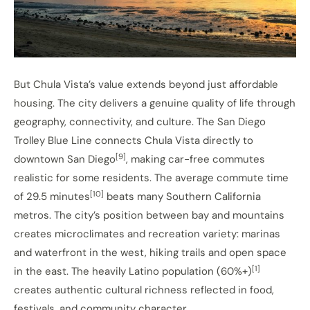
But Chula Vista’s value extends beyond just affordable
housing. The city delivers a genuine quality of life through
geography, connectivity, and culture. The San Diego
Trolley Blue Line connects Chula Vista directly to
[9]
downtown San Diego
, making car-free commutes
realistic for some residents. The average commute time
[10]
of 29.5 minutes
beats many Southern California
metros. The city’s position between bay and mountains
creates microclimates and recreation variety: marinas
and waterfront in the west, hiking trails and open space
[1]
in the east. The heavily Latino population (60%+)
creates authentic cultural richness reflected in food,
festivals, and community character.