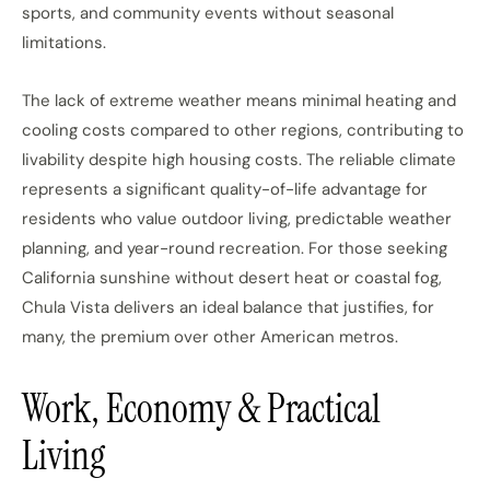
sports, and community events without seasonal
limitations.
The lack of extreme weather means minimal heating and
cooling costs compared to other regions, contributing to
livability despite high housing costs. The reliable climate
represents a significant quality-of-life advantage for
residents who value outdoor living, predictable weather
planning, and year-round recreation. For those seeking
California sunshine without desert heat or coastal fog,
Chula Vista delivers an ideal balance that justifies, for
many, the premium over other American metros.
Work, Economy & Practical
Living