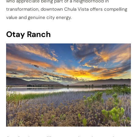
who appreciate being part of a neighborhood in
transformation, downtown Chula Vista offers compelling
value and genuine city energy.
Otay Ranch