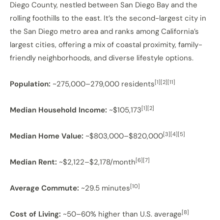
Diego County, nestled between San Diego Bay and the
rolling foothills to the east. It’s the second-largest city in
the San Diego metro area and ranks among California’s
largest cities, offering a mix of coastal proximity, family-
friendly neighborhoods, and diverse lifestyle options.
[1][2][11]
Population:
~275,000–279,000 residents
[1][2]
Median Household Income:
~$105,173
[3][4][5]
Median Home Value:
~$803,000–$820,000
[6][7]
Median Rent:
~$2,122–$2,178/month
[10]
Average Commute:
~29.5 minutes
[8]
Cost of Living:
~50–60% higher than U.S. average