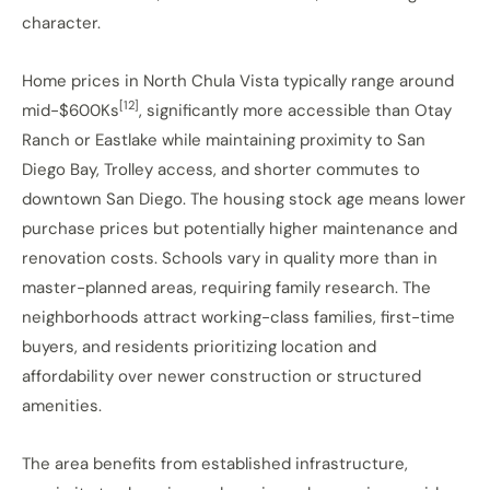
character.
Home prices in North Chula Vista typically range around
[12]
mid-$600Ks
, significantly more accessible than Otay
Ranch or Eastlake while maintaining proximity to San
Diego Bay, Trolley access, and shorter commutes to
downtown San Diego. The housing stock age means lower
purchase prices but potentially higher maintenance and
renovation costs. Schools vary in quality more than in
master-planned areas, requiring family research. The
neighborhoods attract working-class families, first-time
buyers, and residents prioritizing location and
affordability over newer construction or structured
amenities.
The area benefits from established infrastructure,