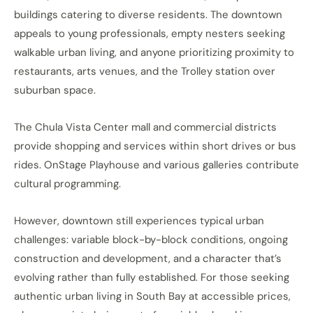
buildings catering to diverse residents. The downtown
appeals to young professionals, empty nesters seeking
walkable urban living, and anyone prioritizing proximity to
restaurants, arts venues, and the Trolley station over
suburban space.
The Chula Vista Center mall and commercial districts
provide shopping and services within short drives or bus
rides. OnStage Playhouse and various galleries contribute
cultural programming.
However, downtown still experiences typical urban
challenges: variable block-by-block conditions, ongoing
construction and development, and a character that’s
evolving rather than fully established. For those seeking
authentic urban living in South Bay at accessible prices,