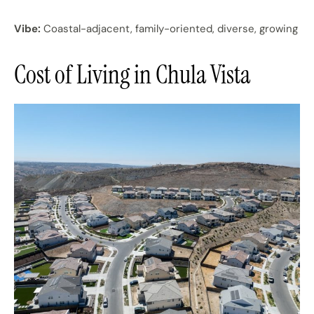
Vibe:
Coastal-adjacent, family-oriented, diverse, growing
Cost of Living in Chula Vista