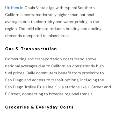
Utilities
in Chula Vista align with typical Southern
California costs: moderately higher than national
averages due to electricity and water pricing in the
region. The mild climate reduces heating and cooling
demands compared to inland areas.
Gas & Transportation
Commuting and transportation costs trend above
national averages due to California’s consistently high
fuel prices. Daily commuters benefit from proximity to
San Diego and access to transit options, including the
[9]
San Diego Trolley Blue Line
via stations like H Street and
E Street, connecting to broader regional transit.
Groceries & Everyday Costs