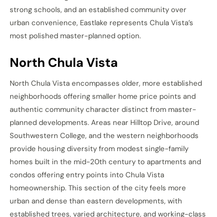
strong schools, and an established community over
urban convenience, Eastlake represents Chula Vista’s
most polished master-planned option.
North Chula Vista
North Chula Vista encompasses older, more established
neighborhoods offering smaller home price points and
authentic community character distinct from master-
planned developments. Areas near Hilltop Drive, around
Southwestern College, and the western neighborhoods
provide housing diversity from modest single-family
homes built in the mid-20th century to apartments and
condos offering entry points into Chula Vista
homeownership. This section of the city feels more
urban and dense than eastern developments, with
established trees, varied architecture, and working-class