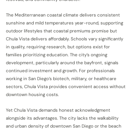
The Mediterranean coastal climate delivers consistent
sunshine and mild temperatures year-round, supporting
outdoor lifestyles that coastal premiums promise but
Chula Vista delivers affordably. Schools vary significantly
in quality, requiring research, but options exist for
families prioritizing education. The city’s ongoing
development, particularly around the bayfront, signals
continued investment and growth. For professionals
working in San Diego’s biotech, military, or healthcare
sectors, Chula Vista provides convenient access without
downtown housing costs.
Yet Chula Vista demands honest acknowledgment
alongside its advantages. The city lacks the walkability
and urban density of downtown San Diego or the beach