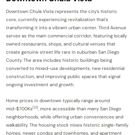
Downtown Chula Vista represents the city’s historic
core, currently experiencing revitalization that’s
transforming it into a vibrant urban center. Third Avenue
serves as the main commercial corridor, featuring locally
owned restaurants, shops, and cultural venues that
create genuine street life rare in suburban San Diego
County. The area includes historic buildings being
converted to mixed-use developments, new residential
construction, and improving public spaces that signal
ongoing investment and growth.
Home prices in downtown typically range around
[12]
mid-$700Ks
, more accessible than many San Diego
neighborhoods, while offering urban conveniences and
walkability. The housing stock mixes historic single-family
homes, newer condos and townhomes, and apartment