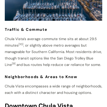
Traffic & Commute
Chula Vista’s average commute time sits at about 29.5
[10]
minutes
, or slightly above metro averages but
manageable for Southern California. Most residents drive,
though transit options like the San Diego Trolley Blue
[9]
Line
and bus routes help reduce car reliance for some.
Neighborhoods & Areas to Know
Chula Vista encompasses a wide range of neighborhoods,
each with a distinct character and housing options.
Downtown Chula Vista