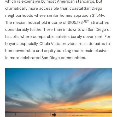
which is expensive by most American standards, but
dramatically more accessible than coastal San Diego
neighborhoods where similar homes approach $1.5M+.
[1][2]
The median household income of $105,173
stretches
considerably further here than in downtown San Diego or
La Jolla, where comparable salaries barely cover rent. For
buyers, especially, Chula Vista provides realistic paths to
homeownership and equity building that remain elusive
in more celebrated San Diego communities.