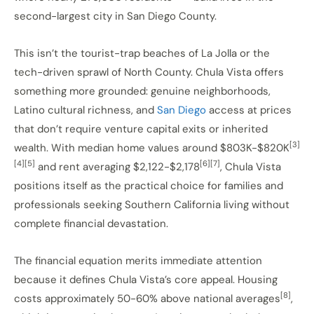
second-largest city in San Diego County.
This isn’t the tourist-trap beaches of La Jolla or the
tech-driven sprawl of North County. Chula Vista offers
something more grounded: genuine neighborhoods,
Latino cultural richness, and
San Diego
access at prices
that don’t require venture capital exits or inherited
[3]
wealth. With median home values around $803K-$820K
[4][5]
[6][7]
and rent averaging $2,122-$2,178
, Chula Vista
positions itself as the practical choice for families and
professionals seeking Southern California living without
complete financial devastation.
The financial equation merits immediate attention
because it defines Chula Vista’s core appeal. Housing
[8]
costs approximately 50-60% above national averages
,