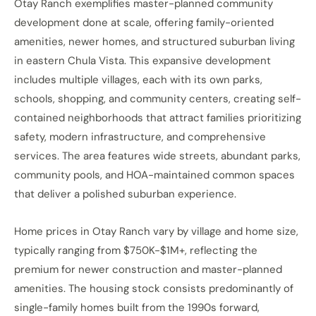
Otay Ranch exemplifies master-planned community
development done at scale, offering family-oriented
amenities, newer homes, and structured suburban living
in eastern Chula Vista. This expansive development
includes multiple villages, each with its own parks,
schools, shopping, and community centers, creating self-
contained neighborhoods that attract families prioritizing
safety, modern infrastructure, and comprehensive
services. The area features wide streets, abundant parks,
community pools, and HOA-maintained common spaces
that deliver a polished suburban experience.
Home prices in Otay Ranch vary by village and home size,
typically ranging from $750K-$1M+, reflecting the
premium for newer construction and master-planned
amenities. The housing stock consists predominantly of
single-family homes built from the 1990s forward,