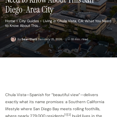
Diego-Area City
Home
City Guides
Living in Chula Vista, CA: What You Need
to Know About This...
January 21, 2026
18
min. read
By
Sean Eliott
Chula Vista—Spanish for “beautiful view”—delivers
exactly what its name promises: a Southern California
lifestyle where San Diego Bay meets rolling foothills,
[1][2]
where nearly 279,000 residents
build lives in the