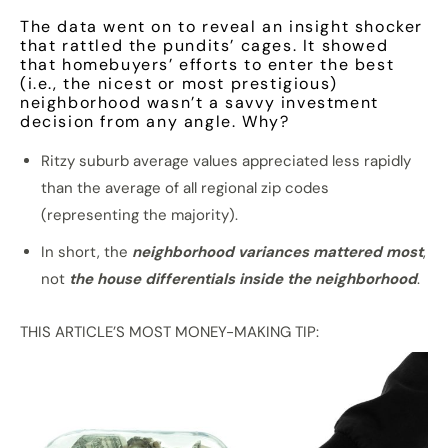
The data went on to reveal an insight shocker
that rattled the pundits’ cages. It showed
that homebuyers’ efforts to enter the best
(i.e., the nicest or most prestigious)
neighborhood wasn’t a savvy investment
decision from any angle. Why?
Ritzy suburb average values appreciated less rapidly
than the average of all regional zip codes
(representing the majority).
In short, the
neighborhood variances mattered most
,
not
the house differentials inside the neighborhood
.
THIS ARTICLE’S MOST MONEY-MAKING TIP: