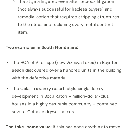
The stigma lingered even after tedious litigation
(not always successful for hapless buyers) and
remedial action that required stripping structures
to the studs and replacing every metal content
item.
Two examples in South Florida are:
The HOA of Villa Lago (now Vizcaya Lakes) in Boynton
Beach discovered over a hundred units in the building
with the defective material.
The Oaks, a swanky resort-style single-family
development in Boca Raton – million-dollar-plus
houses in a highly desirable community – contained
several Chinese drywall homes.
The take-home value:
If this has done anything to move