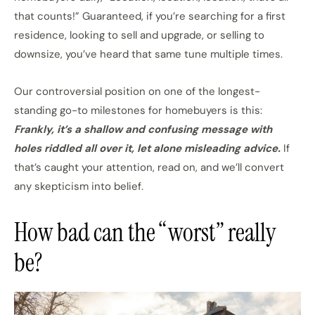
that counts!” Guaranteed, if you’re searching for a first
residence, looking to sell and upgrade, or selling to
downsize, you’ve heard that same tune multiple times.
Our controversial position on one of the longest-
standing go-to milestones for homebuyers is this:
Frankly, it’s a shallow and confusing message with
holes riddled all over it, let alone misleading advice.
If
that’s caught your attention, read on, and we’ll convert
any skepticism into belief.
How bad can the “worst” really
be?