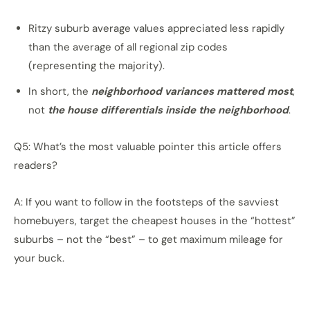
Ritzy suburb average values appreciated less rapidly
than the average of all regional zip codes
(representing the majority).
In short, the
neighborhood variances mattered most
,
not
the house differentials inside the neighborhood
.
Q5: What’s the most valuable pointer this article offers
readers?
A: If you want to follow in the footsteps of the savviest
homebuyers, target the cheapest houses in the “hottest”
suburbs – not the “best” – to get maximum mileage for
your buck.