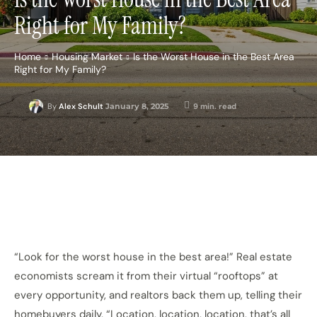
Right for My Family?
Home
Housing Market
Is the Worst House in the Best Area
Right for My Family?
January 8, 2025
9
min. read
By
Alex Schult
“Look for the worst house in the best area!” Real estate
economists scream it from their virtual “rooftops” at
every opportunity, and realtors back them up, telling their
homebuyers daily, “Location, location, location, that’s all