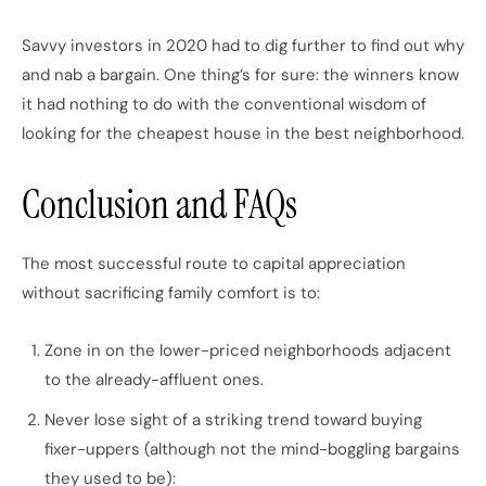
Savvy investors in 2020 had to dig further to find out why
and nab a bargain. One thing’s for sure: the winners know
it had nothing to do with the conventional wisdom of
looking for the cheapest house in the best neighborhood.
Conclusion and FAQs
The most successful route to capital appreciation
without sacrificing family comfort is to:
Zone in on the lower-priced neighborhoods adjacent
to the already-affluent ones.
Never lose sight of a striking trend toward buying
fixer-uppers (although not the mind-boggling bargains
they used to be):