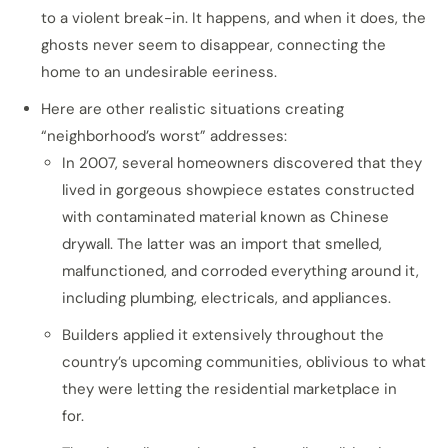
to a violent break-in. It happens, and when it does, the
ghosts never seem to disappear, connecting the
home to an undesirable eeriness.
Here are other realistic situations creating
“neighborhood’s worst” addresses:
In 2007, several homeowners discovered that they
lived in gorgeous showpiece estates constructed
with contaminated material known as Chinese
drywall. The latter was an import that smelled,
malfunctioned, and corroded everything around it,
including plumbing, electricals, and appliances.
Builders applied it extensively throughout the
country’s upcoming communities, oblivious to what
they were letting the residential marketplace in
for.