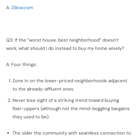
A:
Zillow.com
Q3: If the “worst house, best neighborhood” doesn’t
work, what should I do instead to buy my home wisely?
A: Four things:
Zone in on the lower-priced neighborhoods adjacent
to the already-affluent ones.
Never lose sight of a striking trend toward buying
fixer-uppers (although not the mind-boggling bargains
they used to be):
The older the community with seamless connection to