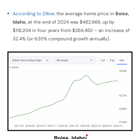
According to Zillow
, the average home price in
Boise,
Idaho,
at the end of 2024 was $482,666, up by
$118,204 in four years from $364,462 – an increase of
32.4% (or 6.35% compound growth annually).