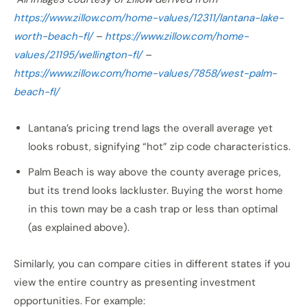
https://www.zillow.com/home-values/12311/lantana-lake-
worth-beach-fl/
–
https://www.zillow.com/home-
values/21195/wellington-fl/
–
https://www.zillow.com/home-values/7858/west-palm-
beach-fl/
Lantana’s pricing trend lags the overall average yet
looks robust, signifying “hot” zip code characteristics.
Palm Beach is way above the county average prices,
but its trend looks lackluster. Buying the worst home
in this town may be a cash trap or less than optimal
(as explained above).
Similarly, you can compare cities in different states if you
view the entire country as presenting investment
opportunities. For example: