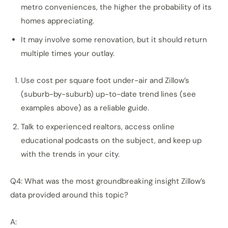
metro conveniences, the higher the probability of its
homes appreciating.
It may involve some renovation, but it should return
multiple times your outlay.
Use cost per square foot under-air and Zillow’s
(suburb-by-suburb) up-to-date trend lines (see
examples above) as a reliable guide.
Talk to experienced realtors, access online
educational podcasts on the subject, and keep up
with the trends in your city.
Q4: What was the most groundbreaking insight Zillow’s
data provided around this topic?
A: