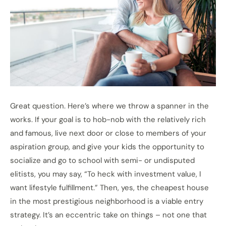
Great question. Here’s where we throw a spanner in the
works. If your goal is to hob-nob with the relatively rich
and famous, live next door or close to members of your
aspiration group, and give your kids the opportunity to
socialize and go to school with semi- or undisputed
elitists, you may say, “To heck with investment value, I
want lifestyle fulfillment.” Then, yes, the cheapest house
in the most prestigious neighborhood is a viable entry
strategy. It’s an eccentric take on things – not one that