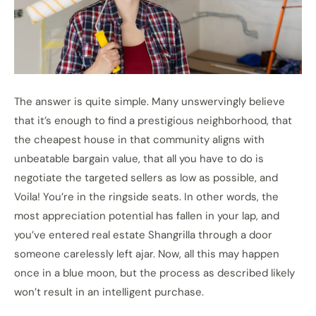
The answer is quite simple. Many unswervingly believe
that it’s enough to find a prestigious neighborhood, that
the cheapest house in that community aligns with
unbeatable bargain value, that all you have to do is
negotiate the targeted sellers as low as possible, and
Voila! You’re in the ringside seats. In other words,
the
most appreciation potential has fallen in your lap, and
you’ve entered real estate Shangrilla through a door
someone carelessly left ajar. Now, all this may happen
once in a blue moon, but the process as described likely
won’t result in an intelligent purchase.