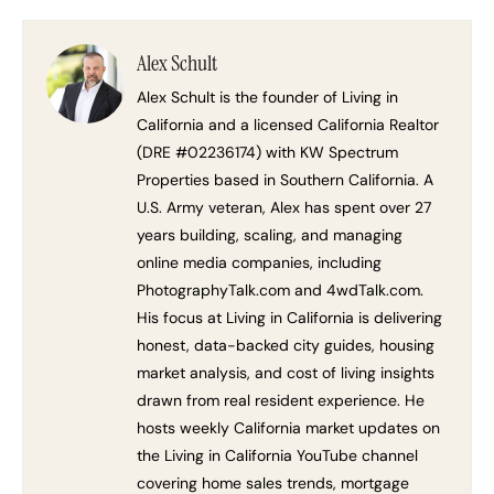
Alex Schult
Alex Schult is the founder of Living in
California and a licensed California Realtor
(DRE #02236174) with KW Spectrum
Properties based in Southern California. A
U.S. Army veteran, Alex has spent over 27
years building, scaling, and managing
online media companies, including
PhotographyTalk.com and 4wdTalk.com.
His focus at Living in California is delivering
honest, data-backed city guides, housing
market analysis, and cost of living insights
drawn from real resident experience. He
hosts weekly California market updates on
the Living in California YouTube channel
covering home sales trends, mortgage