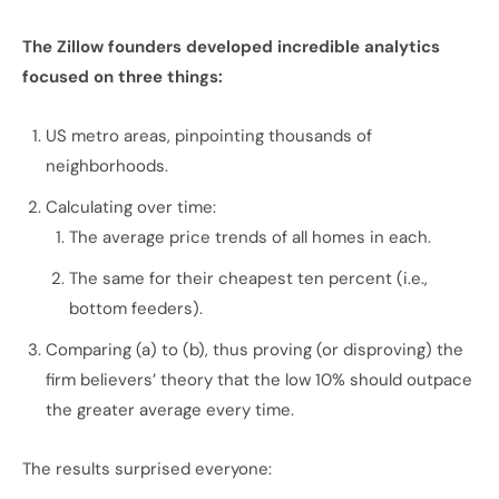
The Zillow founders developed incredible analytics
focused on three things:
US metro areas, pinpointing thousands of
neighborhoods.
Calculating over time:
The average price trends of all homes in each.
The same for their cheapest ten percent (i.e.,
bottom feeders).
Comparing (a) to (b), thus proving (or disproving) the
firm believers’ theory that the low 10% should outpace
the greater average every time.
The results surprised everyone: