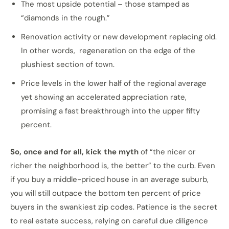
The most upside potential – those stamped as
“diamonds in the rough.”
Renovation activity or new development replacing old.
In other words, regeneration on the edge of the
plushiest section of town.
Price levels in the lower half of the regional average
yet showing an accelerated appreciation rate,
promising a fast breakthrough into the upper fifty
percent.
So, once and for all, kick the myth
of “the nicer or
richer the neighborhood is, the better” to the curb. Even
if you buy a middle-priced house in an average suburb,
you will still outpace the bottom ten percent of price
buyers in the swankiest zip codes. Patience is the secret
to real estate success, relying on careful due diligence