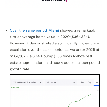
Over the same period,
Miami
showed a remarkably
similar average home value in 2020 ($364,384).
However, it demonstrated a significantly higher price
escalation over the same period as we enter 2025 at
$584,567 – a 60.4% bump (1.86 times Idaho’s real
estate appreciation) and nearly double its compound
growth rate.