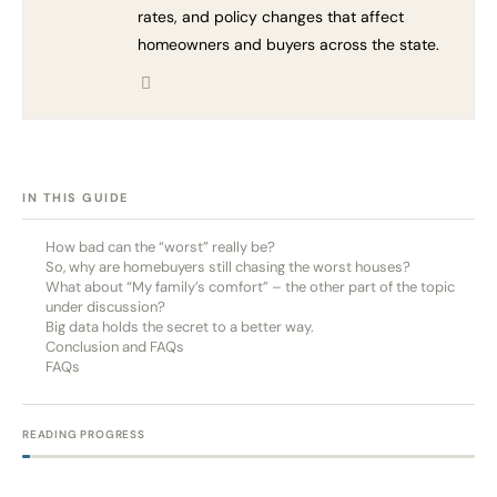
rates, and policy changes that affect
homeowners and buyers across the state.
[HIDE]
IN THIS GUIDE
How bad can the “worst” really be?
So, why are homebuyers still chasing the worst houses?
What about “My family’s comfort” – the other part of the topic
under discussion?
Big data holds the secret to a better way.
Conclusion and FAQs
FAQs
READING PROGRESS