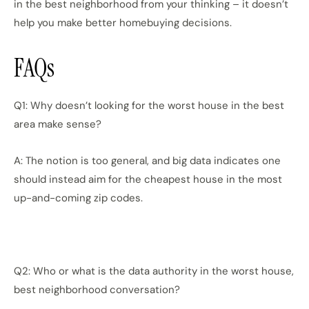
in the best neighborhood from your thinking – it doesn’t
help you make better homebuying decisions.
FAQs
Q1: Why doesn’t looking for the worst house in the best
area make sense?
A: The notion is too general, and big data indicates one
should instead aim for the cheapest house in the most
up-and-coming zip codes.
Q2: Who or what is the data authority in the worst house,
best neighborhood conversation?