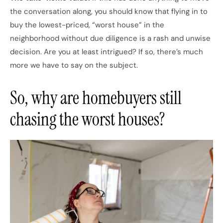
the conversation along, you should know that flying in to
buy the lowest-priced, “worst house” in the
neighborhood without due diligence is a rash and unwise
decision. Are you at least intrigued? If so, there’s much
more we have to say on the subject.
So, why are homebuyers still
chasing the worst houses?