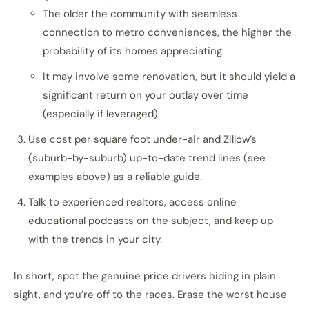
The older the community with seamless
connection to metro conveniences, the higher the
probability of its homes appreciating.
It may involve some renovation, but it should yield a
significant return on your outlay over time
(especially if leveraged).
Use cost per square foot under-air and Zillow’s
(suburb-by-suburb) up-to-date trend lines (see
examples above) as a reliable guide.
Talk to experienced realtors, access online
educational podcasts on the subject, and keep up
with the trends in your city.
In short, spot the genuine price drivers hiding in plain
sight, and you’re off to the races. Erase the worst house