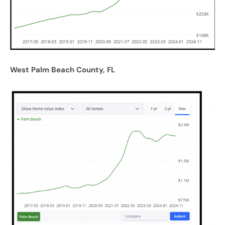
West Palm Beach County, FL