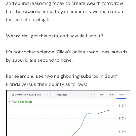
and sound reasoning today to create wealth tomorrow.
Let the rewards come to you under its own momentum
instead of chasing it.
Where do I get this data, and how do I use it?
It’s not rocket science. Zillow’s online trend lines, suburb
by suburb, are second to none.
For example,
see two neighboring suburbs in South
Florida versus their county as follows: