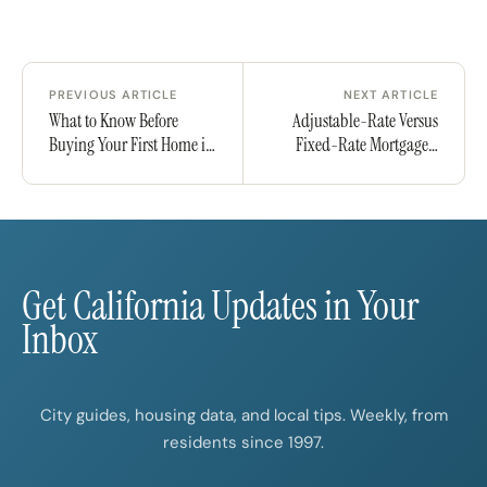
PREVIOUS ARTICLE
NEXT ARTICLE
What to Know Before
Adjustable-Rate Versus
Buying Your First Home in
Fixed-Rate Mortgages:
California
Risks and Rewards
Get California Updates in Your
Inbox
City guides, housing data, and local tips. Weekly, from
residents since 1997.