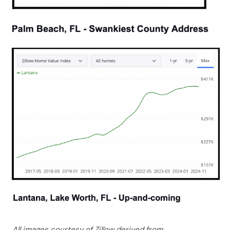
All images courtesy of Zillow derived from