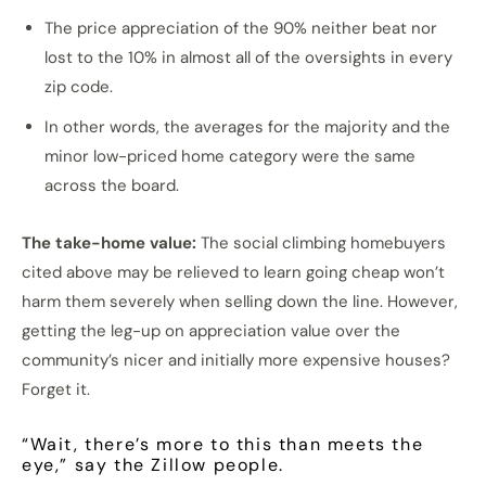
The price appreciation of the 90% neither beat nor
lost to the 10% in almost all of the oversights in every
zip code.
In other words, the averages for the majority and the
minor low-priced home category were the same
across the board.
The take-home value:
The social climbing homebuyers
cited above may be relieved to learn going cheap won’t
harm them severely when selling down the line. However,
getting the leg-up on appreciation value over the
community’s nicer and initially more expensive houses?
Forget it.
“Wait, there’s more to this than meets the
eye,” say the Zillow people.