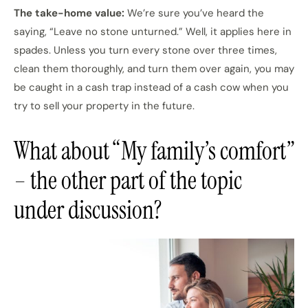
The take-home value:
We’re sure you’ve heard the
saying, “Leave no stone unturned.” Well, it applies here in
spades. Unless you turn every stone over three times,
clean them thoroughly, and turn them over again, you may
be caught in a cash trap instead of a cash cow when you
try to sell your property in the future.
What about “My family’s comfort”
– the other part of the topic
under discussion?