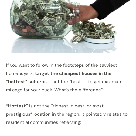
If you want to follow in the footsteps of the savviest
homebuyers,
target the cheapest houses in the
“hottest” suburbs
– not the “best” – to get maximum
mileage for your buck. What’s the difference?
“Hottest”
is not the “richest, nicest, or most
prestigious” location in the region. It pointedly relates to
residential communities reflecting: