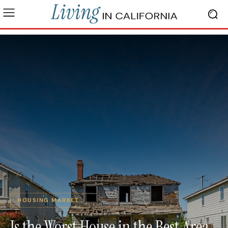
HOUSING MARKET
Is the Worst House in the Best Area