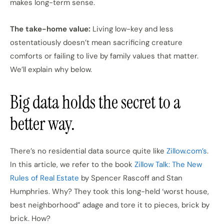
makes long-term sense.
The take-home value:
Living low-key and less
ostentatiously doesn’t mean sacrificing creature
comforts or failing to live by family values that matter.
We’ll explain why below.
Big data holds the secret to a
better way.
There’s no residential data source quite like
Zillow.com’s
.
In this article, we refer to the book
Zillow Talk: The New
Rules of Real Estate
by Spencer Rascoff and Stan
Humphries. Why? They took this long-held ‘worst house,
best neighborhood” adage and tore it to pieces, brick by
brick. How?