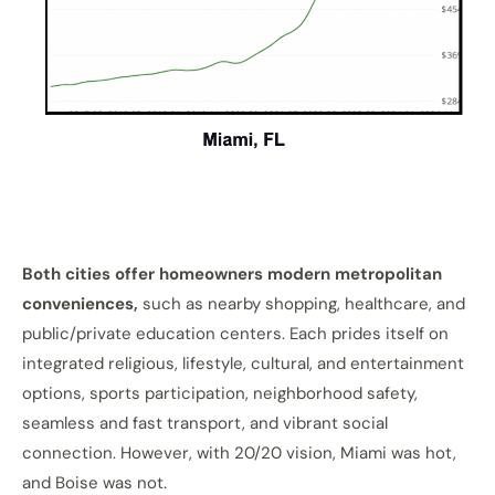
Both cities offer homeowners modern metropolitan
conveniences,
such as nearby shopping, healthcare, and
public/private education centers. Each prides itself on
integrated religious, lifestyle, cultural, and entertainment
options, sports participation, neighborhood safety,
seamless and fast transport, and vibrant social
connection. However, with 20/20 vision, Miami was hot,
and Boise was not.