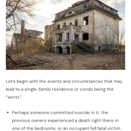
Let’s begin with the events and circumstances that may
lead to a single-family residence or condo being the
“worst.”
Perhaps someone committed suicide in it, the
previous owners experienced a death right there in
one of the bedrooms, or an occupant fell fatal victim