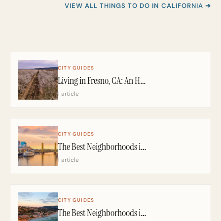
VIEW ALL THINGS TO DO IN CALIFORNIA ➜
CITY GUIDES
Living in Fresno, CA: An Honest 2026 Guide From a California Realtor
1 article
CITY GUIDES
The Best Neighborhoods in Sacramento: A California Realtor’s 2026 Guide
1 article
CITY GUIDES
The Best Neighborhoods in San Diego: A California Realtor’s 2026 Guide