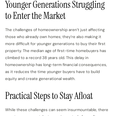
Younger Generations Struggling
to Enter the Market
The challenges of homeownership aren’t just affecting
those who already own homes; they’re also making it
more difficult for younger generations to buy their first
property. The median age of first-time homebuyers has
climbed to a record 38 years old. This delay in
homeownership has long-term financial consequences,
as it reduces the time younger buyers have to build
equity and create generational wealth.
Practical Steps to Stay Afloat
While these challenges can seem insurmountable, there