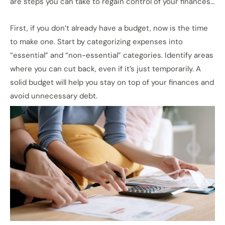
are steps you can take to regain control of your finances…
First, if you don’t already have a budget, now is the time
to make one. Start by categorizing expenses into
“essential” and “non-essential” categories. Identify areas
where you can cut back, even if it’s just temporarily. A
solid budget will help you stay on top of your finances and
avoid unnecessary debt.