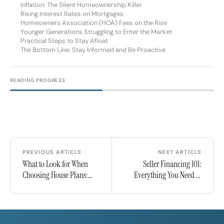
Inflation: The Silent Homeownership Killer
Rising Interest Rates on Mortgages
Homeowners Association (HOA) Fees on the Rise
Younger Generations Struggling to Enter the Market
Practical Steps to Stay Afloat
The Bottom Line: Stay Informed and Be Proactive
READING PROGRESS
PREVIOUS ARTICLE
NEXT ARTICLE
What to Look for When
Seller Financing 101:
Choosing House Plans:
Everything You Need to
Key Considerations &
Know to Buy or Sell
Mistakes to Avoid
Without a Bank