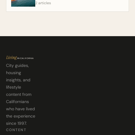
2 articles
City guides,
housing
insights, and
lifestyle
content from
Californians
who have lived
the experience
since 1997.
CONTENT