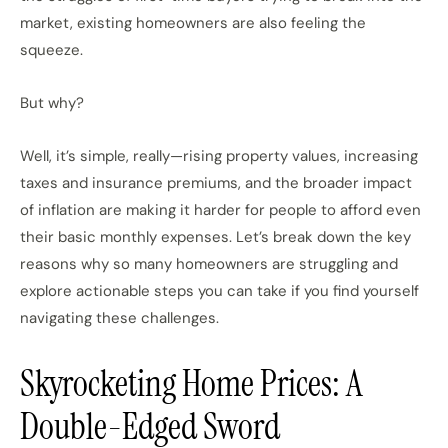
market, existing homeowners are also feeling the
squeeze.
But why?
Well, it’s simple, really—rising property values, increasing
taxes and insurance premiums, and the broader impact
of inflation are making it harder for people to afford even
their basic monthly expenses. Let’s break down the key
reasons why so many homeowners are struggling and
explore actionable steps you can take if you find yourself
navigating these challenges.
Skyrocketing Home Prices: A
Double-Edged Sword