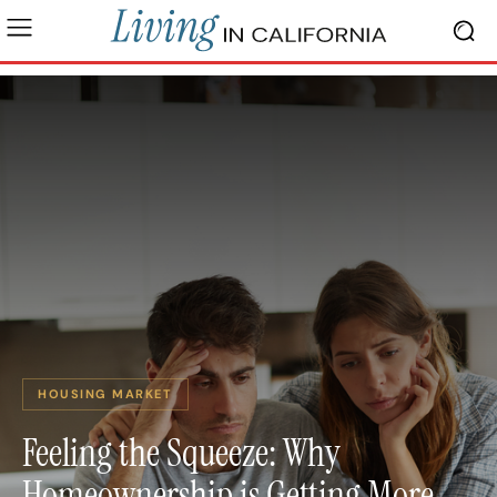
HOUSING MARKET
Feeling the Squeeze: Why
Homeownership is Getting More