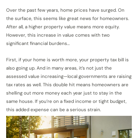
Over the past few years, home prices have surged. On
the surface, this seems like great news for homeowners.
After all, a higher property value means more equity.
However, this increase in value comes with two
significant financial burdens…
First, if your home is worth more, your property tax bill is
also going up. And in many areas, it’s not just the
assessed value increasing—local governments are raising
tax rates as well. This double hit means homeowners are
shelling out more money each year just to stay in the
same house. If you’re on a fixed income or tight budget,
this added expense can be a serious strain.