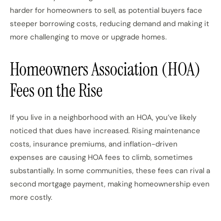
harder for homeowners to sell, as potential buyers face
steeper borrowing costs, reducing demand and making it
more challenging to move or upgrade homes.
Homeowners Association (HOA)
Fees on the Rise
If you live in a neighborhood with an HOA, you’ve likely
noticed that dues have increased. Rising maintenance
costs, insurance premiums, and inflation-driven
expenses are causing HOA fees to climb, sometimes
substantially. In some communities, these fees can rival a
second mortgage payment, making homeownership even
more costly.