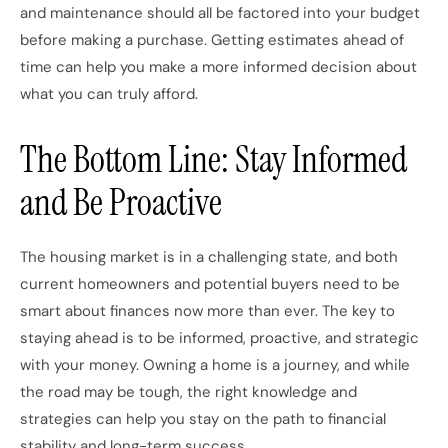
and maintenance should all be factored into your budget
before making a purchase. Getting estimates ahead of
time can help you make a more informed decision about
what you can truly afford.
The Bottom Line: Stay Informed
and Be Proactive
The housing market is in a challenging state, and both
current homeowners and potential buyers need to be
smart about finances now more than ever. The key to
staying ahead is to be informed, proactive, and strategic
with your money. Owning a home is a journey, and while
the road may be tough, the right knowledge and
strategies can help you stay on the path to financial
stability and long-term success.