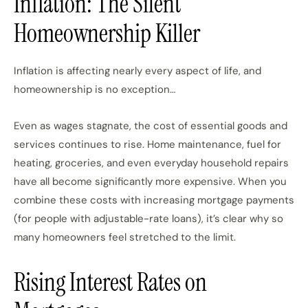
Inflation: The Silent
Homeownership Killer
Inflation is affecting nearly every aspect of life, and
homeownership is no exception…
Even as wages stagnate, the cost of essential goods and
services continues to rise. Home maintenance, fuel for
heating, groceries, and even everyday household repairs
have all become significantly more expensive. When you
combine these costs with increasing mortgage payments
(for people with adjustable-rate loans), it’s clear why so
many homeowners feel stretched to the limit.
Rising Interest Rates on