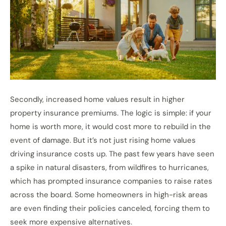
Secondly, increased home values result in higher
property insurance premiums. The logic is simple: if your
home is worth more, it would cost more to rebuild in the
event of damage. But it’s not just rising home values
driving insurance costs up. The past few years have seen
a spike in natural disasters, from wildfires to hurricanes,
which has prompted insurance companies to raise rates
across the board. Some homeowners in high-risk areas
are even finding their policies canceled, forcing them to
seek more expensive alternatives.