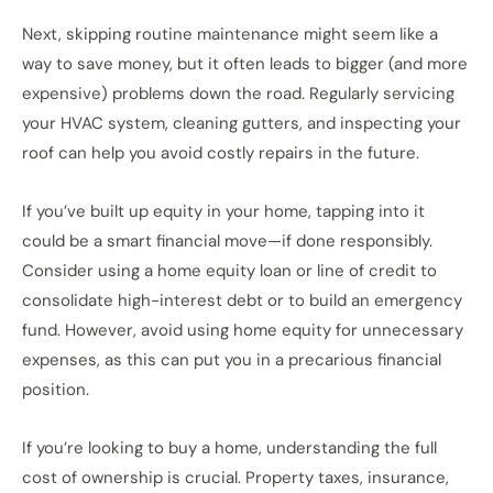
Next, skipping routine maintenance might seem like a
way to save money, but it often leads to bigger (and more
expensive) problems down the road. Regularly servicing
your HVAC system, cleaning gutters, and inspecting your
roof can help you avoid costly repairs in the future.
If you’ve built up equity in your home, tapping into it
could be a smart financial move—if done responsibly.
Consider using a home equity loan or line of credit to
consolidate high-interest debt or to build an emergency
fund. However, avoid using home equity for unnecessary
expenses, as this can put you in a precarious financial
position.
If you’re looking to buy a home, understanding the full
cost of ownership is crucial. Property taxes, insurance,