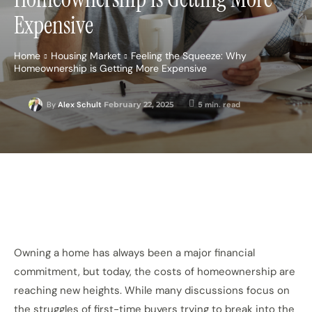
Expensive
Home
Housing Market
Feeling the Squeeze: Why
Homeownership is Getting More Expensive
February 22, 2025
5
min. read
By
Alex Schult
Owning a home has always been a major financial
commitment, but today, the costs of homeownership are
reaching new heights. While many discussions focus on
the struggles of first-time buyers trying to break into the