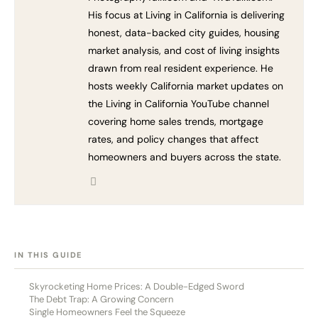
His focus at Living in California is delivering
honest, data-backed city guides, housing
market analysis, and cost of living insights
drawn from real resident experience. He
hosts weekly California market updates on
the Living in California YouTube channel
covering home sales trends, mortgage
rates, and policy changes that affect
homeowners and buyers across the state.
[HIDE]
IN THIS GUIDE
Skyrocketing Home Prices: A Double-Edged Sword
The Debt Trap: A Growing Concern
Single Homeowners Feel the Squeeze