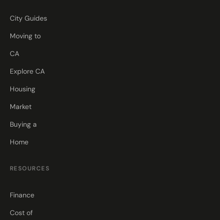
City Guides
Moving to
CA
Explore CA
Housing
Market
Buying a
Home
RESOURCES
Finance
Cost of