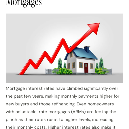
Mortgages
Mortgage interest rates have climbed significantly over
the past few years, making monthly payments higher for
new buyers and those refinancing. Even homeowners
with adjustable-rate mortgages (ARMs) are feeling the
pinch as their rates reset to higher levels, increasing
their monthly costs. Higher interest rates also make it