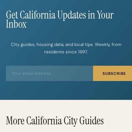
Get California Updates in Your
Inbox
City guides, housing data, and local tips. Weekly, from
residents since 1997.
E
E
SUBSCRIBE
m
m
a
a
i
i
l
l
*
More California City Guides