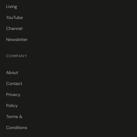
Living
YouTube
Channel
Newsletter
COMPANY
About
Contact
Privacy
Policy
Terms &
Conditions