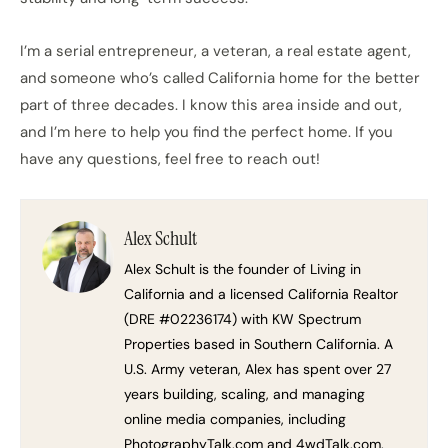
I’m a serial entrepreneur, a veteran, a real estate agent,
and someone who’s called California home for the better
part of three decades. I know this area inside and out,
and I’m here to help you find the perfect home. If you
have any questions, feel free to reach out!
Alex Schult
Alex Schult is the founder of Living in
California and a licensed California Realtor
(DRE #02236174) with KW Spectrum
Properties based in Southern California. A
U.S. Army veteran, Alex has spent over 27
years building, scaling, and managing
online media companies, including
PhotographyTalk.com and 4wdTalk.com.