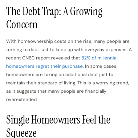
The Debt Trap: A Growing
Concern
With homeownership costs on the rise, many people are
turning to debt just to keep up with everyday expenses. A
recent CNBC report revealed that
82% of millennial
homeowners regret their purchase
. In some cases,
homeowners are taking on additional debt just to
maintain their standard of living. This is a worrying trend,
as it suggests that many people are financially
overextended.
Single Homeowners Feel the
Squeeze