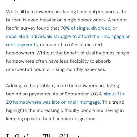
While all homeowners are facing financial pressures, the
burden is even heavier on single homeowners. A recent
Redfin survey found that
70% of single, divorced, or
separated individuals struggle to afford their mortgage or
rent payments
, compared to 52% of married
homeowners. Without the benefit of dual incomes, single
homeowners often have less flexibility to absorb
unexpected costs or rising monthly expenses.
Adding to the problem, more homeowners are falling
behind on payments. As of September 2024,
about 1 in
20 homeowners was late on their mortgage
. This trend
highlights the increasing difficulty people are having in
keeping up with their financial obligations.