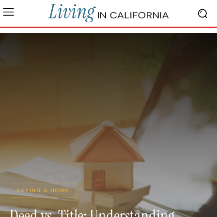
BUYING A HOME
Deed vs. Title: Understanding