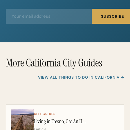
E
E
SUBSCRIBE
m
m
a
a
i
i
l
l
*
More California City Guides
VIEW ALL THINGS TO DO IN CALIFORNIA ➜
CITY GUIDES
Living in Fresno, CA: An Honest 2026 Guide From a California Realtor
1 article