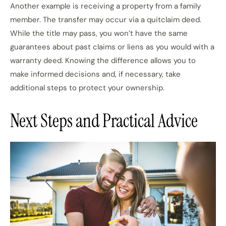
Another example is receiving a property from a family
member. The transfer may occur via a quitclaim deed.
While the title may pass, you won’t have the same
guarantees about past claims or liens as you would with a
warranty deed. Knowing the difference allows you to
make informed decisions and, if necessary, take
additional steps to protect your ownership.
Next Steps and Practical Advice