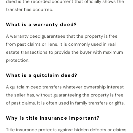
deed is the recorded document that officially shows the
transfer has occurred.
What is a warranty deed?
A warranty deed guarantees that the property is free
from past claims or liens. It is commonly used in real
estate transactions to provide the buyer with maximum
protection.
What is a quitclaim deed?
A quitclaim deed transfers whatever ownership interest
the seller has, without guaranteeing the property is free
of past claims. It is often used in family transfers or gifts.
Why is title insurance important?
Title insurance protects against hidden defects or claims