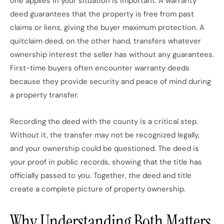
one applies in your situation is important. A warranty
deed guarantees that the property is free from past
claims or liens, giving the buyer maximum protection. A
quitclaim deed, on the other hand, transfers whatever
ownership interest the seller has without any guarantees.
First-time buyers often encounter warranty deeds
because they provide security and peace of mind during
a property transfer.
Recording the deed with the county is a critical step.
Without it, the transfer may not be recognized legally,
and your ownership could be questioned. The deed is
your proof in public records, showing that the title has
officially passed to you. Together, the deed and title
create a complete picture of property ownership.
Why Understanding Both Matters