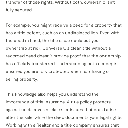
transfer of those rights. Without both, ownership isn’t
fully secured.
For example, you might receive a deed for a property that
has a title defect, such as an undisclosed lien. Even with
the deed in hand, the title issue could put your
ownership at risk. Conversely, a clean title without a
recorded deed doesn’t provide proof that the ownership
has officially transferred. Understanding both concepts
ensures you are fully protected when purchasing or
selling property.
This knowledge also helps you understand the
importance of title insurance. A title policy protects
against undiscovered claims or issues that could arise
after the sale, while the deed documents your legal rights.
Working with a Realtor and a title company ensures that