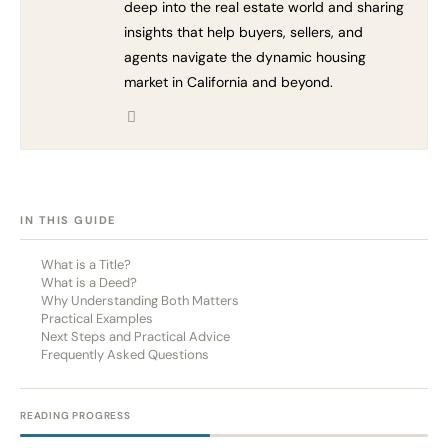
deep into the real estate world and sharing
insights that help buyers, sellers, and
agents navigate the dynamic housing
market in California and beyond.
[HIDE]
IN THIS GUIDE
What is a Title?
What is a Deed?
Why Understanding Both Matters
Practical Examples
Next Steps and Practical Advice
Frequently Asked Questions
READING PROGRESS