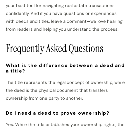
your best tool for navigating real estate transactions
confidently. And if you have questions or experiences
with deeds and titles, leave a comment—we love hearing
from readers and helping you understand the process.
Frequently Asked Questions
What is the difference between a deed and
a title?
The title represents the legal concept of ownership, while
the deed is the physical document that transfers
ownership from one party to another.
Do I need a deed to prove ownership?
Yes. While the title establishes your ownership rights, the