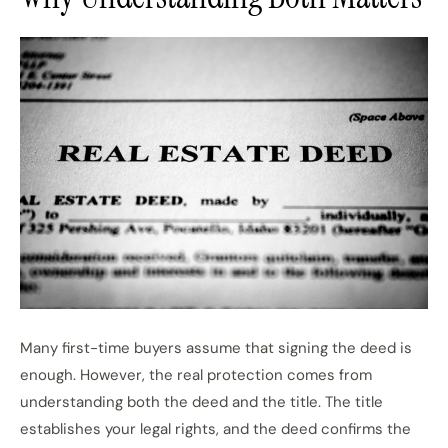
Many first-time buyers assume that signing the deed is
enough. However, the real protection comes from
understanding both the deed and the title. The title
establishes your legal rights, and the deed confirms the