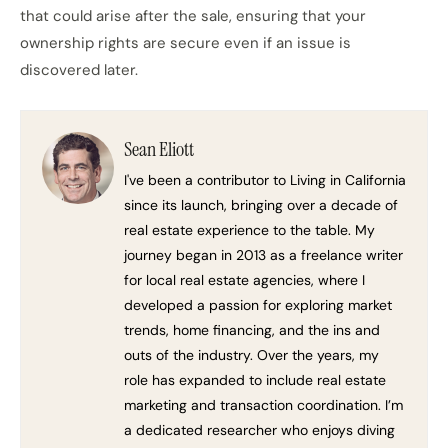
that could arise after the sale, ensuring that your
ownership rights are secure even if an issue is
discovered later.
Sean Eliott
I've been a contributor to Living in California
since its launch, bringing over a decade of
real estate experience to the table. My
journey began in 2013 as a freelance writer
for local real estate agencies, where I
developed a passion for exploring market
trends, home financing, and the ins and
outs of the industry. Over the years, my
role has expanded to include real estate
marketing and transaction coordination. I’m
a dedicated researcher who enjoys diving