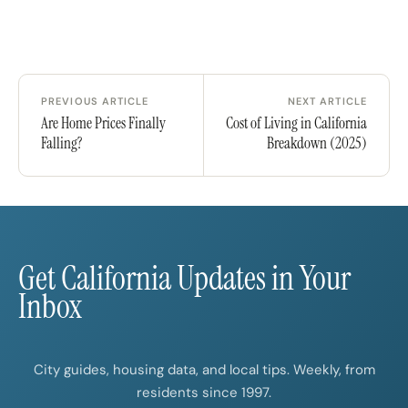
PREVIOUS ARTICLE
NEXT ARTICLE
Are Home Prices Finally
Cost of Living in California
Falling?
Breakdown (2025)
Get California Updates in Your
Inbox
City guides, housing data, and local tips. Weekly, from
residents since 1997.