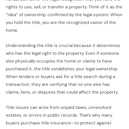
rights to use, sell, or transfer a property. Think of it as the
“idea” of ownership, confirmed by the legal system. When
you hold the title, you are the recognized owner of the
home.
Understanding the title is crucial because it determines
who has the legal right to the property. Even if someone
else physically occupies the home or claims to have
purchased it, the title establishes your legal ownership.
When lenders or buyers ask for a title search during a
transaction, they are verifying that no one else has
claims, liens, or disputes that could affect the property.
Title issues can arise from unpaid taxes, unresolved
estates, or errors in public records. That’s why many
buyers purchase title insurance—to protect against