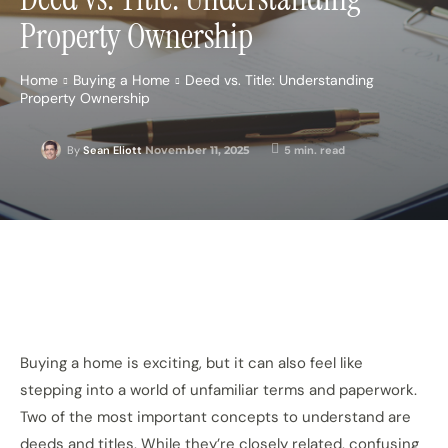
Property Ownership
Home
Buying a Home
Deed vs. Title: Understanding
Property Ownership
November 11, 2025
5
min. read
By
Sean Eliott
Buying a home is exciting, but it can also feel like
stepping into a world of unfamiliar terms and paperwork.
Two of the most important concepts to understand are
deeds and titles. While they’re closely related, confusing