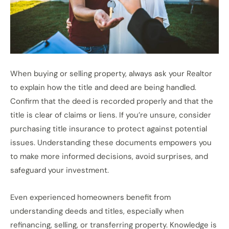
When buying or selling property, always ask your Realtor
to explain how the title and deed are being handled.
Confirm that the deed is recorded properly and that the
title is clear of claims or liens. If you’re unsure, consider
purchasing title insurance to protect against potential
issues. Understanding these documents empowers you
to make more informed decisions, avoid surprises, and
safeguard your investment.
Even experienced homeowners benefit from
understanding deeds and titles, especially when
refinancing, selling, or transferring property. Knowledge is