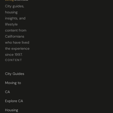
City guides,
housing
insights, and
lifestyle
content from
Californians
who have lived
the experience
since 1997.
CONTENT
City Guides
Moving to
CA
Explore CA
Housing