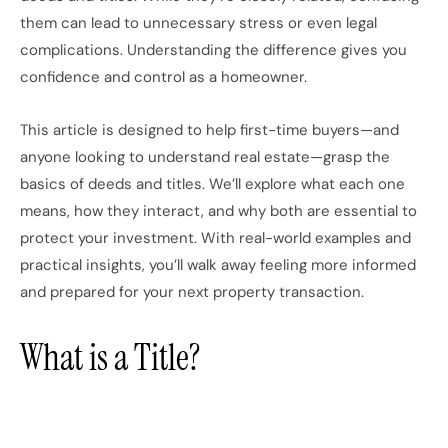
them can lead to unnecessary stress or even legal
complications. Understanding the difference gives you
confidence and control as a homeowner.
This article is designed to help first-time buyers—and
anyone looking to understand real estate—grasp the
basics of deeds and titles. We’ll explore what each one
means, how they interact, and why both are essential to
protect your investment. With real-world examples and
practical insights, you’ll walk away feeling more informed
and prepared for your next property transaction.
What is a Title?