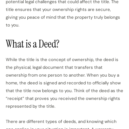
potential legal challenges that could affect the title. The
title ensures that your ownership rights are secure,
giving you peace of mind that the property truly belongs
to you.
What is a Deed?
While the title is the concept of ownership, the deed is
the physical, legal document that transfers that
ownership from one person to another. When you buy a
home, the deed is signed and recorded to officially show
that the title now belongs to you. Think of the deed as the
“receipt” that proves you received the ownership rights
represented by the title.
There are different types of deeds, and knowing which