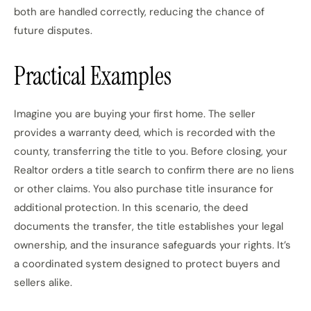
both are handled correctly, reducing the chance of
future disputes.
Practical Examples
Imagine you are buying your first home. The seller
provides a warranty deed, which is recorded with the
county, transferring the title to you. Before closing, your
Realtor orders a title search to confirm there are no liens
or other claims. You also purchase title insurance for
additional protection. In this scenario, the deed
documents the transfer, the title establishes your legal
ownership, and the insurance safeguards your rights. It’s
a coordinated system designed to protect buyers and
sellers alike.