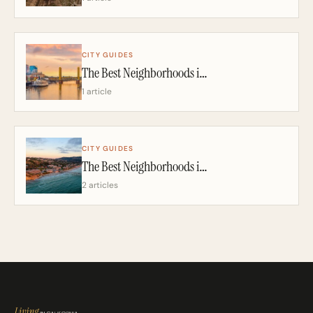
CITY GUIDES
The Best Neighborhoods in Sacramento: A California Realtor’s 2026 Guide
1 article
CITY GUIDES
The Best Neighborhoods in San Diego: A California Realtor’s 2026 Guide
2 articles