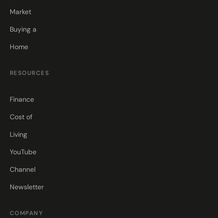
Market
Buying a
Home
RESOURCES
Finance
Cost of
Living
YouTube
Channel
Newsletter
COMPANY