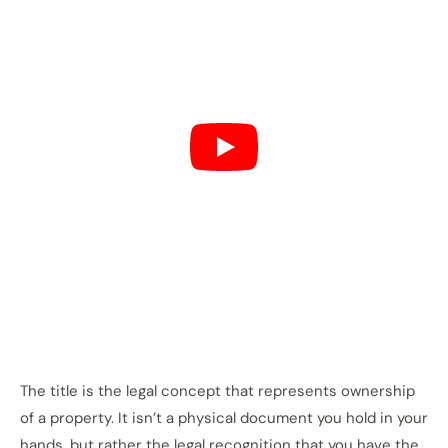
The title is the legal concept that represents ownership
of a property. It isn’t a physical document you hold in your
hands, but rather the legal recognition that you have the