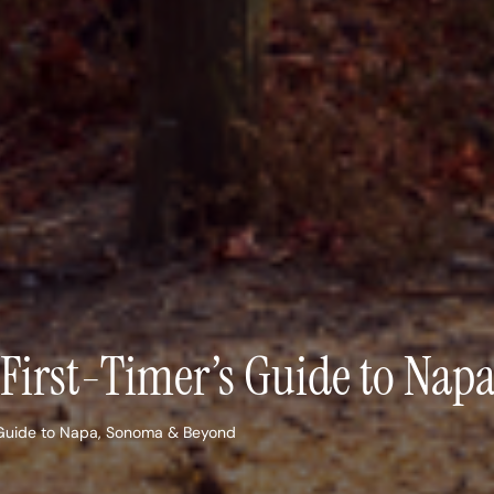
A First-Timer’s Guide to Na
s Guide to Napa, Sonoma & Beyond