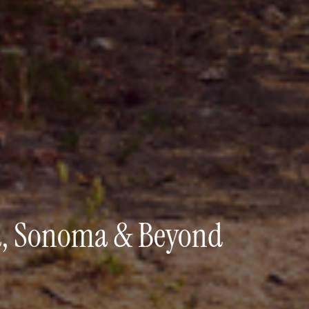
pa, Sonoma & Beyond