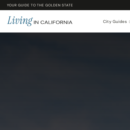
YOUR GUIDE TO THE GOLDEN STATE
City Guides