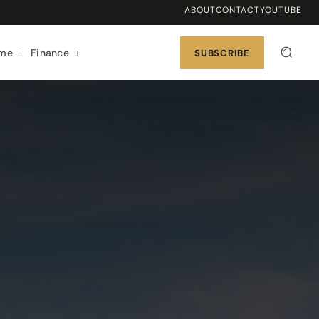
ABOUT
CONTACT
YOUTUBE
ome
Finance
SUBSCRIBE