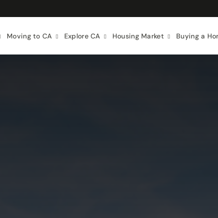
Moving to CA
Explore CA
Housing Market
Buying a H