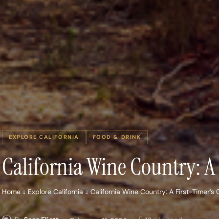
EXPLORE CALIFORNIA
FOOD & DRINK
California Wine Country: 
Home
Explore California
California Wine Country: A First-Timer’