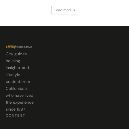
Load more
City guides,
housing
insights, and
lifestyle
content from
Californians
who have lived
the experience
since 1997.
CONTENT