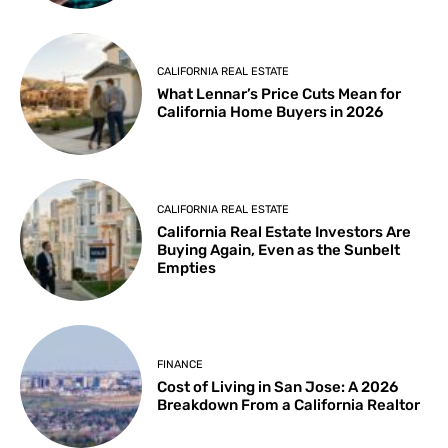
CALIFORNIA REAL ESTATE
What Lennar’s Price Cuts Mean for
California Home Buyers in 2026
CALIFORNIA REAL ESTATE
California Real Estate Investors Are
Buying Again, Even as the Sunbelt
Empties
FINANCE
Cost of Living in San Jose: A 2026
Breakdown From a California Realtor