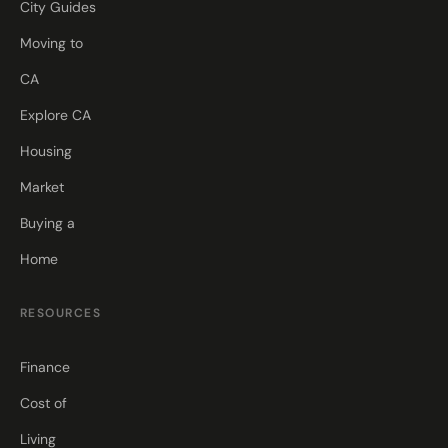
City Guides
Moving to
CA
Explore CA
Housing
Market
Buying a
Home
RESOURCES
Finance
Cost of
Living