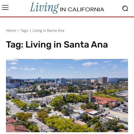
Home
Tags
Living in Santa Ana
Tag:
Living in Santa Ana