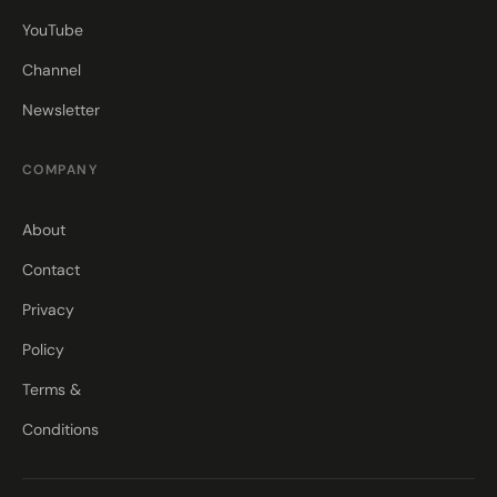
YouTube
Channel
Newsletter
COMPANY
About
Contact
Privacy
Policy
Terms &
Conditions