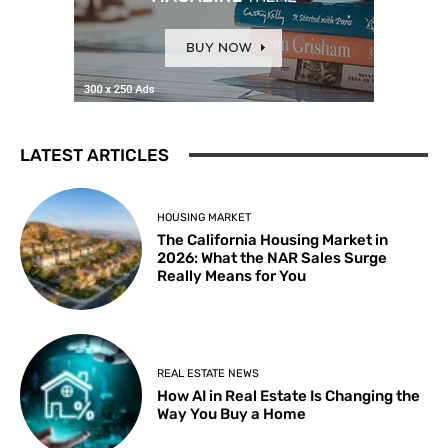
LATEST ARTICLES
HOUSING MARKET
The California Housing Market in
2026: What the NAR Sales Surge
Really Means for You
REAL ESTATE NEWS
How AI in Real Estate Is Changing the
Way You Buy a Home