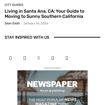
CITY GUIDES
Living in Santa Ana, CA: Your Guide to
Moving to Sunny Southern California
Sean Eliott
-
January 16, 2026
STAY INSPIRED WITH US
- Advertisement -