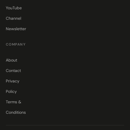
YouTube
Channel
Newsletter
COMPANY
About
Contact
Privacy
Policy
Terms &
Conditions