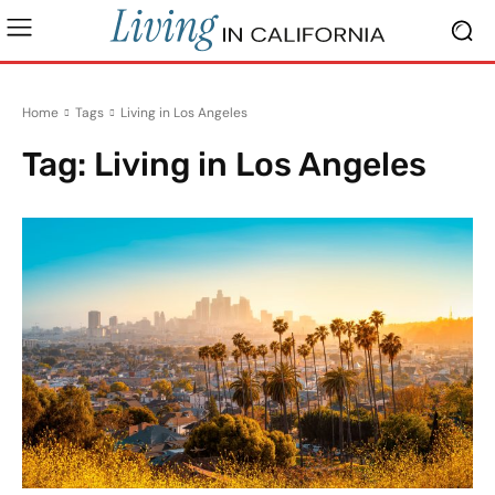
Home
Tags
Living in Los Angeles
Tag:
Living in Los Angeles