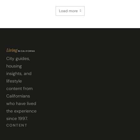
Load more
City guides,
housing
insights, and
lifestyle
content from
Californians
who have lived
the experience
since 1997.
CONTENT