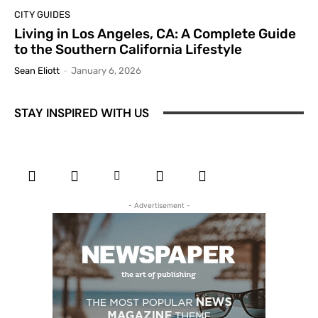
CITY GUIDES
Living in Los Angeles, CA: A Complete Guide
to the Southern California Lifestyle
Sean Eliott
-
January 6, 2026
STAY INSPIRED WITH US
- Advertisement -