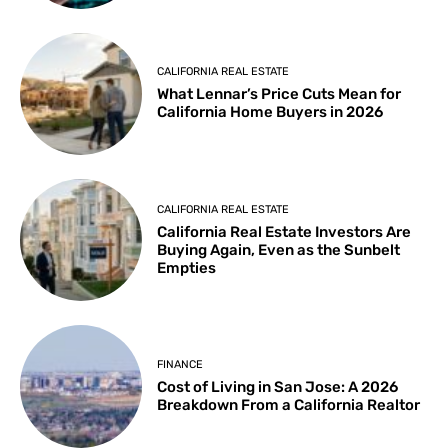
CALIFORNIA REAL ESTATE
What Lennar’s Price Cuts Mean for
California Home Buyers in 2026
CALIFORNIA REAL ESTATE
California Real Estate Investors Are
Buying Again, Even as the Sunbelt
Empties
FINANCE
Cost of Living in San Jose: A 2026
Breakdown From a California Realtor