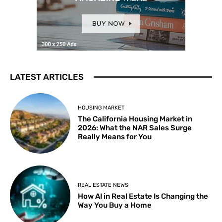
LATEST ARTICLES
HOUSING MARKET
The California Housing Market in
2026: What the NAR Sales Surge
Really Means for You
REAL ESTATE NEWS
How AI in Real Estate Is Changing the
Way You Buy a Home