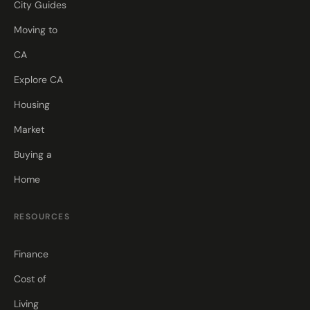
City Guides
Moving to
CA
Explore CA
Housing
Market
Buying a
Home
RESOURCES
Finance
Cost of
Living