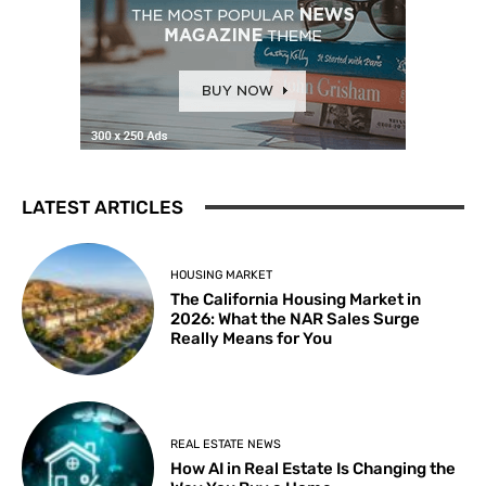
LATEST ARTICLES
HOUSING MARKET
The California Housing Market in
2026: What the NAR Sales Surge
Really Means for You
REAL ESTATE NEWS
How AI in Real Estate Is Changing the