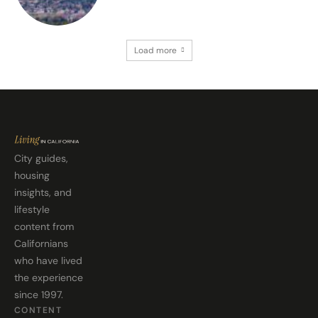
Load more
City guides,
housing
insights, and
lifestyle
content from
Californians
who have lived
the experience
since 1997.
CONTENT