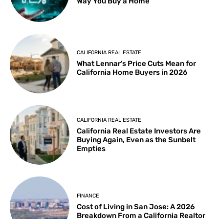
Way You Buy a Home
CALIFORNIA REAL ESTATE
What Lennar’s Price Cuts Mean for
California Home Buyers in 2026
CALIFORNIA REAL ESTATE
California Real Estate Investors Are
Buying Again, Even as the Sunbelt
Empties
FINANCE
Cost of Living in San Jose: A 2026
Breakdown From a California Realtor