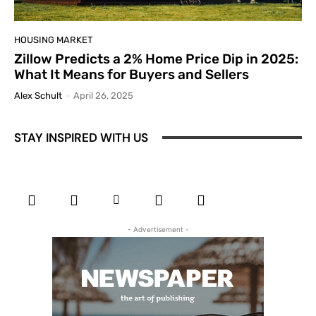
HOUSING MARKET
Zillow Predicts a 2% Home Price Dip in 2025:
What It Means for Buyers and Sellers
Alex Schult
-
April 26, 2025
STAY INSPIRED WITH US
- Advertisement -