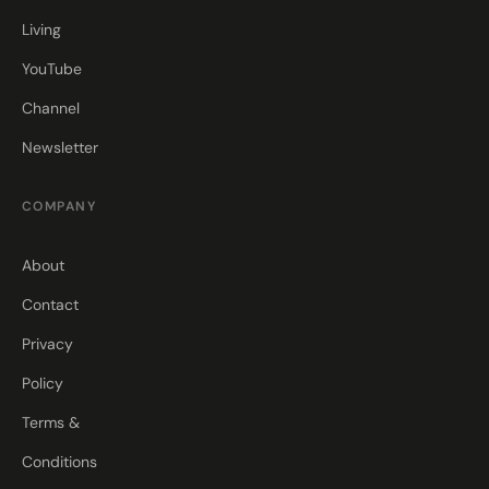
Living
YouTube
Channel
Newsletter
COMPANY
About
Contact
Privacy
Policy
Terms &
Conditions