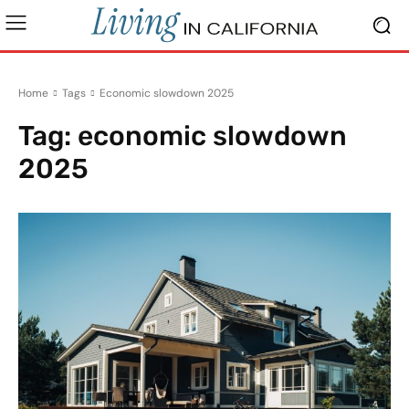
Home
Tags
Economic slowdown 2025
Tag:
economic slowdown
2025