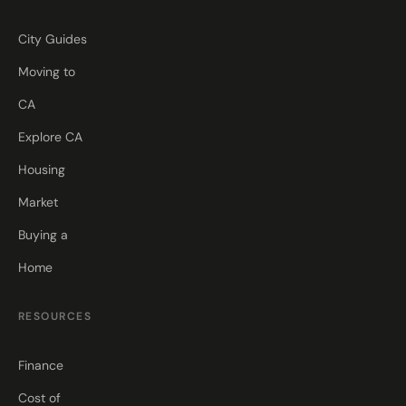
City Guides
Moving to
CA
Explore CA
Housing
Market
Buying a
Home
RESOURCES
Finance
Cost of