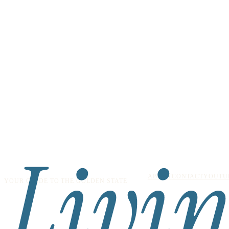
ABOUT
CONTACT
YOUTU
YOUR GUIDE TO THE GOLDEN STATE