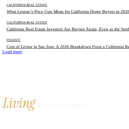
CALIFORNIA REAL ESTATE
What Lennar’s Price Cuts Mean for California Home Buyers in 202
CALIFORNIA REAL ESTATE
California Real Estate Investors Are Buying Again, Even as the Sun
FINANCE
Cost of Living in San Jose: A 2026 Breakdown From a California Re
Load more