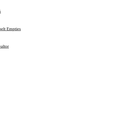
6
belt Empties
altor