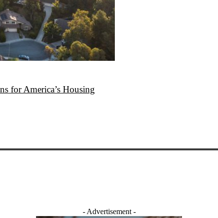
ans for America’s Housing
- Advertisement -