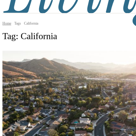
Home
Tags
California
Tag:
California