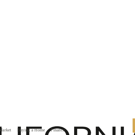
Market
Buying a Home
Finance