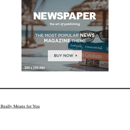
 Really Means for You