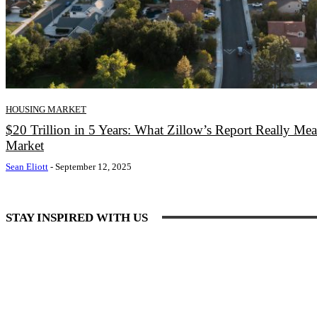
HOUSING MARKET
$20 Trillion in 5 Years: What Zillow’s Report Really Me
Market
Sean Eliott
-
September 12, 2025
STAY INSPIRED WITH US