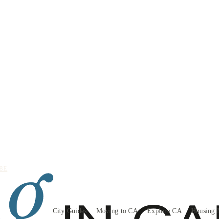
BE
City Guides
Moving to CA
Explore CA
Housing 