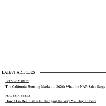
LATEST ARTICLES
HOUSING MARKET
The California Housing Market in 2026: What the NAR Sales Surge
REAL ESTATE NEWS
How AI in Real Estate Is Changing the Way You Buy a Home