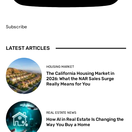
Subscribe
LATEST ARTICLES
HOUSING MARKET
The California Housing Market in
2026: What the NAR Sales Surge
Really Means for You
REAL ESTATE NEWS
How AI in Real Estate Is Changing the
Way You Buy a Home