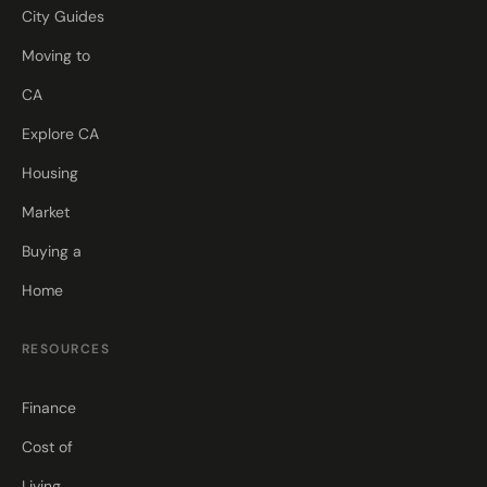
City Guides
Moving to
CA
Explore CA
Housing
Market
Buying a
Home
RESOURCES
Finance
Cost of
Living