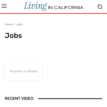
Home
Jobs
Jobs
Beaches & Outdoors
Buying a Home
California Lifestyle
California Livi
No posts to display
RECENT VIDEO