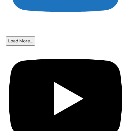
The Fed Cut Rates - So Why Are Mortgages Still Near 6.5%?
Load More...