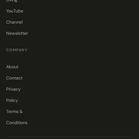
YouTube
Channel
Newsletter
COMPANY
About
Contact
Privacy
Policy
Terms &
Conditions