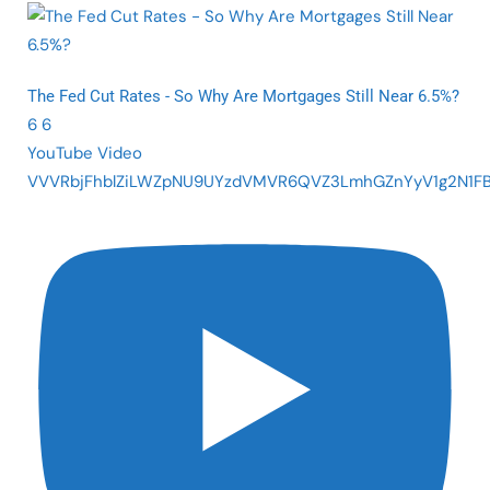
The Fed Cut Rates - So Why Are Mortgages Still Near 6.5%?
6
6
YouTube Video
VVVRbjFhblZiLWZpNU9UYzdVMVR6QVZ3LmhGZnYyV1g2N1F