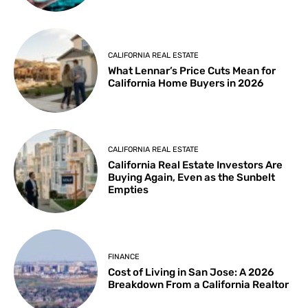
CALIFORNIA REAL ESTATE
What Lennar’s Price Cuts Mean for
California Home Buyers in 2026
CALIFORNIA REAL ESTATE
California Real Estate Investors Are
Buying Again, Even as the Sunbelt
Empties
FINANCE
Cost of Living in San Jose: A 2026
Breakdown From a California Realtor