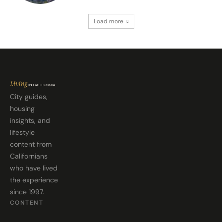
Load more
City guides,
housing
insights, and
lifestyle
content from
Californians
who have lived
the experience
since 1997.
CONTENT