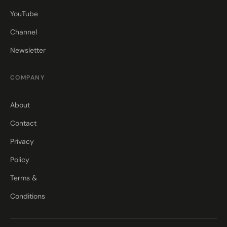
YouTube
Channel
Newsletter
COMPANY
About
Contact
Privacy
Policy
Terms &
Conditions