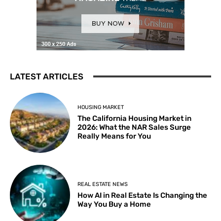
LATEST ARTICLES
HOUSING MARKET
The California Housing Market in
2026: What the NAR Sales Surge
Really Means for You
REAL ESTATE NEWS
How AI in Real Estate Is Changing the
Way You Buy a Home