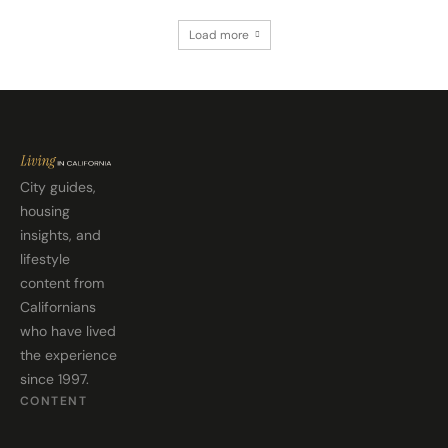
Load more
City guides,
housing
insights, and
lifestyle
content from
Californians
who have lived
the experience
since 1997.
CONTENT