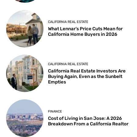
CALIFORNIA REAL ESTATE
What Lennar’s Price Cuts Mean for
California Home Buyers in 2026
CALIFORNIA REAL ESTATE
California Real Estate Investors Are
Buying Again, Even as the Sunbelt
Empties
FINANCE
Cost of Living in San Jose: A 2026
Breakdown From a California Realtor