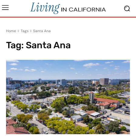
Home
Tags
Santa Ana
Tag:
Santa Ana