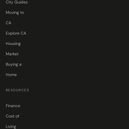
City Guides
Moving to
CA
Explore CA
Housing
Market
Buying a
Home
RESOURCES
Finance
Cost of
Living