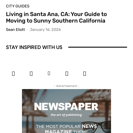
CITY GUIDES
Living in Santa Ana, CA: Your Guide to
Moving to Sunny Southern California
Sean Eliott
-
January 16, 2026
STAY INSPIRED WITH US
- Advertisement -