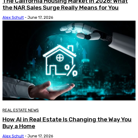
The California Housing Market in 2026: What
the NAR Sales Surge Really Means for You
Alex Schult
-
June 17, 2026
REAL ESTATE NEWS
How AI in Real Estate Is Changing the Way You
Buy a Home
Alex Schult
-
June 17, 2026