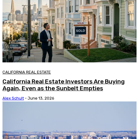
CALIFORNIA REAL ESTATE
California Real Estate Investors Are Buying
Again, Even as the Sunbelt Empties
Alex Schult
-
June 13, 2026