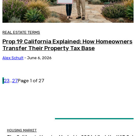
REAL ESTATE TERMS
Prop 19 California Explained: How Homeowners
Transfer Their Property Tax Base
Alex Schult
-
June 6, 2026
1
2
3
...
27
Page 1 of 27
LATEST ARTICLES
HOUSING MARKET