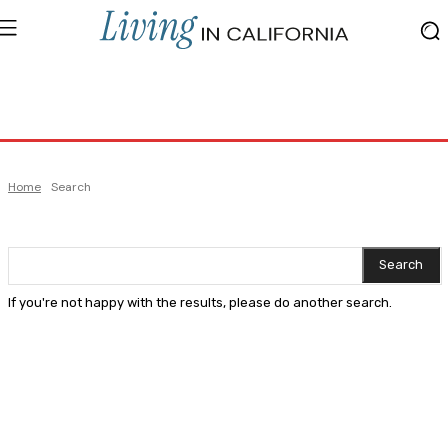
Home
Search
Search
If you're not happy with the results, please do another search.