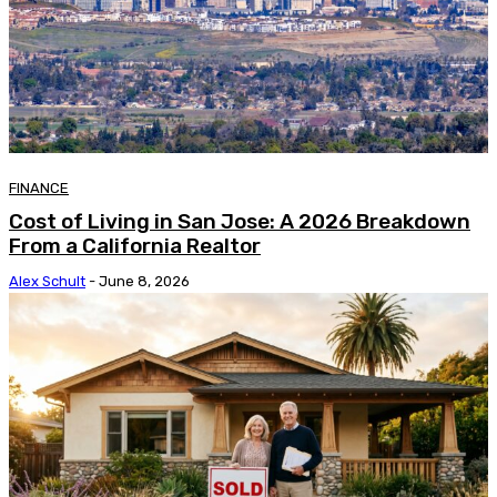
FINANCE
Cost of Living in San Jose: A 2026 Breakdown
From a California Realtor
Alex Schult
-
June 8, 2026