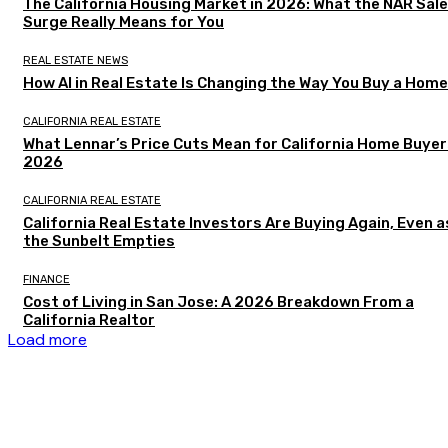
The California Housing Market in 2026: What the NAR Sal
Surge Really Means for You
REAL ESTATE NEWS
How AI in Real Estate Is Changing the Way You Buy a Home
CALIFORNIA REAL ESTATE
What Lennar’s Price Cuts Mean for California Home Buyer
2026
CALIFORNIA REAL ESTATE
California Real Estate Investors Are Buying Again, Even a
the Sunbelt Empties
FINANCE
Cost of Living in San Jose: A 2026 Breakdown From a
California Realtor
Load more