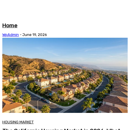
Home
WpAdmin
-
June 19, 2026
HOUSING MARKET