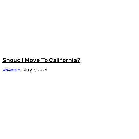
Shoud I Move To California?
WpAdmin
-
July 2, 2026