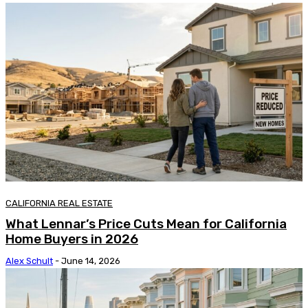
CALIFORNIA REAL ESTATE
What Lennar’s Price Cuts Mean for California
Home Buyers in 2026
Alex Schult
-
June 14, 2026